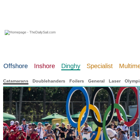
08 August 2026
Offshore
Inshore
Dinghy
Specialist
Multim
Catamarans
Doublehanders
Foilers
General
Laser
Olympi