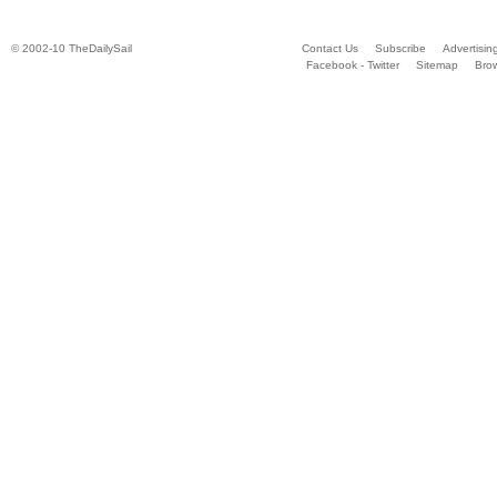
© 2002-10 TheDailySail
Contact Us
Subscribe
Advertisin
Facebook - Twitter
Sitemap
Bro