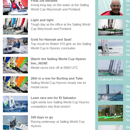
Final 10s decided
Di
A long long day on the water at the Sailing
Or
World Cup Weymouth and Portland
gi
vi
Light and tight
Ra
Tough day at the office at the Sailing World
C
Cup Weymouth and Portland
We
Am
Gold for Hannah and Sask'
11
Top result for British 470 girls as the Sailing
Jo
World Cup in Hyeres concludes
ha
Al
Watch the Sailing World Cup Hyeres
C-
live...NOW!
La
Medal races kick off at 0900 UTC
st
Ch
26th in a row for Burling and Tuke
Challenge France
Sailing World Cup Hyeres heads into its
Sw
medal races
Je
th
Laser race win for El Salvador
fo
Light winds lure Sailing World Cup Hyeres
competitors into final stretch
El
ba
Th
100 days to go
Su
Racing underway at Sailing World Cup
Hyères
Ge