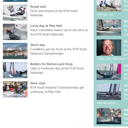
Pr
Vi
Royal visit
lo
Done and dusted at the RYA Youth
Olympic cat
Nationals
Br
Long day at Plas Heli
Eu
Race committee makes up for lost time at
us
the RYA Youth Nationals
Ca
Mr
Short day
Ro
Conditions get too fresh at the RYA Youth
pr
National Championships
Le
Class cats and much 
Bullets for Butters and King
Ol
Light to moderate day at the RYA Youth
St
Nationals
pr
F
Slow start
On
RYA Youth National Championships get
re
underway at Plas Heli
In
Ch
34th AC clash
Wo
G
Gi
do