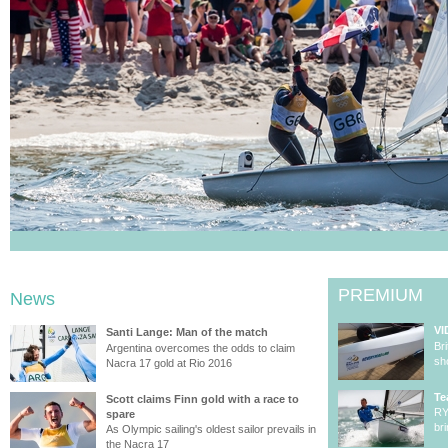
PREMIUM
News
VI
Santi Lange: Man of the match
Br
Argentina overcomes the odds to claim
sh
Nacra 17 gold at Rio 2016
Te
Scott claims Finn gold with a race to
RY
spare
br
As Olympic sailing's oldest sailor prevails in
the Nacra 17