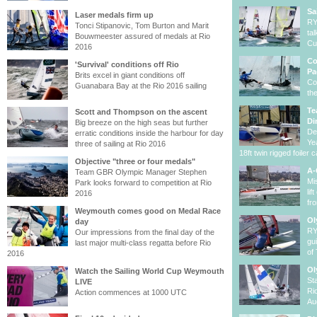
Sa
Laser medals firm up
RY
Tonci Stipanovic, Tom Burton and Marit
ta
Bouwmeester assured of medals at Rio
Cu
2016
Co
'Survival' conditions off Rio
Pa
Brits excel in giant conditions off
Co
Guanabara Bay at the Rio 2016 sailing
th
Te
Scott and Thompson on the ascent
Di
Big breeze on the high seas but further
De
erratic conditions inside the harbour for day
Ye
three of sailing at Rio 2016
18ft twin rigged foiler c
Objective "three or four medals"
A-
Team GBR Olympic Manager Stephen
Mi
Park looks forward to competition at Rio
li
2016
fr
Weymouth comes good on Medal Race
Ol
day
RY
Our impressions from the final day of the
gu
last major multi-class regatta before Rio
of
2016
Ol
Watch the Sailing World Cup Weymouth
St
LIVE
Ri
Action commences at 1000 UTC
Au