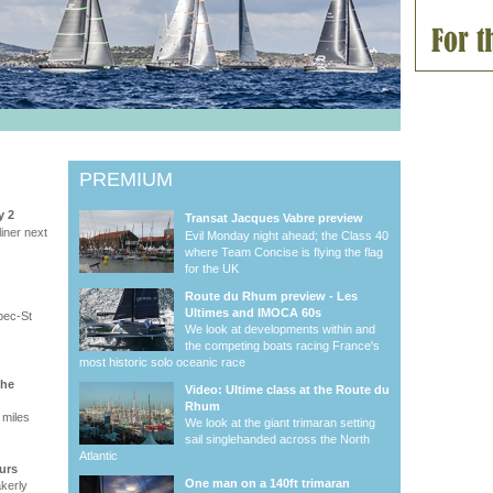
PREMIUM
y 2
Transat Jacques Vabre preview
iner next
Evil Monday night ahead; the Class 40
where Team Concise is flying the flag
for the UK
Route du Rhum preview - Les
Ultimes and IMOCA 60s
bec-St
We look at developments within and
the competing boats racing France's
most historic solo oceanic race
the
Video: Ultime class at the Route du
Rhum
 miles
We look at the giant trimaran setting
sail singlehanded across the North
Atlantic
urs
One man on a 140ft trimaran
akerly