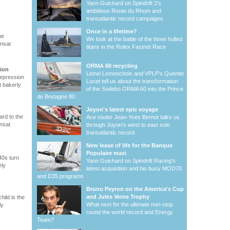
Yann Guichard on Spindrift 2's
ambitious Route du Rhum and
transatlantic record campaigns
Once in a lifetime?
he
We look at the battle of the three hulled
ansat
titans in the Rolex Fastnet Race
ORMA 60 recycling
sion
Lionel Lemonchois and VPLP's Quentin
depression
Lucet tell us about the transformation
t bakerly
of the Sodebo ORMA 60 into the Prince
de Bretagne 80
Joyon's latest epic voyage
ard to the
Ace router Jean-Yves Bernot talks us
ansat
through Joyon's west to east solo
transatlantic record
New lease of life for the Banque
Populaire maxi
40s turn
Yann Guichard on Spindrift Racing's
rly
latest acquisition and his busy MOD70
and D35 programs
Bruno Peyron on the America's Cup
and Jules Verne Trophy
ild is the
What next for the ultimate non-stop
ly
round the world record and Energy
Team?