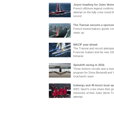
Joyon heading for Jules Verne
French offshore legend confirm
attempt on the fully crew round t
record
The Transat secures a sponso
French-insired bakery goods c
steps up
MACIF year ahead
The Transat and record attempts
Francois Gabart and his new 100
trimaran
Spindrift racing in 2016
Three inshore circuits and a maxi
program for Dona Bertarelli and 
Guichard's team
Icebergs and 45 knots boat s
IDEC Sport's crew share their gr
memories of their Jules Verne T
attempt