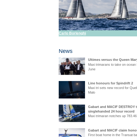
Carlo Borlenghi
News
Ultimes versus the Queen Mar
Maxi trimarans to take on ocean l
June
Line honours for Spindrift 2
Maxi tri sets new record for Que
Malo
Gabart and MACIF DESTROY 
singlehanded 24 hour record
Maxi trimaran notches up 783.46
Gabart and MACIF claim hono
First boat home in the Transat b