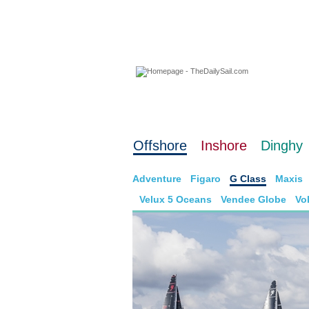
06 August 2026
Offshore
Inshore
Dinghy
Adventure
Figaro
G Class
Maxis
Velux 5 Oceans
Vendee Globe
Vo