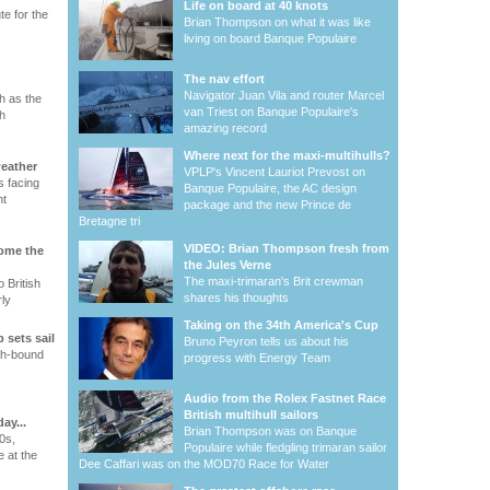
Life on board at 40 knots
te for the
Brian Thompson on what it was like
living on board Banque Populaire
The nav effort
Navigator Juan Vila and router Marcel
h as the
van Triest on Banque Populaire's
h
amazing record
Where next for the maxi-multihulls?
weather
VPLP's Vincent Lauriot Prevost on
 facing
Banque Populaire, the AC design
ht
package and the new Prince de
Bretagne tri
VIDEO: Brian Thompson fresh from
come the
the Jules Verne
The maxi-trimaran's Brit crewman
 British
shares his thoughts
ly
Taking on the 34th America's Cup
 sets sail
Bruno Peyron tells us about his
th-bound
progress with Energy Team
Audio from the Rolex Fastnet Race
British multihull sailors
ay...
Brian Thompson was on Banque
0s,
Populaire while fledgling trimaran sailor
e at the
Dee Caffari was on the MOD70 Race for Water