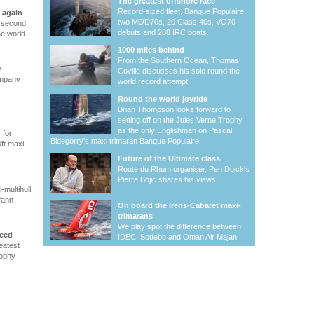
The greatest offshore race
Record-sized fleet, Banque Populaire,
 again
two MOD70s, 20 Class 40s, VO70
s second
debuts and 280 IRC boats...
he world
1000 miles behind
From the Southern Ocean, Thomas
r
Coville discusses his solo round the
ompany
world record attempt
Round the world joyride
Brian Thompson looks forward to
setting off on the Jules Verne Trophy
as the only Englishman on Pascal
 for
Bidegorry's maxi trimaran Banque Populaire
ft maxi-
Future of the Ultimate class
Route du Rhum organiser, Pen Duick's
Pierre Bojic shares his views
-multihull
Yann
On board the Irens-Cabaret maxi-
trimarans
We play spot the difference between
peed
IDEC, Sodebo and Oman Air Majan
eatest
rophy