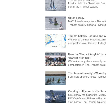
Leaders take the 'Tom Follett' rou
sun in the Transat bakerly
Up and away
MACIF leads away from Plymout
Transat bakerly departs Plymout
Transat bakerly - course and 
We look at the numerous hazards
competitors over the next fortnig
How the 'Transat Anglais' be
'Transat Francais'
We look at why there are only two
competitors in The Transat baker
The Transat bakerly's Warm-Up
Four solo offshore fleets Plymou
Coming to Plymouth this Sund
On Sunday the Class40s, Multi 5
IMOCA 60s and Ultimes will arriv
start port of The Transat bakerly