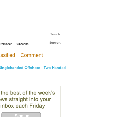
 to The Daily Sail
Log in
Search
Support
 reminder
Subscribe
ssified
Comment
Singlehanded Offshore
Two Handed