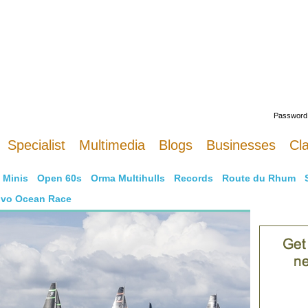
Welcome
Password
Specialist
Multimedia
Blogs
Businesses
Cla
Minis
Open 60s
Orma Multihulls
Records
Route du Rhum
lvo Ocean Race