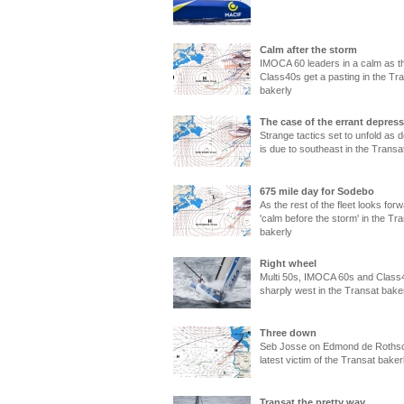
Calm after the storm
IMOCA 60 leaders in a calm as t
Class40s get a pasting in the Tr
bakerly
The case of the errant depres
Strange tactics set to unfold as 
is due to southeast in the Transa
675 mile day for Sodebo
As the rest of the fleet looks forw
'calm before the storm' in the Tr
bakerly
Right wheel
Multi 50s, IMOCA 60s and Class
sharply west in the Transat bake
Three down
Seb Josse on Edmond de Rothsch
latest victim of the Transat baker
Transat the pretty way