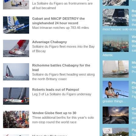
La Solitaire du Figaro as frontrunners are
all but becalmed
Ro
Ul
Gabart and MACIF DESTROY the
We
singlehanded 24 hour record
th
Maxi trimaran notches up 783.46 miles
most historic solo oce
Vi
R
Advantage Chabagny
We
Solitaire du Figaro fleet moves into the Bay
sa
of Biscay
Atlantic
Mi
Richomme battles Chabagny for the
Ni
lead
Pro
Solitaire du Figaro fleet heading west along
the north Brittany coast
Ph
Gl
Roberts leads out of Paimpol
To
Leg 3 of La Solitaire du Figaro underway
Fi
greater things...
On
Vendee Globe fleet up to 30
Ya
Three additional berths for this year's solo
am
non-stop round the world race
tr
Pi
So