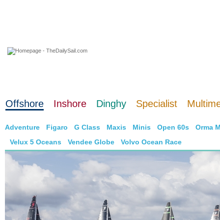
06 August 2026
Offshore
Inshore
Dinghy
Specialist
Multim
Adventure
Figaro
G Class
Maxis
Minis
Open 60s
Orma M
Velux 5 Oceans
Vendee Globe
Volvo Ocean Race