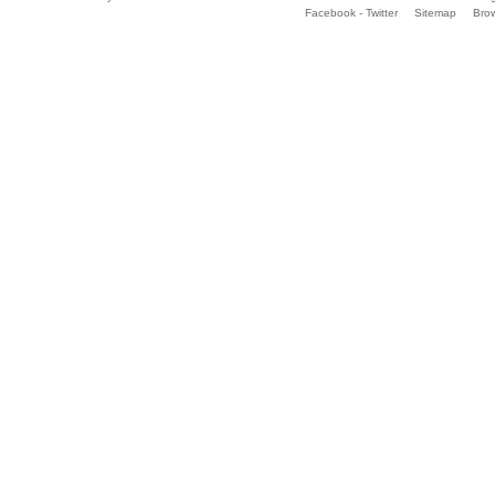
Facebook - Twitter
Sitemap
Bro