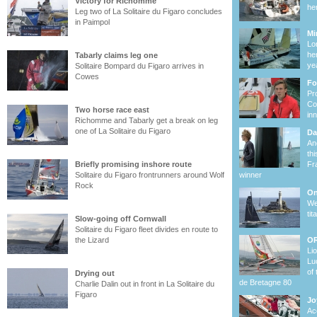
Victory for Richomme
he
Leg two of La Solitaire du Figaro concludes
in Paimpol
Mi
Lo
he
Tabarly claims leg one
ye
Solitaire Bompard du Figaro arrives in
Cowes
Fo
Pr
Co
Two horse race east
in
Richomme and Tabarly get a break on leg
one of La Solitaire du Figaro
Da
Ano
th
Briefly promising inshore route
Fr
Solitaire du Figaro frontrunners around Wolf
winner
Rock
On
We
ti
Slow-going off Cornwall
Solitaire du Figaro fleet divides en route to
the Lizard
OR
Li
Lu
of
Drying out
de Bretagne 80
Charlie Dalin out in front in La Solitaire du
Figaro
Jo
Ac