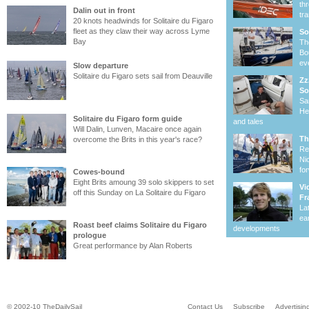
th
Dalin out in front
tr
20 knots headwinds for Solitaire du Figaro
fleet as they claw their way across Lyme
So
Bay
Th
Bo
ev
Slow departure
Solitaire du Figaro sets sail from Deauville
Zz
So
Sa
He
Solitaire du Figaro form guide
and tales
Will Dalin, Lunven, Macaire once again
Th
overcome the Brits in this year's race?
Re
Ni
fo
Cowes-bound
Eight Brits amoung 39 solo skippers to set
Vi
off this Sunday on La Solitaire du Figaro
Fr
La
ea
Roast beef claims Solitaire du Figaro
developments
prologue
Great performance by Alan Roberts
© 2002-10 TheDailySail
Contact Us
Subscribe
Advertisin