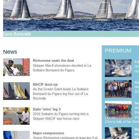
Carlo Borlenghi
PREMIUM
News
Richomme seals the deal
La
Skipper Macif showdown decided in La
Sk
Solitaire Bompard du Figaro
ro
Gi
MACIF dust-up
Mo
As the Green Giant leads La Solitaire
20
Bompard du Figaro leg four out of La
Rochelle
So
ch
Dalin 'wins' leg 3
El
2016 Solitaire du Figaro turning into a
ye
Skipper MACIF two horse race
Cherry tells of his Re
Ro
Major compression
do
Yoann Richomme continues to lead leg 3 of
We