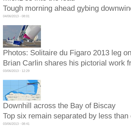
Tough morning ahead gybing downwind 
04/06/2013 - 08:01
Photos: Solitaire du Figaro 2013 leg on
Brian Carlin shares his pictorial work 
03/06/2013 - 12:29
Downhill across the Bay of Biscay
Top six remain separated by less than o
03/06/2013 - 08:41