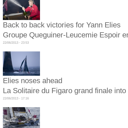
Back to back victories for Yann Elies
Groupe Queguiner-Leucemie Espoir ente
22/06/2013 - 23:53
Elies noses ahead
La Solitaire du Figaro grand finale int
22/06/2013 - 17:16