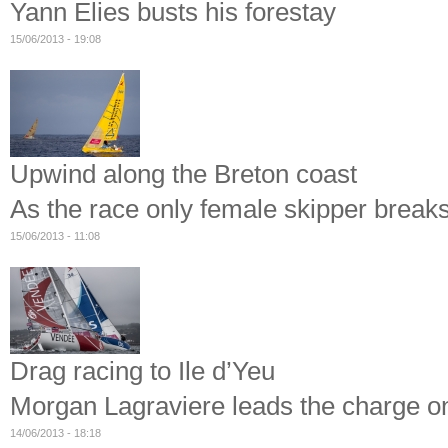
Yann Elies busts his forestay
15/06/2013 - 19:08
Upwind along the Breton coast
As the race only female skipper break
15/06/2013 - 11:08
Drag racing to Ile d’Yeu
Morgan Lagraviere leads the charge on 
14/06/2013 - 18:18