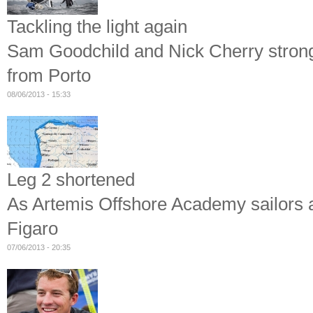
Tackling the light again
Sam Goodchild and Nick Cherry strong a
from Porto
08/06/2013 - 15:33
Leg 2 shortened
As Artemis Offshore Academy sailors ar
Figaro
07/06/2013 - 20:35