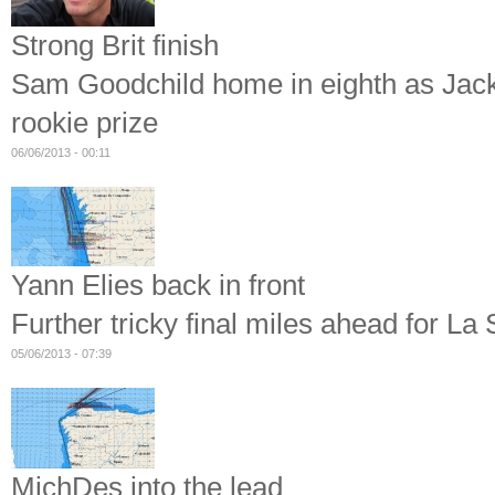
Strong Brit finish
Sam Goodchild home in eighth as Jack B
rookie prize
06/06/2013 - 00:11
Yann Elies back in front
Further tricky final miles ahead for La 
05/06/2013 - 07:39
MichDes into the lead