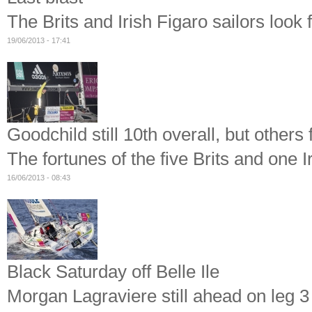
The Brits and Irish Figaro sailors look 
19/06/2013 - 17:41
Goodchild still 10th overall, but others
The fortunes of the five Brits and one I
16/06/2013 - 08:43
Black Saturday off Belle Ile
Morgan Lagraviere still ahead on leg 3 