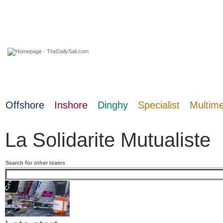
09 August 2026
Offshore
Inshore
Dinghy
Specialist
Multim
La Solidarite Mutualiste
Search for other teams