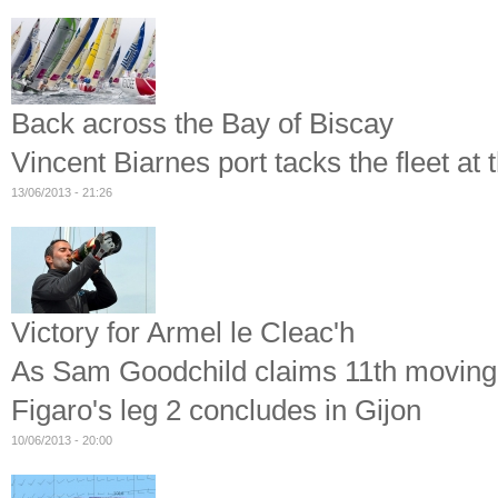
Back across the Bay of Biscay
Vincent Biarnes port tacks the fleet at t
13/06/2013 - 21:26
Victory for Armel le Cleac'h
As Sam Goodchild claims 11th moving hi
Figaro's leg 2 concludes in Gijon
10/06/2013 - 20:00