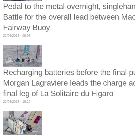
Pedal to the metal overnight, singleh
Battle for the overall lead between M
Fairway Buoy
22/06/2013 - 09:03
Recharging batteries before the final 
Morgan Lagraviere leads the charge ac
final leg of La Solitaire du Figaro
21/06/2013 - 18:10