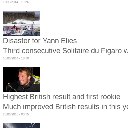
11/06/2014 - 19:24
Disaster for Yann Elies
Third consecutive Solitaire du Figaro 
10/06/2014 - 18:30
Highest British result and first rookie
Much improved British results in this y
23/06/2013 - 03:35