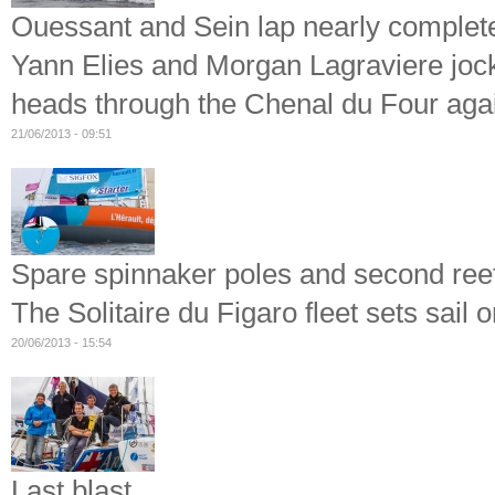
Ouessant and Sein lap nearly complet
Yann Elies and Morgan Lagraviere jockey
heads through the Chenal du Four aga
21/06/2013 - 09:51
Spare spinnaker poles and second ree
The Solitaire du Figaro fleet sets sail o
20/06/2013 - 15:54
Last blast