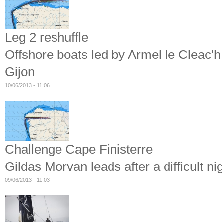
Leg 2 reshuffle
Offshore boats led by Armel le Cleac'h
Gijon
10/06/2013 - 11:06
Challenge Cape Finisterre
Gildas Morvan leads after a difficult ni
09/06/2013 - 11:03