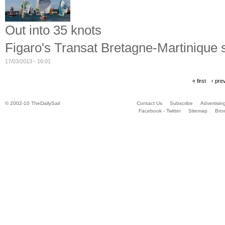
Out into 35 knots
Figaro's Transat Bretagne-Martinique s
17/03/2013 - 16:01
« first
‹ pre
© 2002-10 TheDailySail
Contact Us
Subscribe
Advertisin
Facebook - Twitter
Sitemap
Bro