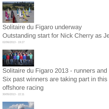
Solitaire du Figaro underway
Outstanding start for Nick Cherry as J
02/06/2013 - 19:27
Solitaire du Figaro 2013 - runners and 
Six past winners are taking part in thi
offshore racing
30/05/2013 - 22:11