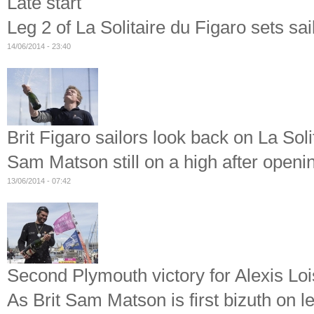
Late start
Leg 2 of La Solitaire du Figaro sets sa
14/06/2014 - 23:40
Brit Figaro sailors look back on La Soli
Sam Matson still on a high after openi
13/06/2014 - 07:42
Second Plymouth victory for Alexis Lo
As Brit Sam Matson is first bizuth on le