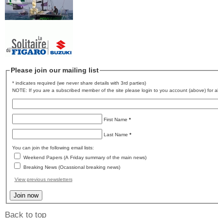
Please join our mailing list
* indicates required (we never share details with 3rd parties)
NOTE: If you are a subscribed member of the site please login to you account (above) for al
First Name
*
Last Name
*
You can join the following email lists:
Weekend Papers (A Friday summary of the main news)
Breaking News (Ocassional breaking news)
View previous newsletters
Back to top