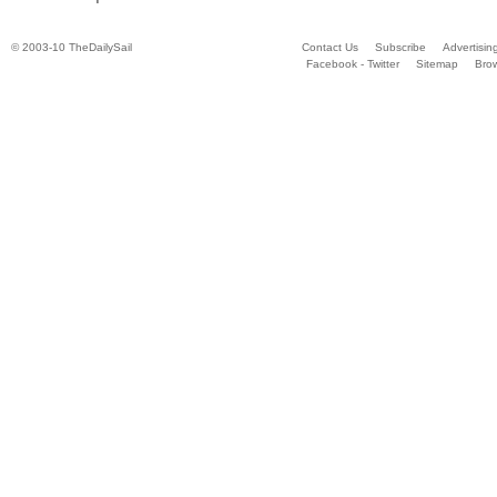
© 2003-10 TheDailySail
Contact Us
Subscribe
Advertisin
Facebook - Twitter
Sitemap
Bro