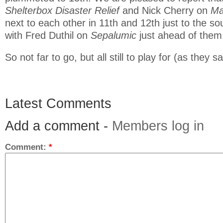
Shelterbox Disaster Relief
and Nick Cherry on
Ma
next to each other in 11th and 12th just to the so
with Fred Duthil on
Sepalumic
just ahead of them
So not far to go, but all still to play for (as they sa
Latest Comments
Add a comment -
Members log in
Comment:
*