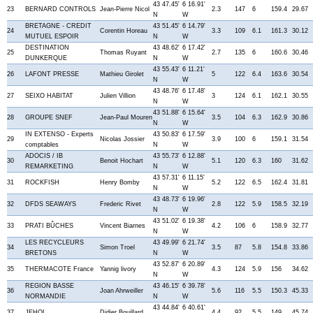
43 47.45'
6 16.91'
23
BERNARD CONTROLS
Jean-Pierre Nicol
2.3
147
6
159.4
29.67
N
W
BRETAGNE - CREDIT
43 51.45'
6 14.79'
24
Corentin Horeau
3.3
109
6.1
161.3
30.12
MUTUEL ESPOIR
N
W
DESTINATION
43 48.62'
6 17.42'
25
Thomas Ruyant
2.7
135
6
160.6
30.46
DUNKERQUE
N
W
43 55.43'
6 11.21'
26
LAFONT PRESSE
Mathieu Girolet
5
122
6.4
163.6
30.54
N
W
43 48.76'
6 17.48'
27
SEIXO HABITAT
Julien Villion
3
124
6.1
162.1
30.55
N
W
43 51.88'
6 15.64'
28
GROUPE SNEF
Jean-Paul Mouren
3.5
104
6.3
162.9
30.86
N
W
IN EXTENSO - Experts
43 50.83'
6 17.59'
29
Nicolas Jossier
3.9
100
6
159.1
31.54
comptables
N
W
ADOCIS / IB
43 55.73'
6 12.88'
30
Benoit Hochart
5.1
120
6.3
160
31.62
REMARKETING
N
W
43 57.31'
6 11.15'
31
ROCKFISH
Henry Bomby
5.2
122
6.5
162.4
31.81
N
W
43 48.73'
6 19.96'
32
DFDS SEAWAYS
Frederic Rivet
2.8
122
5.9
158.5
32.19
N
W
43 51.02'
6 19.38'
33
PRATI BÛCHES
Vincent Biarnes
4.2
106
6
158.9
32.77
N
W
LES RECYCLEURS
43 49.99'
6 21.74'
34
Simon Troel
3.5
87
5.8
154.8
33.86
BRETONS
N
W
43 52.87'
6 20.89'
35
THERMACOTE France
Yannig livory
4.3
124
5.9
156
34.62
N
W
REGION BASSE
43 46.15'
6 39.78'
36
Joan Ahrweiller
5.6
116
5.5
150.3
45.33
NORMANDIE
N
W
43 44.84'
6 40.61'
37
JEHOL
Didier Bouillard
4.4
92
5.5
149
45.74