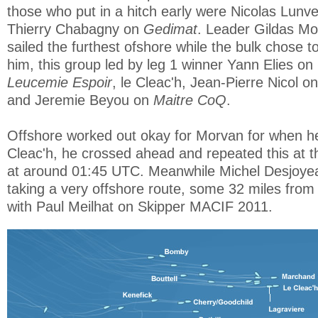
those who put in a hitch early were Nicolas Lun
Thierry Chabagny on
Gedimat
. Leader Gildas Mo
sailed the furthest ofshore while the bulk chose t
him, this group led by leg 1 winner Yann Elies on
Leucemie Espoir
, le Cleac'h, Jean-Pierre Nicol o
and Jeremie Beyou on
Maitre CoQ
.
Offshore worked out okay for Morvan for when he
Cleac'h, he crossed ahead and repeated this at t
at around 01:45 UTC. Meanwhile Michel Desjoy
taking a very offshore route, some 32 miles from
with Paul Meilhat on Skipper MACIF 2011.