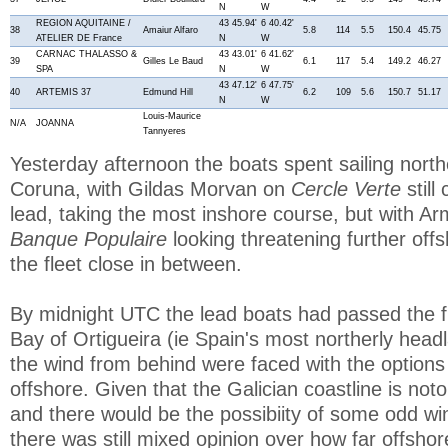
N
W
REGION AQUITAINE /
43 45.94'
6 40.42'
38
Amaiur Alfaro
5.8
114
5.5
150.4
45.75
ATELIER DE France
N
W
CARNAC THALASSO &
43 43.01'
6 41.62'
39
Gilles Le Baud
6.1
117
5.4
149.2
46.27
SPA
N
W
43 47.12'
6 47.75'
40
ARTEMIS 37
Edmund Hill
6.2
109
5.6
150.7
51.17
N
W
Louis-Maurice
N/A
JOANNA
Tannyeres
Yesterday afternoon the boats spent sailing nort
Coruna, with Gildas Morvan on
Cercle Verte
stil
lead, taking the most inshore course, but with Ar
Banque Populaire
looking threatening further offs
the fleet close in between.
By midnight UTC the lead boats had passed the f
Bay of Ortigueira (ie Spain's most northerly hea
the wind from behind were faced with the options 
offshore. Given that the Galician coastline is no
and there would be the possibiity of some odd win
there was still mixed opinion over how far offsh