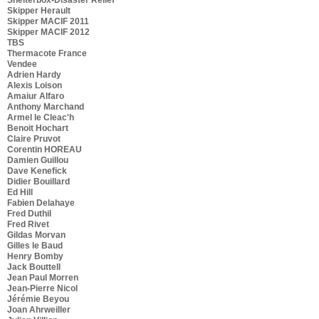
Skipper Herault
Skipper MACIF 2011
Skipper MACIF 2012
TBS
Thermacote France
Vendee
Adrien Hardy
Alexis Loison
Amaiur Alfaro
Anthony Marchand
Armel le Cleac'h
Benoit Hochart
Claire Pruvot
Corentin HOREAU
Damien Guillou
Dave Kenefick
Didier Bouillard
Ed Hill
Fabien Delahaye
Fred Duthil
Fred Rivet
Gildas Morvan
Gilles le Baud
Henry Bomby
Jack Bouttell
Jean Paul Morren
Jean-Pierre Nicol
Jérémie Beyou
Joan Ahrweiller