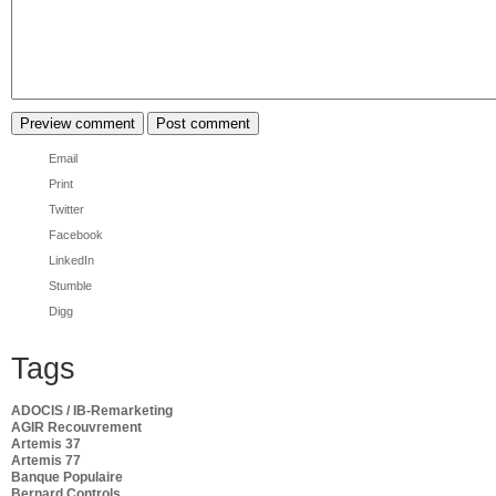
Email
Print
Twitter
Facebook
LinkedIn
Stumble
Digg
Tags
ADOCIS / IB-Remarketing
AGIR Recouvrement
Artemis 37
Artemis 77
Banque Populaire
Bernard Controls