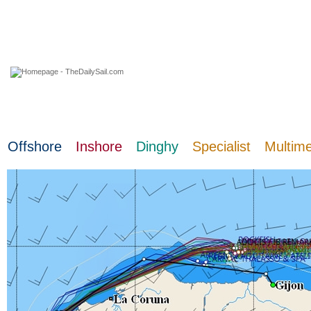
07 August 2026
Offshore
Inshore
Dinghy
Specialist
Multim