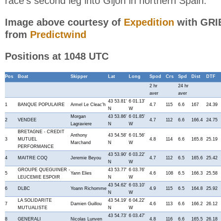
race's second leg into Gijon in northern Spain.
Image above courtesy of
Expedition
with GRIB
from
Predictwind
Positions at 1048 UTC
Pos
Boat
Skipper
Lat
Long
Spod
Crs
Spd
Dist
DTF
2 hr
24 hr
aver
aver
43 53.81'
6 01.13'
1
BANQUE POPULAIRE
Armel Le Cleac'h
4.7
115
6.6
167
24.39
N
W
Morgan
43 53.86'
6 01.85'
2
VENDEE
4.7
112
6.6
166.4
24.75
Lagraviere
N
W
BRETAGNE - CREDIT
Anthony
43 54.58'
6 01.56'
3
MUTUEL
4.8
114
6.6
165.8
25.19
Marchand
N
W
PERFORMANCE
43 53.90'
6 03.22'
4
MAITRE COQ
Jeremie Beyou
4.7
112
6.5
165.6
25.42
N
W
GROUPE QUEGUINER -
43 53.77'
6 03.76'
5
Yann Elies
4.6
108
6.5
166.3
25.58
LEUCEMIE ESPOIR
N
W
43 54.62'
6 03.10'
6
DLBC
Yoann Richomme
4.9
115
6.5
164.8
25.92
N
W
LA SOLIDARITE
43 54.19'
6 04.22'
7
Damien Guillou
4.6
113
6.6
166.2
26.12
MUTUALISTE
N
W
43 54.73'
6 03.47'
8
GENERALI
Nicolas Lunven
4.8
116
6.6
165.5
26.18