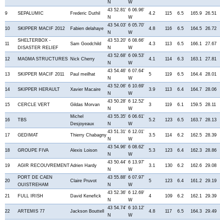
N
W
43 52.81'
6 06.96'
9
SEPALUMIC
Frederic Duthil
4.2
115
6.5
165.9
26.51
N
W
43 54.03'
6 05.70'
10
SKIPPER MACIF 2012
Fabien delahaye
4.8
116
6.5
164.5
26.72
N
W
SHELTERBOX -
43 53.20'
6 08.66'
11
Sam Goodchild
4.3
113
6.5
166.1
27.67
DISASTER RELIEF
N
W
43 52.68'
6 09.53'
12
MAGMA STRUCTURES
Nick Cherry
4.1
114
6.3
163.1
27.81
N
W
43 54.46'
6 07.64'
13
SKIPPER MACIF 2011
Paul meilhat
5
119
6.5
164.4
28.01
N
W
43 52.06'
6 10.69'
14
SKIPPER HERAULT
Xavier Macaire
3.9
113
6.4
164.7
28.06
N
W
43 50.28'
6 12.52'
15
CERCLE VERT
Gildas Morvan
3
119
6.1
159.5
28.11
N
W
Michel
43 55.35'
6 06.61'
16
TBS
5.2
123
6.5
163.7
28.13
Desjoyeaux
N
W
43 51.31'
6 12.01'
17
GEDIMAT
Thierry Chabagny
3.5
114
6.2
162.5
28.39
N
W
43 54.96'
6 08.62'
18
GROUPE FIVA
Alexis Loison
5.3
123
6.4
162.3
28.86
N
W
43 50.44'
6 13.97'
19
AGIR RECOUVREMENT
Adrien Hardy
3.1
130
6.2
162.6
29.08
N
W
PORT DE CAEN
43 55.88'
6 07.97'
20
Claire Pruvot
5
123
6.4
161.2
29.19
OUISTREHAM
N
W
43 52.36'
6 12.69'
21
FULL IRISH
David Kenefick
4
109
6.2
162.1
29.39
N
W
43 54.74'
6 10.12'
22
ARTEMIS 77
Jackson Bouttell
4.8
117
6.5
164.3
29.49
N
W