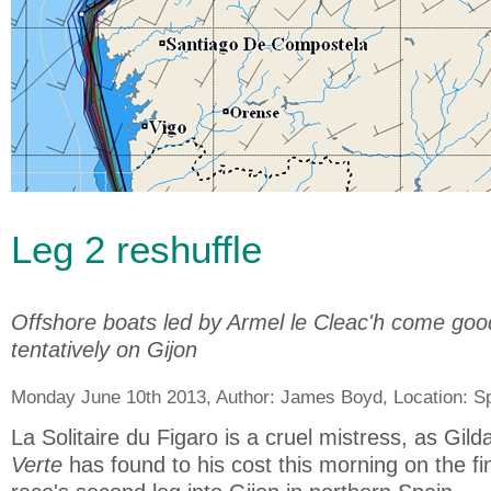
Leg 2 reshuffle
Offshore boats led by Armel le Cleac'h come good
tentatively on Gijon
Monday June 10th 2013, Author:
James Boyd
, Location:
S
La Solitaire du Figaro is a cruel mistress, as Gi
Verte
has found to his cost this morning on the fin