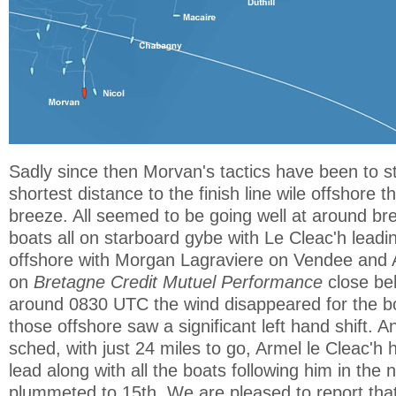
Sadly since then Morvan's tactics have been to s
shortest distance to the finish line wile offshore t
breeze. All seemed to be going well at around bre
boats all on starboard gybe with Le Cleac'h leadi
offshore with Morgan Lagraviere on Vendee and
on
Bretagne Credit Mutuel Performance
close be
around 0830 UTC the wind disappeared for the b
those offshore saw a significant left hand shift. A
sched, with just 24 miles to go, Armel le Cleac'h h
lead along with all the boats following him in the
plummeted to 15th. We are pleased to report th