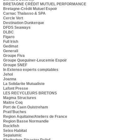
BRETAGNE CRÉDIT MUTUEL PERFORMANCE
Bretagne-Crédit Mutuel Espoir
Carnac Thalasso & SPA
Cercle Vert
Destination Dunkerque
DFDS Seaways
DLBC
Figaro
Full Irish
Gedimat
Generali
Groupe Fiva
Groupe Queguiner-Leucemie Espoir
Groupe SNEF
In Extenso experts comptables
Jehol
Joanna
La Solidarite Mutualiste
Lafont Presse
LES RECYCLEURS BRETONS
Magma Structures
Maitre Coq
Port de Caen Ouistreham
Prati'Buches
Region Aquitaine/Ateliers de France
Region Basse Normandie
Rockfish
Seixo Habitat
Sepalumic
Shelterbox-Disaster Relief