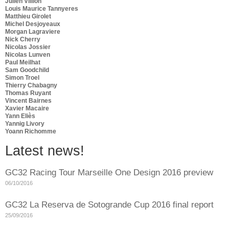
Julien Villion
Louis Maurice Tannyeres
Matthieu Girolet
Michel Desjoyeaux
Morgan Lagraviere
Nick Cherry
Nicolas Jossier
Nicolas Lunven
Paul Meilhat
Sam Goodchild
Simon Troel
Thierry Chabagny
Thomas Ruyant
Vincent Bairnes
Xavier Macaire
Yann Eliès
Yannig Livory
Yoann Richomme
Latest news!
GC32 Racing Tour Marseille One Design 2016 preview
06/10/2016
GC32 La Reserva de Sotogrande Cup 2016 final report
25/09/2016