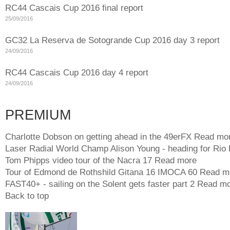
RC44 Cascais Cup 2016 final report
25/09/2016
GC32 La Reserva de Sotogrande Cup 2016 day 3 report
24/09/2016
RC44 Cascais Cup 2016 day 4 report
24/09/2016
PREMIUM
Charlotte Dobson on getting ahead in the 49erFX
Read mo
Laser Radial World Champ Alison Young - heading for Rio
Tom Phipps video tour of the Nacra 17
Read more
Tour of Edmond de Rothshild Gitana 16 IMOCA 60
Read m
FAST40+ - sailing on the Solent gets faster part 2
Read mo
Back to top