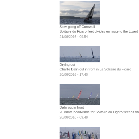
Slow-going off Cornwall
Solitaire du Figaro fleet divides en route to the Lizard
21/06/2016 - 09:54
Drying out
Charlie Dalin out in front in La Solitaire du Figaro
20/06/2016 - 17:40
Dalin out in front
20 knots headwinds for Solitaire du Figaro fleet as 
20/06/2016 - 09:49