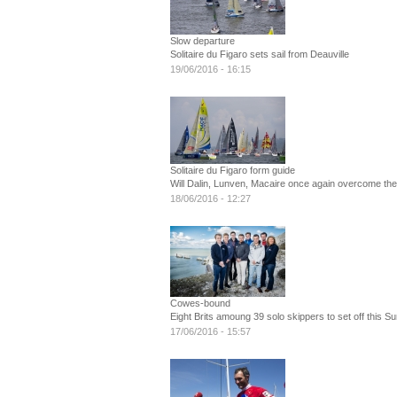
Slow departure
Solitaire du Figaro sets sail from Deauville
19/06/2016 - 16:15
Solitaire du Figaro form guide
Will Dalin, Lunven, Macaire once again overcome the B
18/06/2016 - 12:27
Cowes-bound
Eight Brits amoung 39 solo skippers to set off this S
17/06/2016 - 15:57