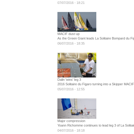
07/07/2016 - 18:21
MACIF dust-up
As the Green Giant leads La Solitaire Bompard du Fig
06/07/2016 - 18:35
Dalin 'wins' leg 3
2016 Solitaire du Figaro turning into a Skipper MACI
05/07/2016 - 12:55
Major compression
Yoann Richomme continues to lead leg 3 of La Solitai
04/07/2016 - 18:18