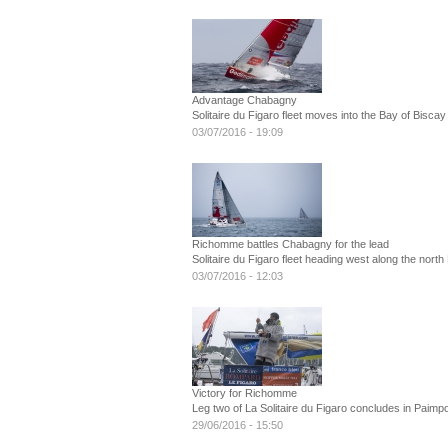
Advantage Chabagny
Solitaire du Figaro fleet moves into the Bay of Biscay
03/07/2016 - 19:09
Richomme battles Chabagny for the lead
Solitaire du Figaro fleet heading west along the north
03/07/2016 - 12:03
Victory for Richomme
Leg two of La Solitaire du Figaro concludes in Paimpo
29/06/2016 - 15:50