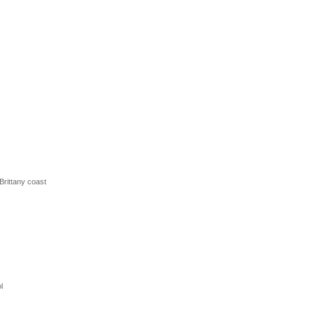
 Brittany coast
l