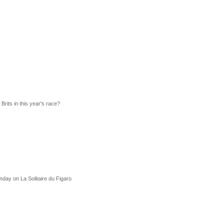
rits in this year's race?
unday on La Solitaire du Figaro