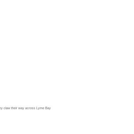
they claw their way across Lyme Bay