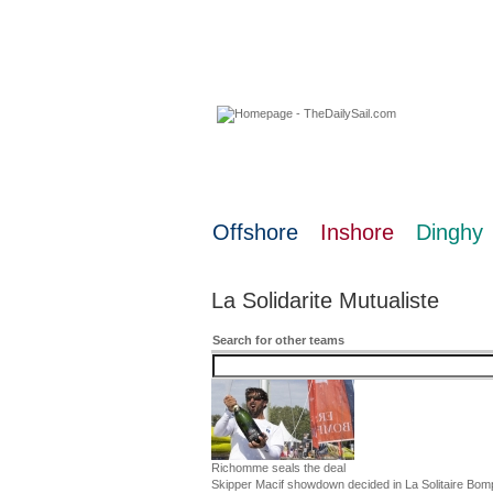
08 August 2026
Offshore
Inshore
Dinghy
La Solidarite Mutualiste
Search for other teams
Richomme seals the deal
Skipper Macif showdown decided in La Solitaire Bom