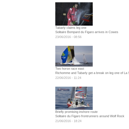
Tabarly claims leg one
Solitaire Bompard du Figaro arrives in Cowes
23/06/2016 - 08:56
Two horse race east
Richomme and Tabarly get a break on leg one of La S
22/06/2016 - 11:24
Briefly promising inshore route
Solitaire du Figaro frontrunners around Wolf Rock
21/06/2016 - 18:24