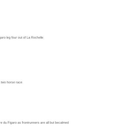
aro leg four out of La Rochelle
F two horse race
re du Figaro as frontrunners are all but becalmed