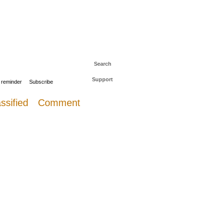
 to The Daily Sail
Log in
Search
Support
 reminder
Subscribe
ssified
Comment