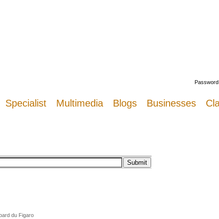
Welcome
Password
Specialist
Multimedia
Blogs
Businesses
Cla
pard du Figaro