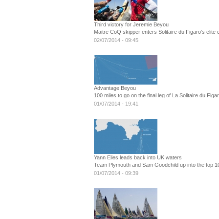
Third victory for Jeremie Beyou
Maitre CoQ skipper enters Solitaire du Figaro's elite 
02/07/2014 - 09:45
Advantage Beyou
100 miles to go on the final leg of La Solitaire du Figa
01/07/2014 - 19:41
Yann Elies leads back into UK waters
Team Plymouth and Sam Goodchild up into the top 10 o
01/07/2014 - 09:39