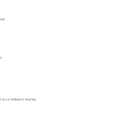
club
ro
n La Solitaire's final leg