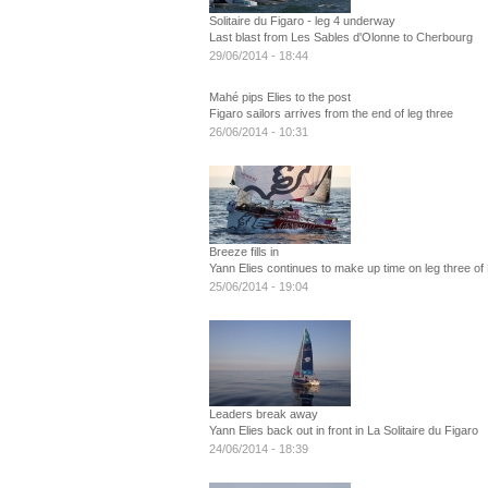
Solitaire du Figaro - leg 4 underway
Last blast from Les Sables d'Olonne to Cherbourg
29/06/2014 - 18:44
Mahé pips Elies to the post
Figaro sailors arrives from the end of leg three
26/06/2014 - 10:31
Breeze fills in
Yann Elies continues to make up time on leg three of 
25/06/2014 - 19:04
Leaders break away
Yann Elies back out in front in La Solitaire du Figaro
24/06/2014 - 18:39