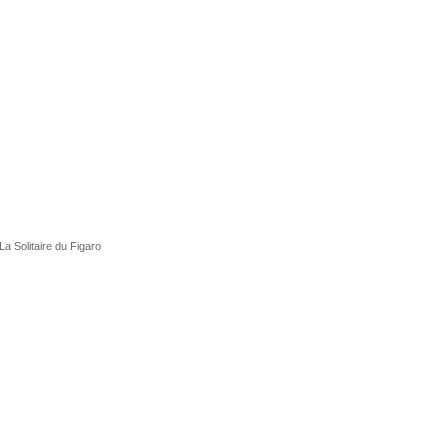
La Solitaire du Figaro