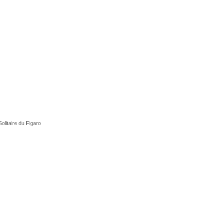
olitaire du Figaro