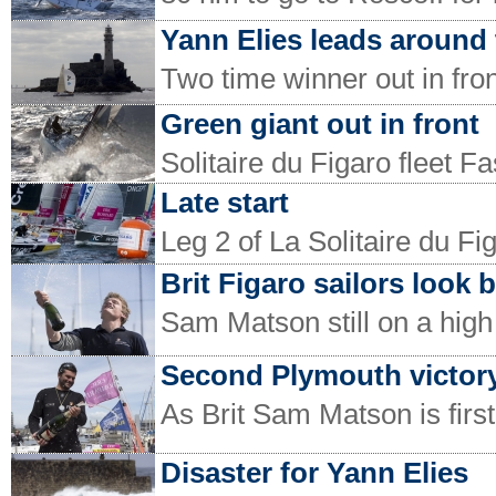
Yann Elies leads around 
Two time winner out in fron
Green giant out in front
Solitaire du Figaro fleet F
Late start
Leg 2 of La Solitaire du Fi
Brit Figaro sailors look 
Sam Matson still on a high
Second Plymouth victory
As Brit Sam Matson is first
Disaster for Yann Elies