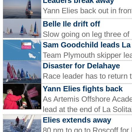
Leaders break away
Yann Elies back out in fron
Belle Ile drift off
Slow going on leg three of 
Sam Goodchild leads La 
Team Plymouth skipper lead
Disaster for Delahaye
Race leader has to return to 
Yann Elies fights back
As Artemis Offshore Acade
lead at the end of La Solita
Elies extends away
80 nm to go to Roscoff for 