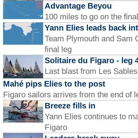
Advantage Beyou
100 miles to go on the final
Yann Elies leads back in
Team Plymouth and Sam Goo
final leg
Solitaire du Figaro - leg
Last blast from Les Sable
Mahé pips Elies to the post
Figaro sailors arrives from the end of l
Breeze fills in
Yann Elies continues to ma
Figaro