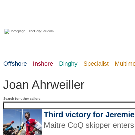
08 August 2026
Offshore
Inshore
Dinghy
Specialist
Multim
Joan Ahrweiller
Search for other sailors
Third victory for Jeremi
Maitre CoQ skipper enters S