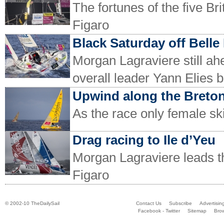
The fortunes of the five Bri
Figaro
Black Saturday off Belle 
Morgan Lagraviere still ahe
overall leader Yann Elies b
Upwind along the Breton
As the race only female sk
Drag racing to Ile d’Yeu
Morgan Lagraviere leads th
Figaro
© 2002-10 TheDailySail
Contact Us
Subscribe
Advertisin
Facebook - Twitter
Sitemap
Bro