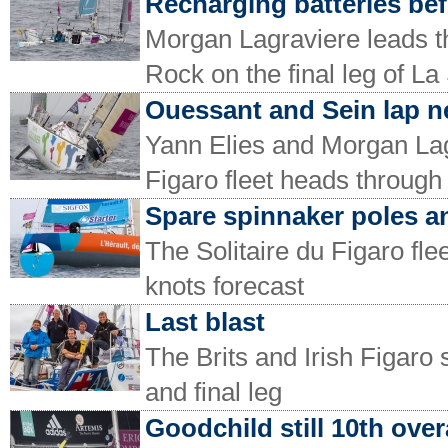
Recharging batteries bef
Morgan Lagraviere leads t
Rock on the final leg of La
Ouessant and Sein lap n
Yann Elies and Morgan Lagr
Figaro fleet heads through
Spare spinnaker poles a
The Solitaire du Figaro flee
knots forecast
Last blast
The Brits and Irish Figaro 
and final leg
Goodchild still 10th over