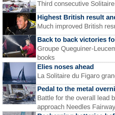
Third consecutive Solitair
Highest British result and
Much improved British resul
Back to back victories fo
Groupe Queguiner-Leucemie
books
Elies noses ahead
La Solitaire du Figaro gran
Pedal to the metal over
Battle for the overall lea
approach Needles Fairwa