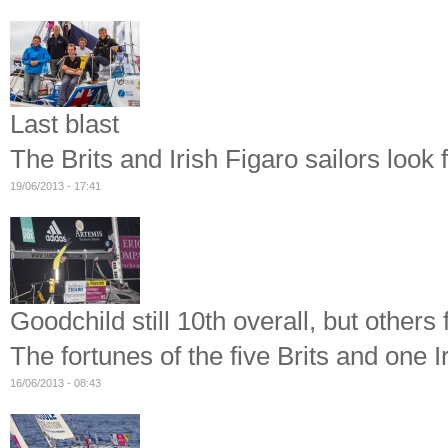
Last blast
The Brits and Irish Figaro sailors look 
19/06/2013 - 17:41
Goodchild still 10th overall, but others
The fortunes of the five Brits and one I
16/06/2013 - 08:43