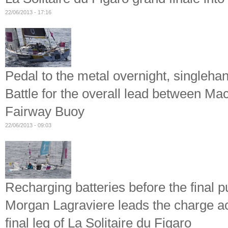
22/06/2013 - 17:16
Pedal to the metal overnight, singleh
Battle for the overall lead between M
Fairway Buoy
22/06/2013 - 09:03
Recharging batteries before the final 
Morgan Lagraviere leads the charge ac
final leg of La Solitaire du Figaro