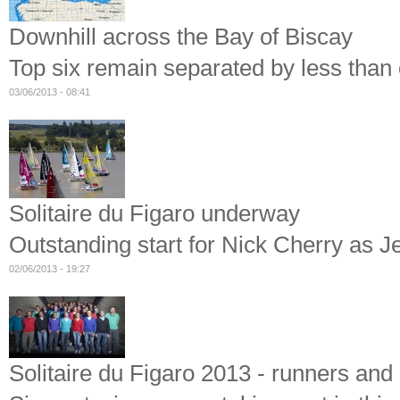
Downhill across the Bay of Biscay
Top six remain separated by less than o
03/06/2013 - 08:41
Solitaire du Figaro underway
Outstanding start for Nick Cherry as J
02/06/2013 - 19:27
Solitaire du Figaro 2013 - runners and 