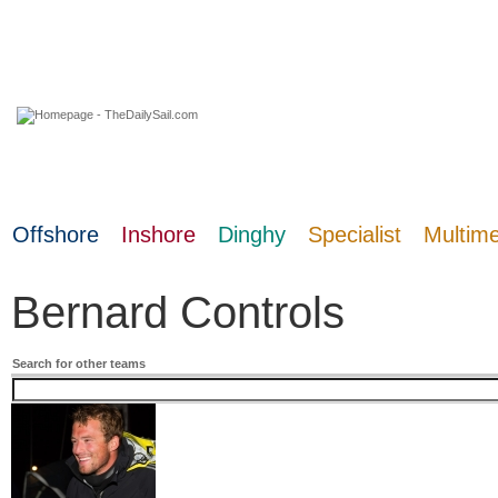
07 August 2026
Offshore
Inshore
Dinghy
Specialist
Multim
Bernard Controls
Search for other teams