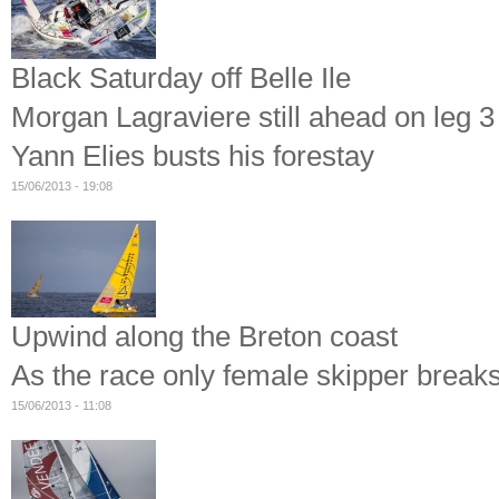
Black Saturday off Belle Ile
Morgan Lagraviere still ahead on leg 3 
Yann Elies busts his forestay
15/06/2013 - 19:08
Upwind along the Breton coast
As the race only female skipper break
15/06/2013 - 11:08