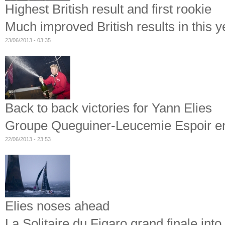
Highest British result and first rookie
Much improved British results in this y
23/06/2013 - 03:35
Back to back victories for Yann Elies
Groupe Queguiner-Leucemie Espoir ente
22/06/2013 - 23:53
Elies noses ahead
La Solitaire du Figaro grand finale int