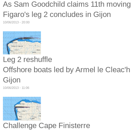
As Sam Goodchild claims 11th moving hi
Figaro's leg 2 concludes in Gijon
10/06/2013 - 20:00
Leg 2 reshuffle
Offshore boats led by Armel le Cleac'h
Gijon
10/06/2013 - 11:06
Challenge Cape Finisterre