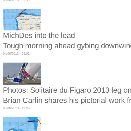
05/06/2013 - 07:39
MichDes into the lead
Tough morning ahead gybing downwind 
04/06/2013 - 08:01
Photos: Solitaire du Figaro 2013 leg on
Brian Carlin shares his pictorial work 
03/06/2013 - 12:29