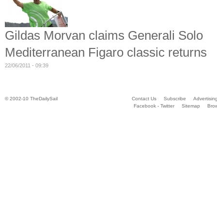
Gildas Morvan claims Generali Solo
Mediterranean Figaro classic returns
22/06/2011 - 09:39
© 2002-10 TheDailySail
Contact Us
Subscribe
Advertisin
Facebook - Twitter
Sitemap
Bro