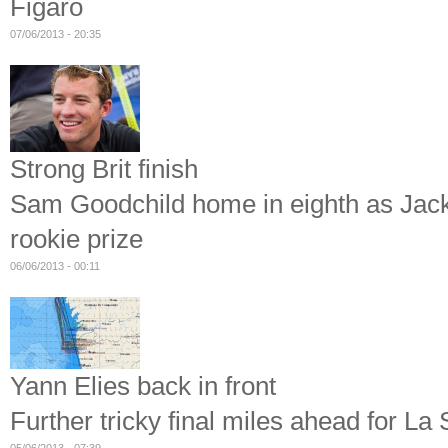
Figaro
07/06/2013 - 20:35
Strong Brit finish
Sam Goodchild home in eighth as Jack B
rookie prize
06/06/2013 - 00:11
Yann Elies back in front
Further tricky final miles ahead for La 