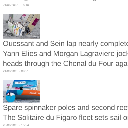
21/06/2013 - 18:10
Ouessant and Sein lap nearly complet
Yann Elies and Morgan Lagraviere jockey
heads through the Chenal du Four aga
21/06/2013 - 09:51
Spare spinnaker poles and second ree
The Solitaire du Figaro fleet sets sail o
20/06/2013 - 15:54