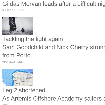
Gildas Morvan leads after a difficult ni
09/06/2013 - 11:03
Tackling the light again
Sam Goodchild and Nick Cherry strong a
from Porto
08/06/2013 - 15:33
Leg 2 shortened
As Artemis Offshore Academy sailors ar