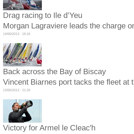
Drag racing to Ile d’Yeu
Morgan Lagraviere leads the charge on 
14/06/2013 - 18:18
Back across the Bay of Biscay
Vincent Biarnes port tacks the fleet at t
13/06/2013 - 21:26
Victory for Armel le Cleac'h