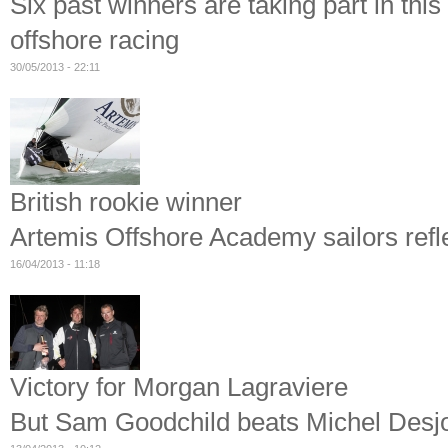
Six past winners are taking part in thi
offshore racing
30/05/2013 - 22:11
British rookie winner
Artemis Offshore Academy sailors refl
16/04/2013 - 11:18
Victory for Morgan Lagraviere
But Sam Goodchild beats Michel Desjo