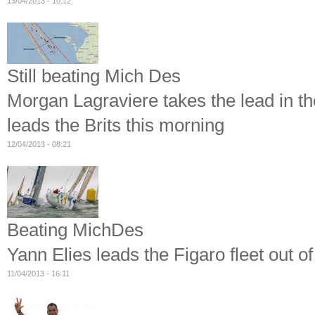
13/04/2013 - 10:12
Still beating Mich Des
Morgan Lagraviere takes the lead in t
leads the Brits this morning
12/04/2013 - 08:21
Beating MichDes
Yann Elies leads the Figaro fleet out 
11/04/2013 - 16:11