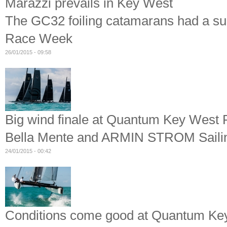
Marazzi prevails in Key West
The GC32 foiling catamarans had a s
Race Week
26/01/2015 - 09:58
Big wind finale at Quantum Key West
Bella Mente and ARMIN STROM Sailin
24/01/2015 - 00:42
Conditions come good at Quantum K