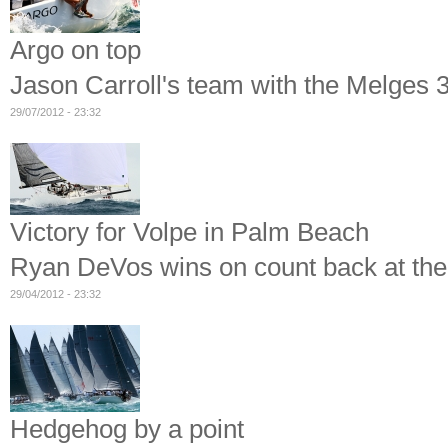
Argo on top
Jason Carroll's team with the Melges 
29/07/2012 - 23:32
Victory for Volpe in Palm Beach
Ryan DeVos wins on count back at th
29/04/2012 - 23:32
Hedgehog by a point