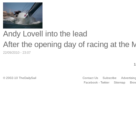
Andy Lovell into the lead
After the opening day of racing at the
22/09/2010 - 23:07
1
© 2002-10 TheDailySail
Contact Us
Subscribe
Advertisin
Facebook - Twitter
Sitemap
Bro