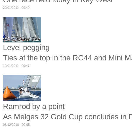
20/01/2011 - 00:40
Level pegging
Ties at the top in the RC44 and Mini 
19/01/2011 - 00:47
Ramrod by a point
As Melges 32 Gold Cup concludes in F
06/12/2010 - 00:05