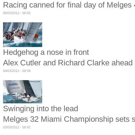
Racing canned for final day of Melge
05/03/2012 - 00:55
Hedgehog a nose in front
Alex Cutler and Richard Clarke ahead
04/03/2012 - 00:38
Swinging into the lead
Melges 32 Miami Championship sets s
03/03/2012 - 00:42