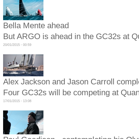
Bella Mente ahead
But ARGO is ahead in the GC32s at
20/01/2015 - 00:59
Alex Jackson and Jason Carroll compl
Four GC32s will be competing at Qu
17/01/2015 - 13:08