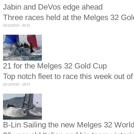
Jabin and DeVos edge ahead
Three races held at the Melges 32 Gol
04/12/2010 - 00:31
21 for the Melges 32 Gold Cup
Top notch fleet to race this week out o
02/12/2010 - 18:57
B-Lin Sailing the new Melges 32 Wor