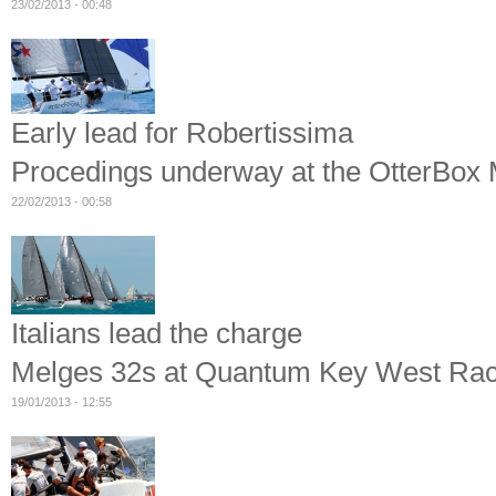
23/02/2013 - 00:48
Early lead for Robertissima
Procedings underway at the OtterBox M
22/02/2013 - 00:58
Italians lead the charge
Melges 32s at Quantum Key West Ra
19/01/2013 - 12:55