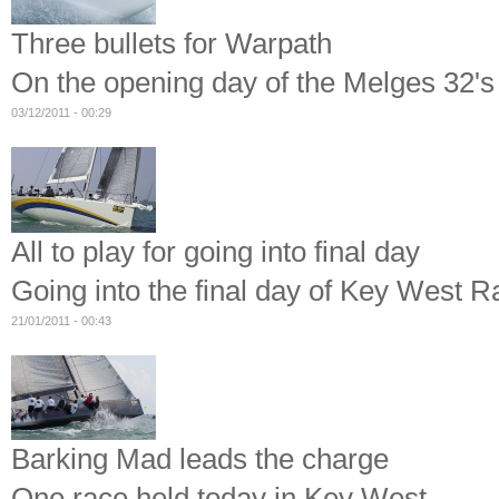
Three bullets for Warpath
On the opening day of the Melges 32's
03/12/2011 - 00:29
All to play for going into final day
Going into the final day of Key West
21/01/2011 - 00:43
Barking Mad leads the charge
One race held today in Key West