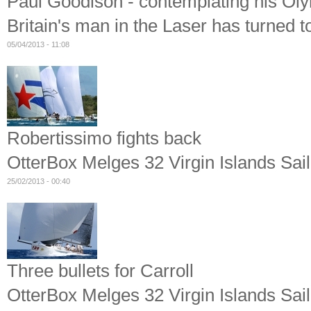
Paul Goodison - contemplating his Oly
Britain's man in the Laser has turned t
05/04/2013 - 11:08
Robertissimo fights back
OtterBox Melges 32 Virgin Islands Sail
25/02/2013 - 00:40
Three bullets for Carroll
OtterBox Melges 32 Virgin Islands Sail