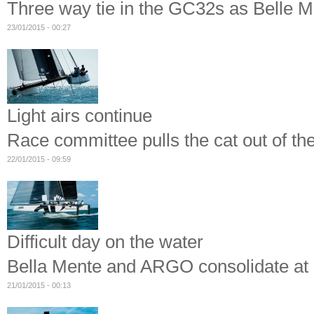
Three way tie in the GC32s as Belle Me
23/01/2015 - 00:27
Light airs continue
Race committee pulls the cat out of 
22/01/2015 - 09:59
Difficult day on the water
Bella Mente and ARGO consolidate 
21/01/2015 - 00:13