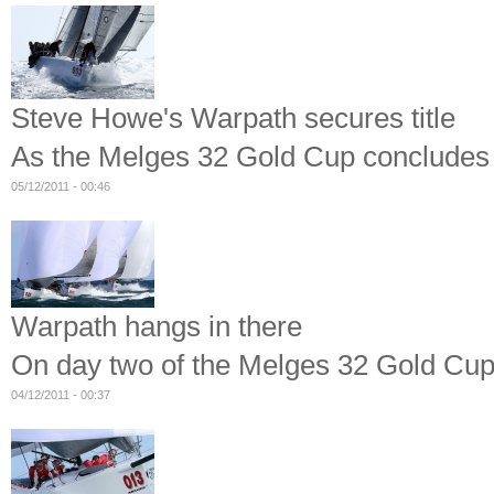
Steve Howe's Warpath secures title
As the Melges 32 Gold Cup concludes 
05/12/2011 - 00:46
Warpath hangs in there
On day two of the Melges 32 Gold Cup
04/12/2011 - 00:37