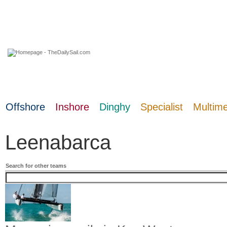
07 August 2026
Offshore
Inshore
Dinghy
Specialist
Multim
Leenabarca
Search for other teams