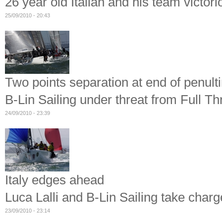
26 year old Italian and his team victor
25/09/2010 - 20:43
Two points separation at end of penult
B-Lin Sailing under threat from Full Th
24/09/2010 - 23:39
Italy edges ahead
Luca Lalli and B-Lin Sailing take char
23/09/2010 - 23:14