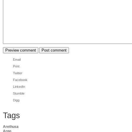
Email
Print
Twitter
Facebook
LinkedIn
Stumble
Digg
Tags
Arethusa
Argo