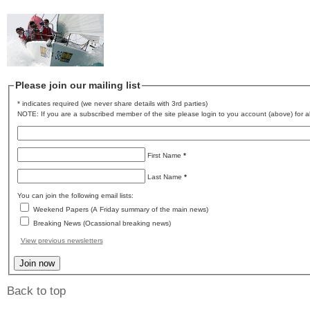
Please join our mailing list
* indicates required (we never share details with 3rd parties)
NOTE: If you are a subscribed member of the site please login to you account (above) for al
First Name
*
Last Name
*
You can join the following email lists:
Weekend Papers (A Friday summary of the main news)
Breaking News (Ocassional breaking news)
View previous newsletters
Back to top