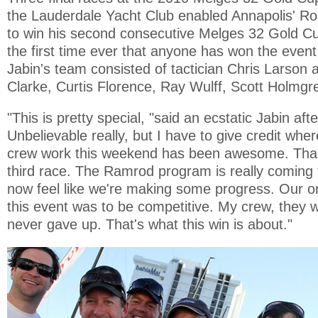
the Lauderdale Yacht Club enabled Annapolis' R
to win his second consecutive Melges 32 Gold Cup 
the first time ever that anyone has won the event
Jabin's team consisted of tactician Chris Larson 
Clarke, Curtis Florence, Ray Wulff, Scott Holmg
"This is pretty special, "said an ecstatic Jabin afte
Unbelievable really, but I have to give credit wher
crew work this weekend has been awesome. Tha
third race. The Ramrod program is really coming
now feel like we're making some progress. Our on
this event was to be competitive. My crew, they
never gave up. That's what this win is about."