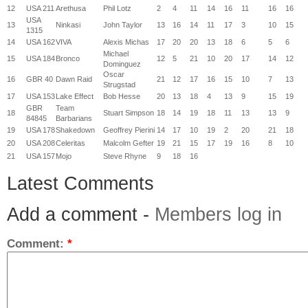
12
USA 211
Arethusa
Phil Lotz
2
4
11
14
16
11
16
16
USA
13
Ninkasi
John Taylor
13
16
14
11
17
3
10
15
1315
14
USA 162
VIVA
Alexis Michas
17
20
20
13
18
6
5
6
Michael
15
USA 184
Bronco
12
5
21
10
20
17
14
12
Dominguez
Oscar
16
GBR 40
Dawn Raid
21
12
17
16
15
10
7
13
Strugstad
17
USA 153
Lake Effect
Bob Hesse
20
13
18
4
13
9
15
19
GBR
Team
18
Stuart Simpson
18
14
19
18
11
13
13
9
84845
Barbarians
19
USA 178
Shakedown
Geoffrey Pierini
14
17
10
19
2
20
21
18
20
USA 208
Celeritas
Malcolm Gefter
19
21
15
17
19
16
8
10
21
USA 157
Mojo
Steve Rhyne
9
18
16
Latest Comments
Add a comment -
Members log in
Comment:
*