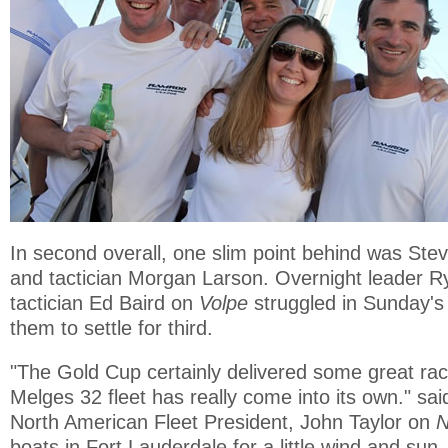
In second overall, one slim point behind was St
and tactician Morgan Larson. Overnight leader 
tactician Ed Baird on
Volpe
struggled in Sunday's 
them to settle for third.
"The Gold Cup certainly delivered some great raci
Melges 32 fleet has really come into its own." sai
North American Fleet President, John Taylor on
N
boats in Fort Lauderdale for a little wind and sun