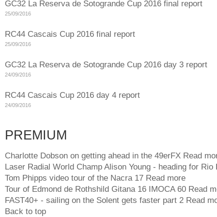
GC32 La Reserva de Sotogrande Cup 2016 final report
25/09/2016
RC44 Cascais Cup 2016 final report
25/09/2016
GC32 La Reserva de Sotogrande Cup 2016 day 3 report
24/09/2016
RC44 Cascais Cup 2016 day 4 report
24/09/2016
PREMIUM
Charlotte Dobson on getting ahead in the 49erFX
Read mo
Laser Radial World Champ Alison Young - heading for Rio
Tom Phipps video tour of the Nacra 17
Read more
Tour of Edmond de Rothshild Gitana 16 IMOCA 60
Read m
FAST40+ - sailing on the Solent gets faster part 2
Read mo
Back to top