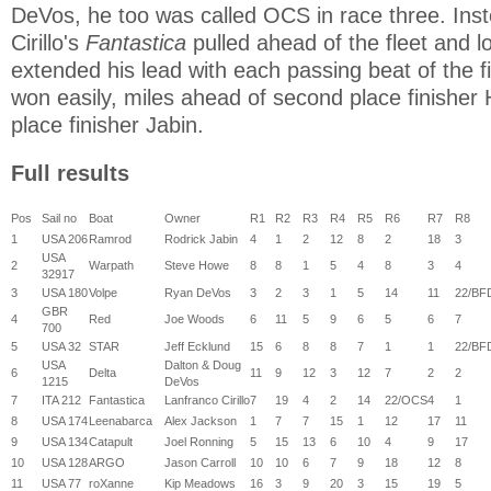
DeVos, he too was called OCS in race three. Ins
Cirillo's
Fantastica
pulled ahead of the fleet and l
extended his lead with each passing beat of the fiv
won easily, miles ahead of second place finisher
place finisher Jabin.
Full results
Pos
Sail no
Boat
Owner
R1
R2
R3
R4
R5
R6
R7
R8
1
USA 206
Ramrod
Rodrick Jabin
4
1
2
12
8
2
18
3
USA
2
Warpath
Steve Howe
8
8
1
5
4
8
3
4
32917
3
USA 180
Volpe
Ryan DeVos
3
2
3
1
5
14
11
22/BF
GBR
4
Red
Joe Woods
6
11
5
9
6
5
6
7
700
5
USA 32
STAR
Jeff Ecklund
15
6
8
8
7
1
1
22/BF
USA
Dalton & Doug
6
Delta
11
9
12
3
12
7
2
2
1215
DeVos
7
ITA 212
Fantastica
Lanfranco Cirillo
7
19
4
2
14
22/OCS
4
1
8
USA 174
Leenabarca
Alex Jackson
1
7
7
15
1
12
17
11
9
USA 134
Catapult
Joel Ronning
5
15
13
6
10
4
9
17
10
USA 128
ARGO
Jason Carroll
10
10
6
7
9
18
12
8
11
USA 77
roXanne
Kip Meadows
16
3
9
20
3
15
19
5