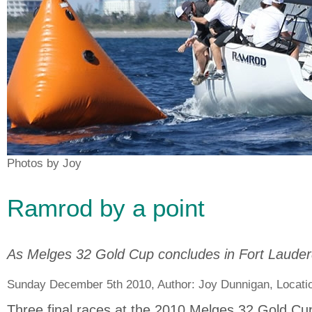
Photos by Joy
Ramrod by a point
As Melges 32 Gold Cup concludes in Fort Lauder
Sunday December 5th 2010, Author:
Joy Dunnigan
, Locati
Three final races at the 2010 Melges 32 Gold Cu