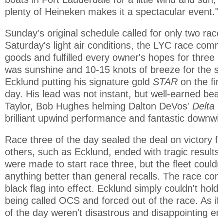
plenty of Heineken makes it a spectacular event.
Sunday's original schedule called for only two rac
Saturday's light air conditions, the LYC race com
goods and fulfilled every owner's hopes for thre
was sunshine and 10-15 knots of breeze for the st
Ecklund putting his signature gold
STAR
on the fi
day. His lead was not instant, but well-earned bea
Taylor, Bob Hughes helming Dalton DeVos'
Delta
brilliant upwind performance and fantastic downw
Race three of the day sealed the deal on victory 
others, such as Ecklund, ended with tragic result
were made to start race three, but the fleet coul
anything better than general recalls. The race co
black flag into effect. Ecklund simply couldn't hol
being called OCS and forced out of the race. As if
of the day weren't disastrous and disappointing 