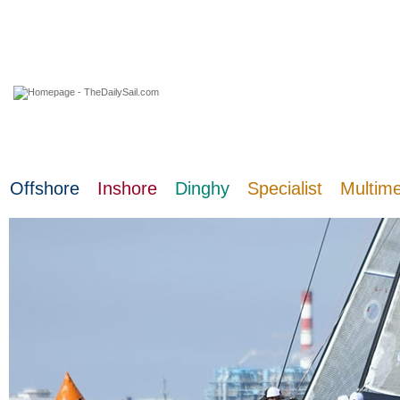
08 August 2026
Offshore
Inshore
Dinghy
Specialist
Multim