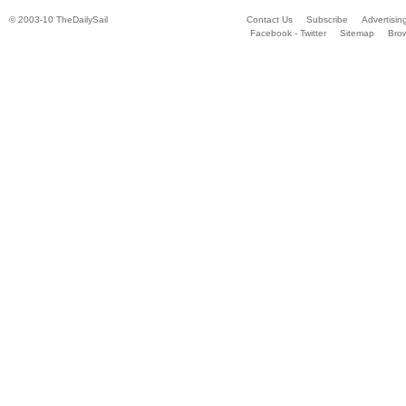
© 2003-10 TheDailySail
Contact Us
Subscribe
Advertisin
Facebook - Twitter
Sitemap
Bro