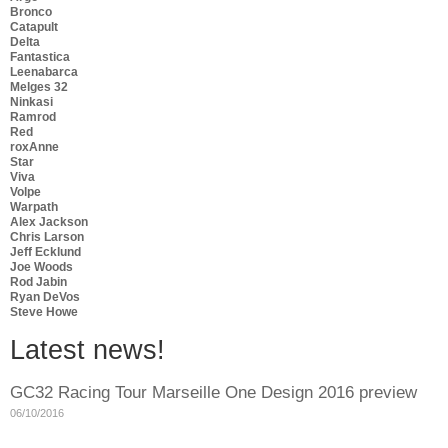
Bronco
Catapult
Delta
Fantastica
Leenabarca
Melges 32
Ninkasi
Ramrod
Red
roxAnne
Star
Viva
Volpe
Warpath
Alex Jackson
Chris Larson
Jeff Ecklund
Joe Woods
Rod Jabin
Ryan DeVos
Steve Howe
Latest news!
GC32 Racing Tour Marseille One Design 2016 preview
06/10/2016