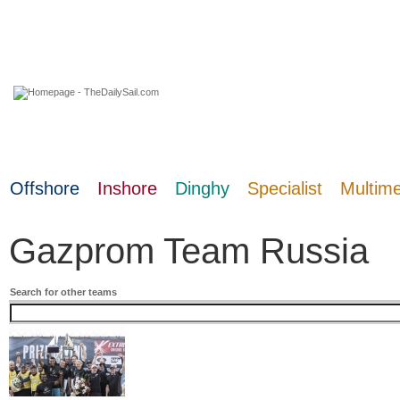
09 August 2026
Offshore
Inshore
Dinghy
Specialist
Multim
Gazprom Team Russia
Search for other teams