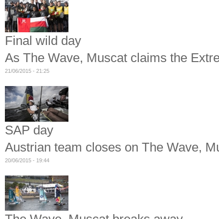
Final wild day
As The Wave, Muscat claims the Extre
21/06/2015 - 21:25
SAP day
Austrian team closes on The Wave, Mus
20/06/2015 - 19:44