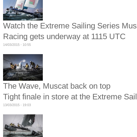
Watch the Extreme Sailing Series Musc
Racing gets underway at 1115 UTC
14/03/2015 - 10:55
The Wave, Muscat back on top
Tight finale in store at the Extreme Sa
13/03/2015 - 19:03