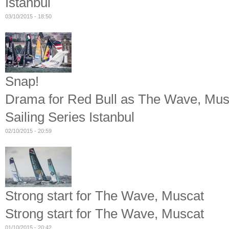
Istanbul
03/10/2015 - 18:50
Snap!
Drama for Red Bull as The Wave, Musca
Sailing Series Istanbul
02/10/2015 - 20:59
Strong start for The Wave, Muscat
Strong start for The Wave, Muscat
01/10/2015 - 20:42