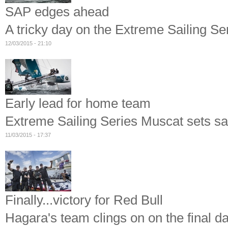
SAP edges ahead
A tricky day on the Extreme Sailing Se
12/03/2015 - 21:10
Early lead for home team
Extreme Sailing Series Muscat sets sa
11/03/2015 - 17:37
Finally...victory for Red Bull
Hagara's team clings on on the final d