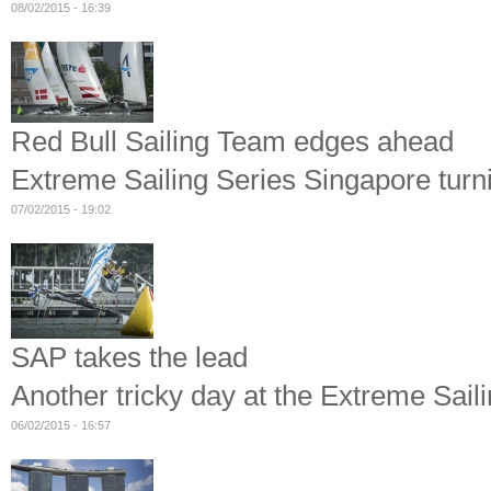
08/02/2015 - 16:39
Red Bull Sailing Team edges ahead
Extreme Sailing Series Singapore turni
07/02/2015 - 19:02
SAP takes the lead
Another tricky day at the Extreme Sail
06/02/2015 - 16:57