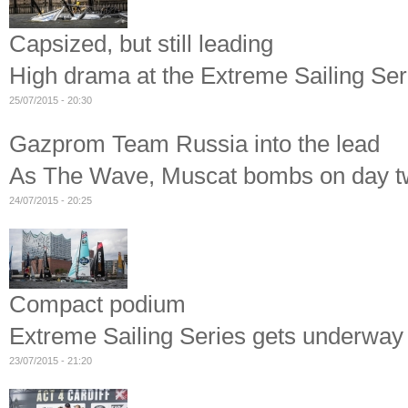
Capsized, but still leading
High drama at the Extreme Sailing Se
25/07/2015 - 20:30
Gazprom Team Russia into the lead
As The Wave, Muscat bombs on day tw
24/07/2015 - 20:25
Compact podium
Extreme Sailing Series gets underwa
23/07/2015 - 21:20