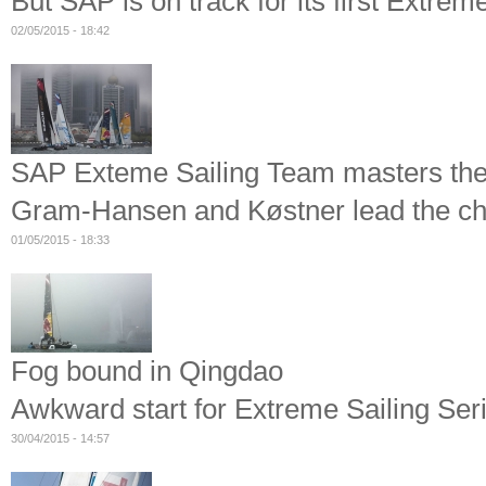
But SAP is on track for its first Extrem
02/05/2015 - 18:42
SAP Exteme Sailing Team masters the
Gram-Hansen and Køstner lead the cha
01/05/2015 - 18:33
Fog bound in Qingdao
Awkward start for Extreme Sailing Ser
30/04/2015 - 14:57