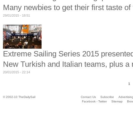
Many newbies to get their first taste o
29/01/2015 - 18:51
Extreme Sailing Series 2015 presente
New Turkish and Italian teams, plus a 
20/01/2015 - 22:14
1
© 2002-10 TheDailySail
Contact Us
Subscribe
Advertisin
Facebook - Twitter
Sitemap
Bro