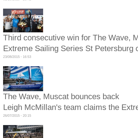
Third consecutive win for The Wave, 
Extreme Sailing Series St Petersburg 
23/08/2015 - 16:53
The Wave, Muscat bounces back
Leigh McMillan's team claims the Ext
26/07/2015 - 20:15