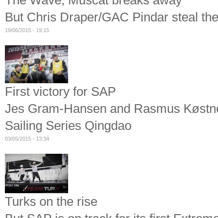
The Wave, Muscat breaks away
But Chris Draper/GAC Pindar steal the 
19/06/2015 - 19:15
First victory for SAP
Jes Gram-Hansen and Rasmus Køstner'
Sailing Series Qingdao
03/05/2015 - 13:34
Turks on the rise