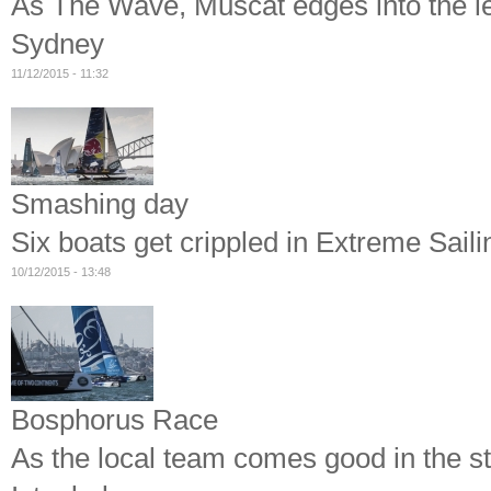
As The Wave, Muscat edges into the le
Sydney
11/12/2015 - 11:32
Smashing day
Six boats get crippled in Extreme Sail
10/12/2015 - 13:48
Bosphorus Race
As the local team comes good in the st