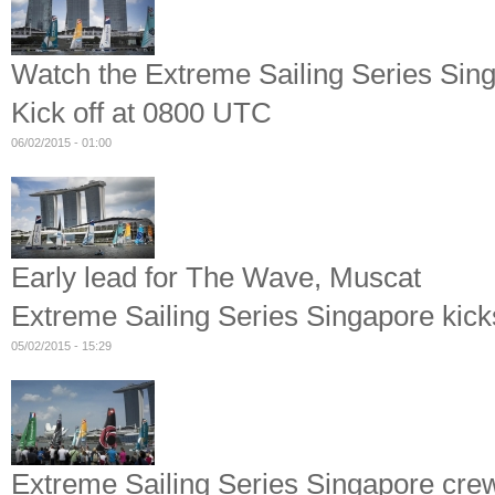
Watch the Extreme Sailing Series Sin
Kick off at 0800 UTC
06/02/2015 - 01:00
Early lead for The Wave, Muscat
Extreme Sailing Series Singapore kicks
05/02/2015 - 15:29
Extreme Sailing Series Singapore crew