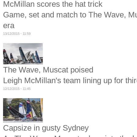
McMillan scores the hat trick
Game, set and match to The Wave, Mus
era
13/12/2015 - 11:59
The Wave, Muscat poised
Leigh McMillan's team lining up for thir
12/12/2015 - 11:45
Capsize in gusty Sydney