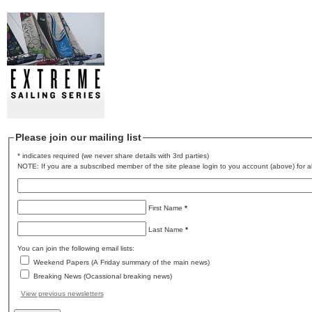
Please join our mailing list
* indicates required (we never share details with 3rd parties)
NOTE: If you are a subscribed member of the site please login to you account (above) for al
First Name
*
Last Name
*
You can join the following email lists:
Weekend Papers (A Friday summary of the main news)
Breaking News (Ocassional breaking news)
View previous newsletters