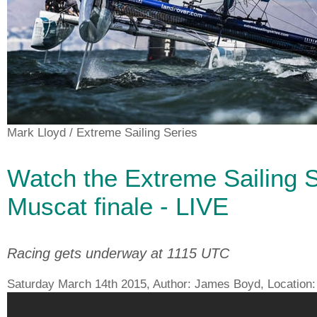
Mark Lloyd
/ Extreme Sailing Series
Watch the Extreme Sailing S
Muscat finale - LIVE
Racing gets underway at 1115 UTC
Saturday March 14th 2015, Author:
James Boyd
, Location