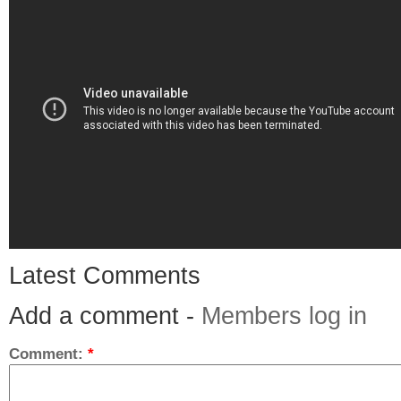
Latest Comments
Add a comment -
Members log in
Comment:
*