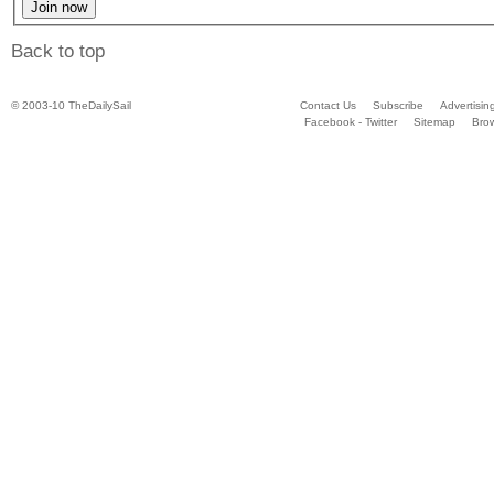
Back to top
© 2003-10 TheDailySail
Contact Us
Subscribe
Advertisin
Facebook - Twitter
Sitemap
Bro