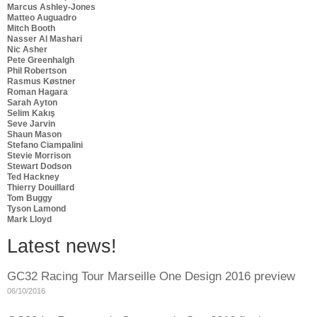
Marcus Ashley-Jones
Matteo Auguadro
Mitch Booth
Nasser Al Mashari
Nic Asher
Pete Greenhalgh
Phil Robertson
Rasmus Køstner
Roman Hagara
Sarah Ayton
Selim Kakış
Seve Jarvin
Shaun Mason
Stefano Ciampalini
Stevie Morrison
Stewart Dodson
Ted Hackney
Thierry Douillard
Tom Buggy
Tyson Lamond
Mark Lloyd
Latest news!
GC32 Racing Tour Marseille One Design 2016 preview
06/10/2016