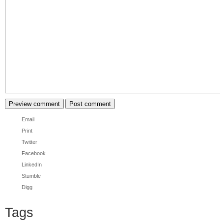
Email
Print
Twitter
Facebook
LinkedIn
Stumble
Digg
Tags