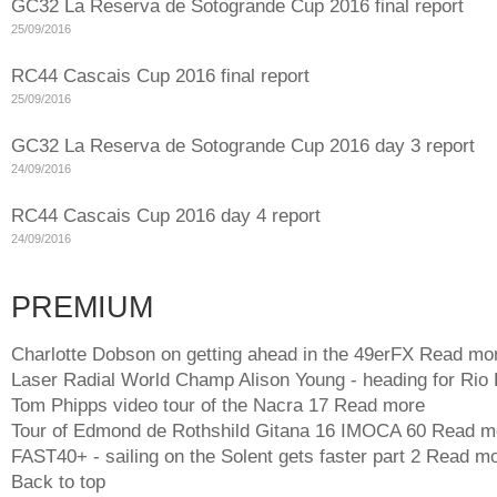
GC32 La Reserva de Sotogrande Cup 2016 final report
25/09/2016
RC44 Cascais Cup 2016 final report
25/09/2016
GC32 La Reserva de Sotogrande Cup 2016 day 3 report
24/09/2016
RC44 Cascais Cup 2016 day 4 report
24/09/2016
PREMIUM
Charlotte Dobson on getting ahead in the 49erFX
Read mo
Laser Radial World Champ Alison Young - heading for Rio
Tom Phipps video tour of the Nacra 17
Read more
Tour of Edmond de Rothshild Gitana 16 IMOCA 60
Read m
FAST40+ - sailing on the Solent gets faster part 2
Read mo
Back to top