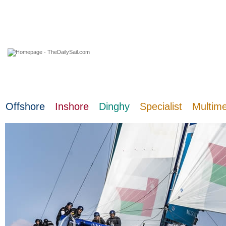
09 August 2026
Offshore
Inshore
Dinghy
Specialist
Multim