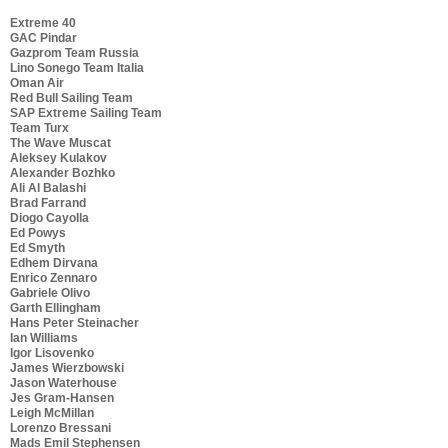
Extreme 40
GAC Pindar
Gazprom Team Russia
Lino Sonego Team Italia
Oman Air
Red Bull Sailing Team
SAP Extreme Sailing Team
Team Turx
The Wave Muscat
Aleksey Kulakov
Alexander Bozhko
Ali Al Balashi
Brad Farrand
Diogo Cayolla
Ed Powys
Ed Smyth
Edhem Dirvana
Enrico Zennaro
Gabriele Olivo
Garth Ellingham
Hans Peter Steinacher
Ian Williams
Igor Lisovenko
James Wierzbowski
Jason Waterhouse
Jes Gram-Hansen
Leigh McMillan
Lorenzo Bressani
Mads Emil Stephensen