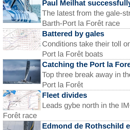
Paul Meilhat successfully
The latest from the gale-
Barth-Port la Forêt race
Battered by gales
Conditions take their toll
Port la Forêt boats
Catching the Port la For
Top three break away in t
Port la Forêt
Fleet divides
Leads gybe north in the I
Forêt race
Edmond de Rothschild 