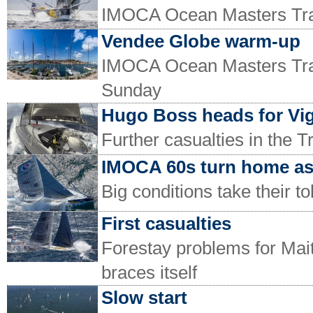
IMOCA Ocean Masters Trans
Vendee Globe warm-up
IMOCA Ocean Masters Trans
Sunday
Hugo Boss heads for Vi
Further casualties in the 
IMOCA 60s turn home as 
Big conditions take their t
First casualties
Forestay problems for Mai
braces itself
Slow start