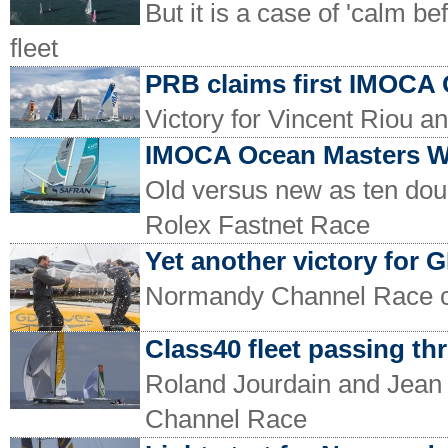
But it is a case of 'calm b
fleet
PRB claims first IMOCA 
Victory for Vincent Riou a
IMOCA Ocean Masters Wo
Old versus new as ten do
Rolex Fastnet Race
Yet another victory for 
Normandy Channel Race 
Class40 fleet passing th
Roland Jourdain and Jean 
Channel Race