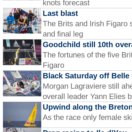
knots forecast
Last blast
The Brits and Irish Figaro 
and final leg
Goodchild still 10th over
The fortunes of the five Bri
Figaro
Black Saturday off Belle 
Morgan Lagraviere still ahe
overall leader Yann Elies b
Upwind along the Breton
As the race only female sk