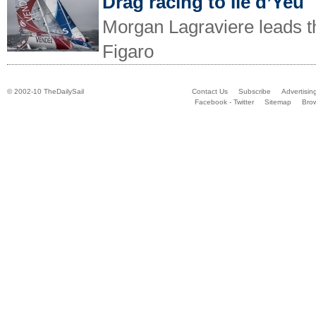
Drag racing to Ile d’Yeu
Morgan Lagraviere leads th
Figaro
© 2002-10 TheDailySail
Contact Us
Subscribe
Advertisin
Facebook - Twitter
Sitemap
Bro