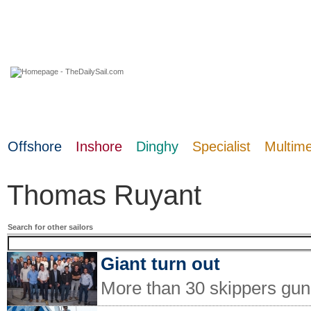
08 August 2026
Offshore
Inshore
Dinghy
Specialist
Multim
Thomas Ruyant
Search for other sailors
Giant turn out
More than 30 skippers gun