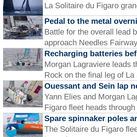
La Solitaire du Figaro gran
Pedal to the metal over
Battle for the overall lea
approach Needles Fairwa
Recharging batteries bef
Morgan Lagraviere leads t
Rock on the final leg of La
Ouessant and Sein lap n
Yann Elies and Morgan Lagr
Figaro fleet heads through
Spare spinnaker poles a
The Solitaire du Figaro flee