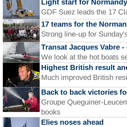
Light start for Normand
GDF Suez leads the 17 C
17 teams for the Norma
Strong line-up for Sunday
Transat Jacques Vabre -
We look at the hot boats s
Highest British result and
Much improved British resul
Back to back victories fo
Groupe Queguiner-Leucemie
books
Elies noses ahead