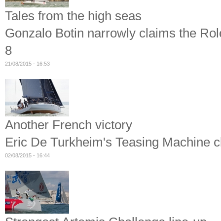
Tales from the high seas
Gonzalo Botin narrowly claims the Ro
8
21/08/2015 - 16:53
Another French victory
Eric De Turkheim's Teasing Machine
02/08/2015 - 16:44