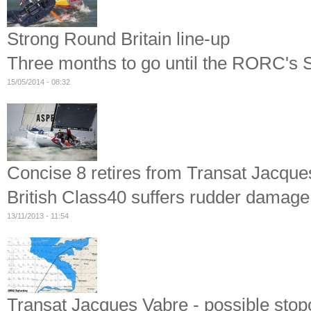
Strong Round Britain line-up
Three months to go until the RORC's 
15/05/2014 - 08:32
Concise 8 retires from Transat Jacque
British Class40 suffers rudder damage
13/11/2013 - 11:54
Transat Jacques Vabre - possible stop