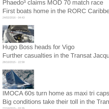
Phaedo³ claims MOD 70 match race
First boats home in the RORC Caribb
24/02/2016 - 04:43
Hugo Boss heads for Vigo
Further casualties in the Transat Jacq
28/10/2015 - 22:58
IMOCA 60s turn home as maxi tri caps
Big conditions take their toll in the T
27/10/2015 - 03:35