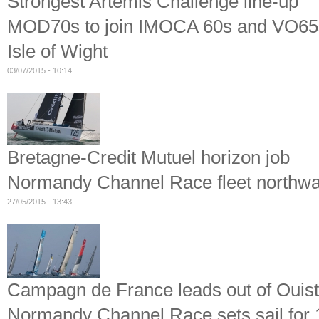
Strongest Artemis Challenge line-up
MOD70s to join IMOCA 60s and VO65s 
Isle of Wight
03/07/2015 - 10:14
Bretagne-Credit Mutuel horizon job
Normandy Channel Race fleet northwar
27/05/2015 - 13:43
Campagn de France leads out of Ouis
Normandy Channel Race sets sail for