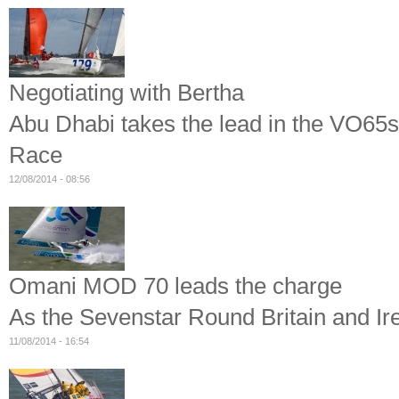
Negotiating with Bertha
Abu Dhabi takes the lead in the VO65s
Race
12/08/2014 - 08:56
Omani MOD 70 leads the charge
As the Sevenstar Round Britain and Ir
11/08/2014 - 16:54