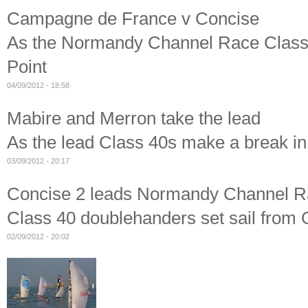
Campagne de France v Concise
As the Normandy Channel Race Class 4
Point
04/09/2012 - 18:58
Mabire and Merron take the lead
As the lead Class 40s make a break i
03/09/2012 - 20:17
Concise 2 leads Normandy Channel Ra
Class 40 doublehanders set sail from
02/09/2012 - 20:02