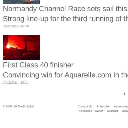
Normandy Channel Race sets sail thi
Strong line-up for the third running of t
31/08/2012 - 07:49
First Class 40 finisher
Convincing win for Aquarelle.com in t
24/11/2011 - 10:11
1
© 2002-10 TheDailySail
Contact Us
Subscribe
Advertisin
Facebook - Twitter
Sitemap
Bro