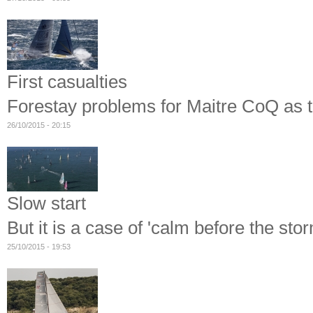
First casualties
Forestay problems for Maitre CoQ as th
26/10/2015 - 20:15
Slow start
But it is a case of 'calm before the sto
25/10/2015 - 19:53