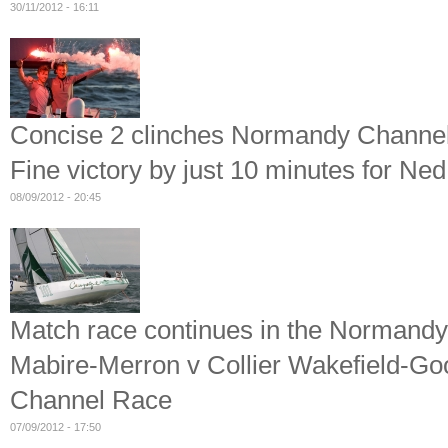
30/11/2012 - 16:11
Concise 2 clinches Normandy Channe
Fine victory by just 10 minutes for N
08/09/2012 - 20:45
Match race continues in the Normand
Mabire-Merron v Collier Wakefield-Go
Channel Race
07/09/2012 - 17:50