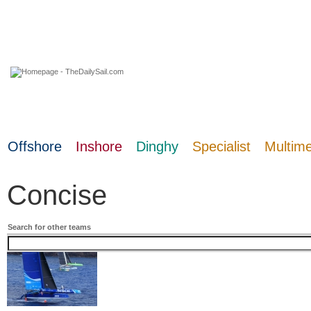
09 August 2026
Offshore
Inshore
Dinghy
Specialist
Multim
Concise
Search for other teams