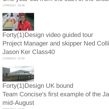
17/09/2013 - 09:38
Forty(1)Design video guided tour
Project Manager and skipper Ned Colli
Jason Ker Class40
17/09/2013 - 07:50
Forty(1)Design UK bound
Team Concise's first example of the J
mid-August