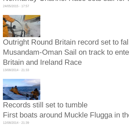
24/05/2015 - 17:57
Outright Round Britain record set to fal
Musandam-Oman Sail on track to enter
Britain and Ireland Race
13/08/2014 - 21:33
Records still set to tumble
First boats around Muckle Flugga in t
12/08/2014 - 21:39