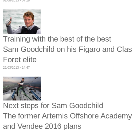
02/08/2013 - 07:29
Training with the best of the best
Sam Goodchild on his Figaro and Class
Foret elite
22/03/2013 - 14:47
Next steps for Sam Goodchild
The former Artemis Offshore Academy 
and Vendee 2016 plans