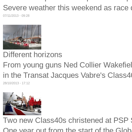
Severe weather this weekend as race 
07/11/2013 - 09:28
Different horizons
From young guns Ned Collier Wakefiel
in the Transat Jacques Vabre's Class4
28/10/2013 - 17:12
Two new Class40s christened at PSP
One year out from the start of the Gl