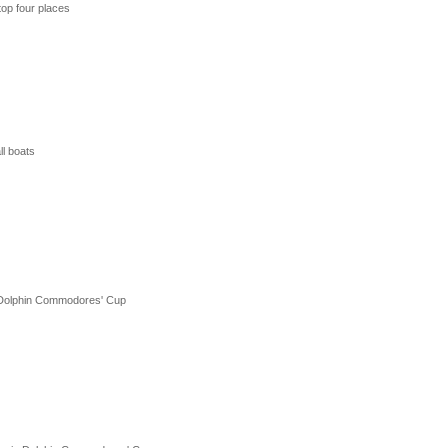
top four places
l boats
in Dolphin Commodores' Cup