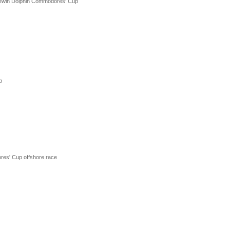
Brewin Dolphin Commodores' Cup
p
res' Cup offshore race