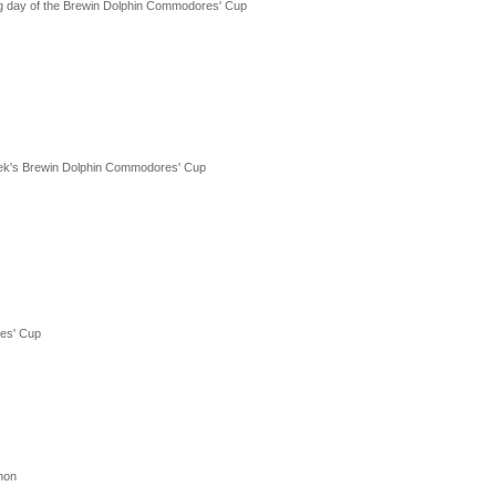
g day of the Brewin Dolphin Commodores' Cup
ek's Brewin Dolphin Commodores' Cup
res' Cup
thon