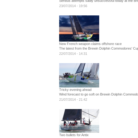
Serious attempts sadly unsuccessful today at the 
23/07/2014 - 19:56
New French weapon claims offshore race
The latest from the Brewin Dolphin Commodores' Cu
22/07/2014 - 14:31
Tricky evening ahead
Wind forecast to go soft on Brewin Dolphin Commodo
21/07/2014 - 21:42
Two bullets for Antix