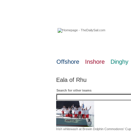
08 August 2026
Offshore
Inshore
Dinghy
Eala of Rhu
Search for other teams
Irish whitewash at Brewin Dolphin Commodores' Cup