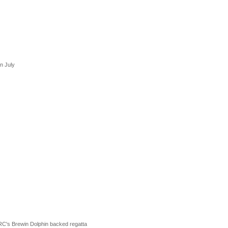
in July
RC's Brewin Dolphin backed regatta