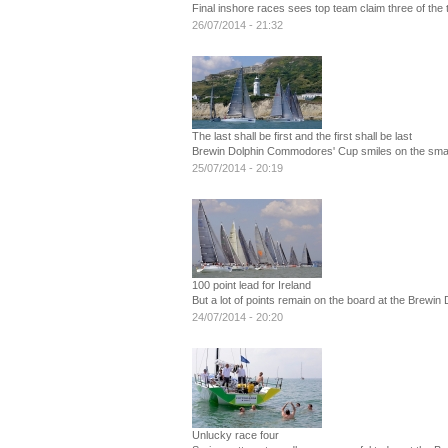
Final inshore races sees top team claim three of the 
26/07/2014 - 21:32
The last shall be first and the first shall be last
Brewin Dolphin Commodores' Cup smiles on the smal
25/07/2014 - 20:19
100 point lead for Ireland
But a lot of points remain on the board at the Brew
24/07/2014 - 20:20
Unlucky race four