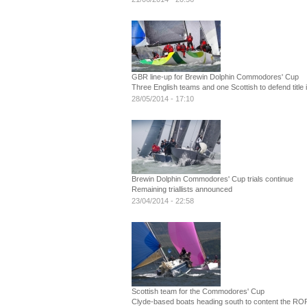
GBR line-up for Brewin Dolphin Commodores' Cup
Three English teams and one Scottish to defend title 
28/05/2014 - 17:10
Brewin Dolphin Commodores' Cup trials continue
Remaining triallists announced
23/04/2014 - 22:58
Scottish team for the Commodores' Cup
Clyde-based boats heading south to content the RO