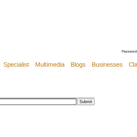
Welcome
Password
Specialist
Multimedia
Blogs
Businesses
Cla