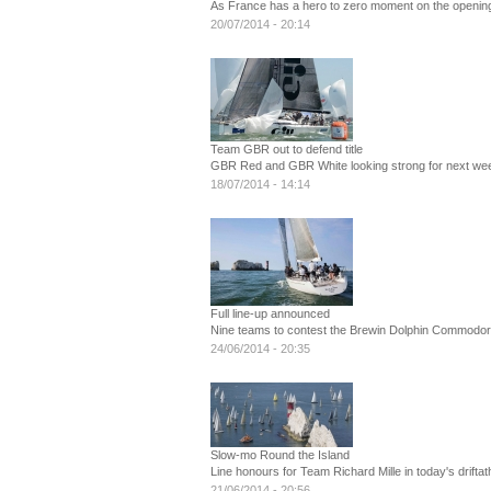
As France has a hero to zero moment on the openin
20/07/2014 - 20:14
Team GBR out to defend title
GBR Red and GBR White looking strong for next we
18/07/2014 - 14:14
Full line-up announced
Nine teams to contest the Brewin Dolphin Commodo
24/06/2014 - 20:35
Slow-mo Round the Island
Line honours for Team Richard Mille in today's drifta
21/06/2014 - 20:56