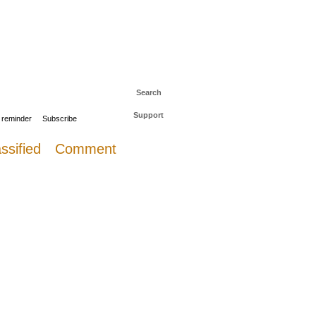
 to The Daily Sail
Log in
Search
Support
 reminder
Subscribe
ssified
Comment