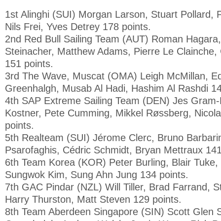
1st Alinghi (SUI) Morgan Larson, Stuart Pollard, 
Nils Frei, Yves Detrey 178 points.
2nd Red Bull Sailing Team (AUT) Roman Hagara,
Steinacher, Matthew Adams, Pierre Le Clainche
151 points.
3rd The Wave, Muscat (OMA) Leigh McMillan, E
Greenhalgh, Musab Al Hadi, Hashim Al Rashdi 14
4th SAP Extreme Sailing Team (DEN) Jes Gram
Kostner, Pete Cumming, Mikkel Røssberg, Nicola
points.
5th Realteam (SUI) Jérome Clerc, Bruno Barbari
Psarofaghis, Cédric Schmidt, Bryan Mettraux 141
6th Team Korea (KOR) Peter Burling, Blair Tuke,
Sungwok Kim, Sung Ahn Jung 134 points.
7th GAC Pindar (NZL) Will Tiller, Brad Farrand, 
Harry Thurston, Matt Steven 129 points.
8th Team Aberdeen Singapore (SIN) Scott Glen 