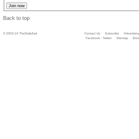
Back to top
© 2003-10 TheDailySail
Contact Us
Subscribe
Advertisin
Facebook - Twitter
Sitemap
Bro