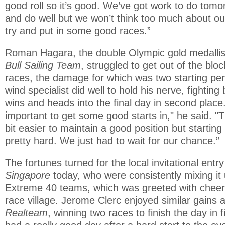
good roll so it’s good. We’ve got work to do tomor
and do well but we won’t think too much about our
try and put in some good races.”
Roman Hagara, the double Olympic gold medallis
Bull Sailing Team
, struggled to get out of the blo
races, the damage for which was two starting pena
wind specialist did well to hold his nerve, fighting
wins and heads into the final day in second place
important to get some good starts in," he said. "Th
bit easier to maintain a good position but starting
pretty hard. We just had to wait for our chance.”
The fortunes turned for the local invitational entr
Singapore
today, who were consistently mixing it 
Extreme 40 teams, which was greeted with cheers
race village. Jerome Clerc enjoyed similar gains 
Realteam
, winning two races to finish the day in f