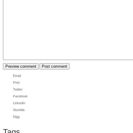
Email
Print
Twitter
Facebook
LinkedIn
Stumble
Digg
Tags