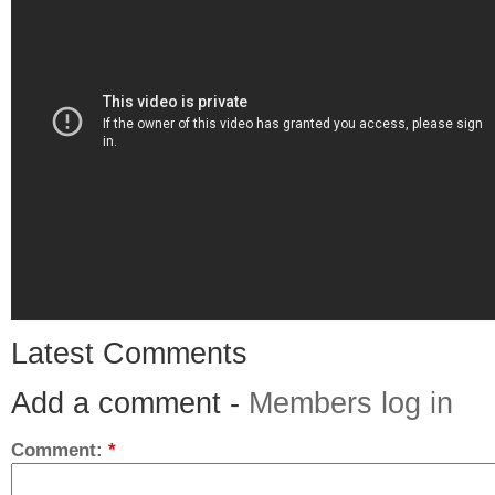
Latest Comments
Add a comment -
Members log in
Comment:
*