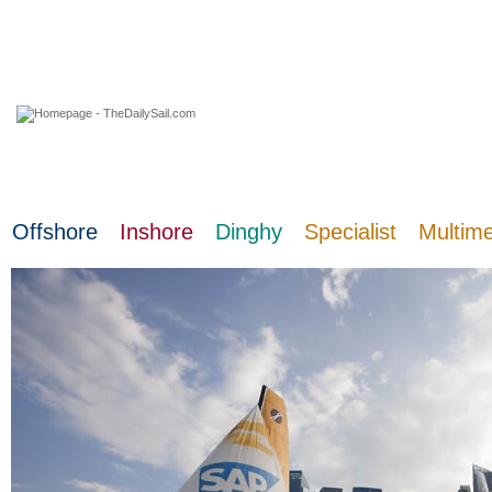
07 August 2026
Offshore
Inshore
Dinghy
Specialist
Multim