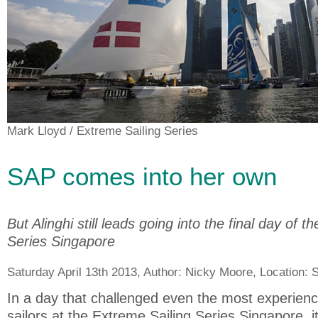
Mark Lloyd
/ Extreme Sailing Series
SAP comes into her own
But Alinghi still leads going into the final day of 
Series Singapore
Saturday April 13th 2013, Author:
Nicky Moore
, Location:
S
In a day that challenged even the most experie
sailors at the Extreme Sailing Series Singapore, i