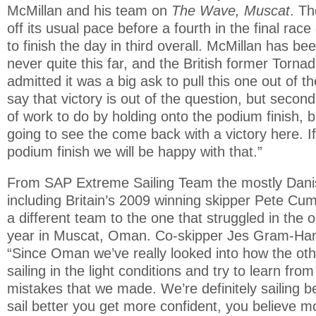
McMillan and his team on
The Wave, Muscat
. T
off its usual pace before a fourth in the final ra
to finish the day in third overall. McMillan has be
never quite this far, and the British former Torn
admitted it was a big ask to pull this one out of the
say that victory is out of the question, but second 
of work to do by holding onto the podium finish, bu
going to see the come back with a victory here. 
podium finish we will be happy with that.”
From SAP Extreme Sailing Team the mostly Dani
including Britain’s 2009 winning skipper Pete C
a different team to the one that struggled in the o
year in Muscat, Oman. Co-skipper Jes Gram-H
“Since Oman we’ve really looked into how the ot
sailing in the light conditions and try to learn fro
mistakes that we made. We’re definitely sailing 
sail better you get more confident, you believe m