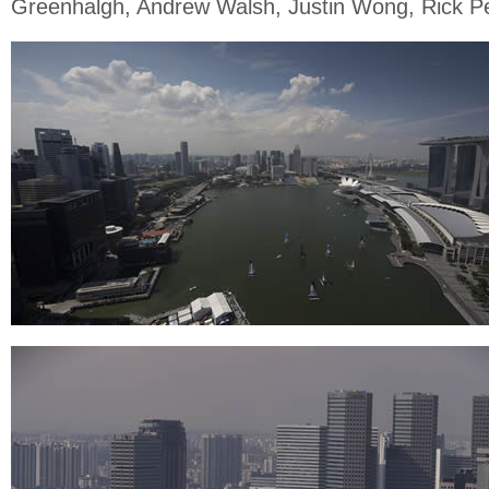
Greenhalgh, Andrew Walsh, Justin Wong, Rick P