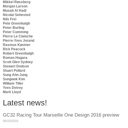
Mikkel Røssberg
Morgan Larson
Musab Al Hadi
Nicolai Sehested
Nils Frei
Pete Greenhalgh
Peter Burling
Peter Cumming
Pierre Le Clainche
Pierre-Yves Jorand
Rasmus Køstner
Rick Peacock
Robert Greenhalgh
Roman Hagara
Scott Glen Sydney
Stewart Dodson
Stuart Pollard
Sung Ahn Jung
Sungwok Kim
William Tiller
Yves Detrey
Mark Lloyd
Latest news!
GC32 Racing Tour Marseille One Design 2016 preview
06/10/2016