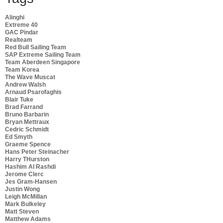
Alinghi
Extreme 40
GAC Pindar
Realteam
Red Bull Sailing Team
SAP Extreme Sailing Team
Team Aberdeen Singapore
Team Korea
The Wave Muscat
Andrew Walsh
Arnaud Psarofaghis
Blair Tuke
Brad Farrand
Bruno Barbarin
Bryan Mettraux
Cedric Schmidt
Ed Smyth
Graeme Spence
Hans Peter Steinacher
Harry THurston
Hashim Al Rashdi
Jerome Clerc
Jes Gram-Hansen
Justin Wong
Leigh McMillan
Mark Bulkeley
Matt Steven
Matthew Adams