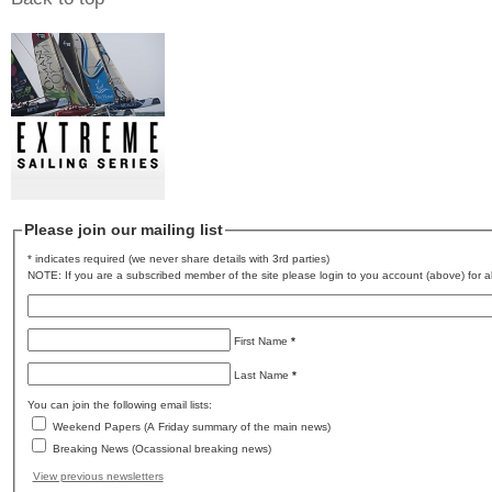
Please join our mailing list
* indicates required (we never share details with 3rd parties)
NOTE: If you are a subscribed member of the site please login to you account (above) for al
First Name
*
Last Name
*
You can join the following email lists:
Weekend Papers (A Friday summary of the main news)
Breaking News (Ocassional breaking news)
View previous newsletters