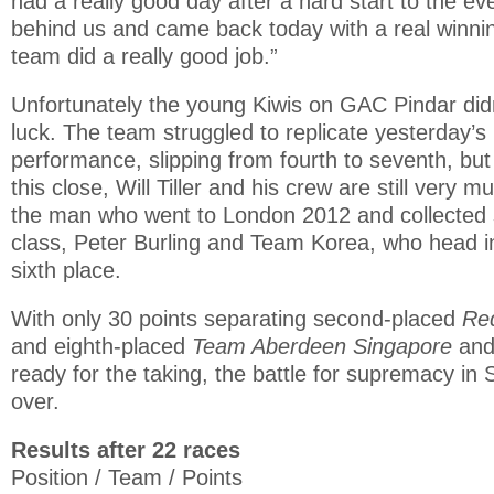
had a really good day after a hard start to the ev
behind us and came back today with a real winnin
team did a really good job.”
Unfortunately the young Kiwis on GAC Pindar did
luck. The team struggled to replicate yesterday’s
performance, slipping from fourth to seventh, but
this close, Will Tiller and his crew are still very m
the man who went to London 2012 and collected si
class, Peter Burling and Team Korea, who head int
sixth place.
With only 30 points separating second-placed
Red
and eighth-placed
Team Aberdeen Singapore
and 
ready for the taking, the battle for supremacy in 
over.
Results after 22 races
Position / Team / Points