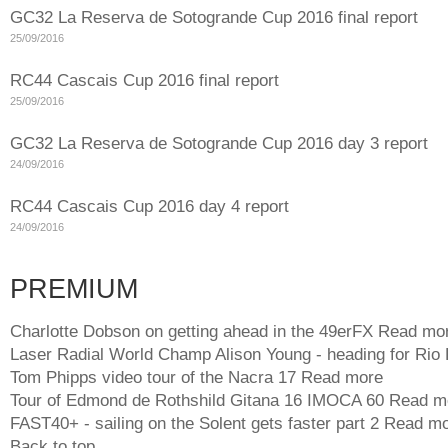
GC32 La Reserva de Sotogrande Cup 2016 final report
25/09/2016
RC44 Cascais Cup 2016 final report
25/09/2016
GC32 La Reserva de Sotogrande Cup 2016 day 3 report
24/09/2016
RC44 Cascais Cup 2016 day 4 report
24/09/2016
PREMIUM
Charlotte Dobson on getting ahead in the 49erFX
Read mo
Laser Radial World Champ Alison Young - heading for Rio
Tom Phipps video tour of the Nacra 17
Read more
Tour of Edmond de Rothshild Gitana 16 IMOCA 60
Read m
FAST40+ - sailing on the Solent gets faster part 2
Read mo
Back to top