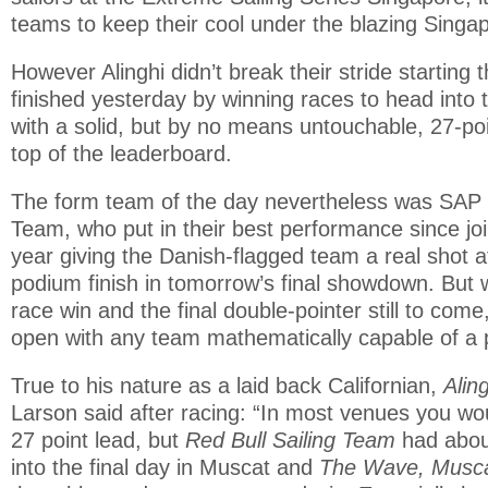
teams to keep their cool under the blazing Singa
However Alinghi didn’t break their stride starting 
finished yesterday by winning races to head into 
with a solid, but by no means untouchable, 27-po
top of the leaderboard.
The form team of the day nevertheless was SAP 
Team, who put in their best performance since join
year giving the Danish-flagged team a real shot at 
podium finish in tomorrow’s final showdown. But w
race win and the final double-pointer still to com
open with any team mathematically capable of a 
True to his nature as a laid back Californian,
Alin
Larson said after racing: “In most venues you wo
27 point lead, but
Red Bull Sailing Team
had about
into the final day in Muscat and
The Wave, Musc