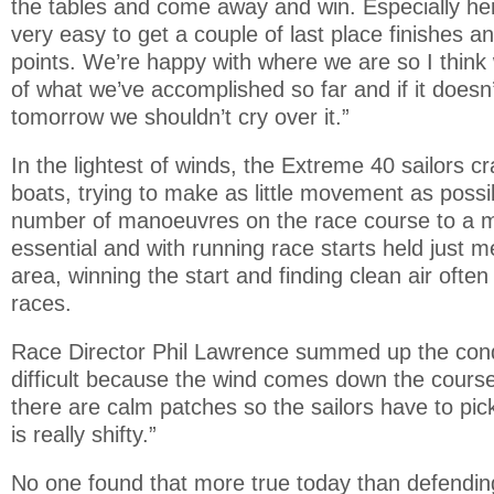
the tables and come away and win. Especially here
very easy to get a couple of last place finishes 
points. We’re happy with where we are so I think
of what we’ve accomplished so far and if it doesn’
tomorrow we shouldn’t cry over it.”
In the lightest of winds, the Extreme 40 sailors 
boats, trying to make as little movement as poss
number of manoeuvres on the race course to a
essential and with running race starts held just 
area, winning the start and finding clean air often
races.
Race Director Phil Lawrence summed up the condit
difficult because the wind comes down the course
there are calm patches so the sailors have to pick
is really shifty.”
No one found that more true today than defendi