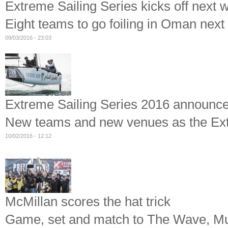
Extreme Sailing Series kicks off next 
Eight teams to go foiling in Oman nex
09/03/2016 - 23:03
Extreme Sailing Series 2016 announc
New teams and new venues as the Extre
10/02/2016 - 12:12
McMillan scores the hat trick
Game, set and match to The Wave, Mus