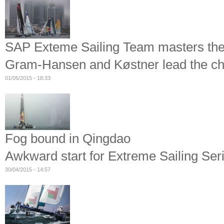
SAP Exteme Sailing Team masters the
Gram-Hansen and Køstner lead the cha
01/05/2015 - 18:33
Fog bound in Qingdao
Awkward start for Extreme Sailing Ser
30/04/2015 - 14:57