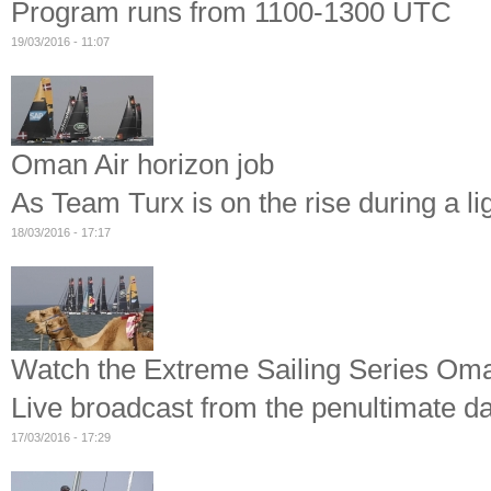
Program runs from 1100-1300 UTC
19/03/2016 - 11:07
Oman Air horizon job
As Team Turx is on the rise during a l
18/03/2016 - 17:17
Watch the Extreme Sailing Series Oma
Live broadcast from the penultimate d
17/03/2016 - 17:29