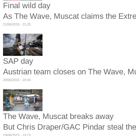
Final wild day
As The Wave, Muscat claims the Extre
21/06/2015 - 21:25
SAP day
Austrian team closes on The Wave, Mus
20/06/2015 - 19:44
The Wave, Muscat breaks away
But Chris Draper/GAC Pindar steal the 
19/06/2015 - 19:15