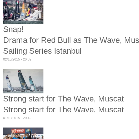
Snap!
Drama for Red Bull as The Wave, Musca
Sailing Series Istanbul
02/10/2015 - 20:59
Strong start for The Wave, Muscat
Strong start for The Wave, Muscat
01/10/2015 - 20:42