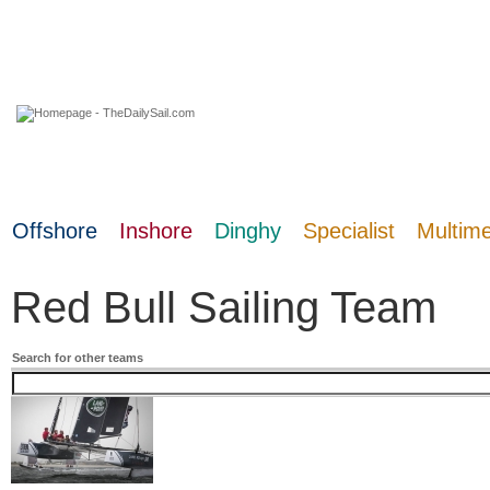
08 August 2026
Offshore
Inshore
Dinghy
Specialist
Multim
Red Bull Sailing Team
Search for other teams