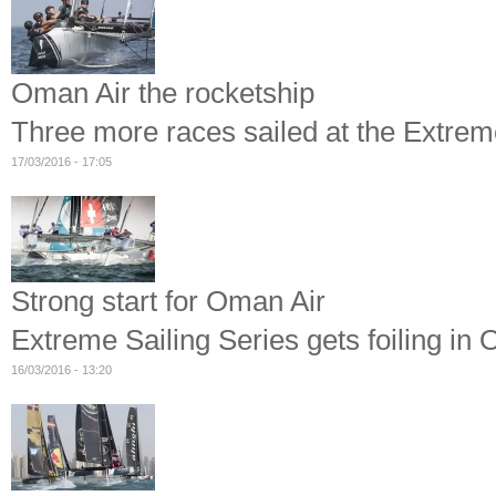
Oman Air the rocketship
Three more races sailed at the Extre
17/03/2016 - 17:05
Strong start for Oman Air
Extreme Sailing Series gets foiling in
16/03/2016 - 13:20