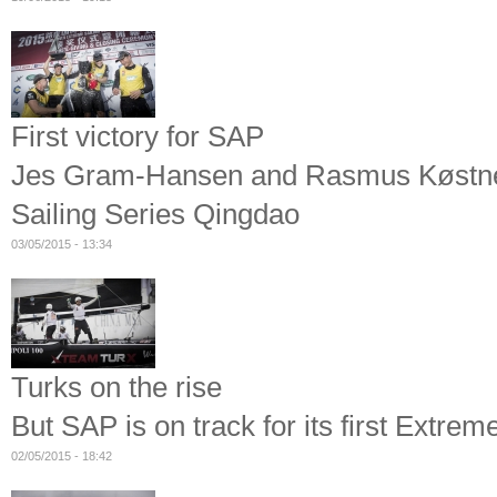
First victory for SAP
Jes Gram-Hansen and Rasmus Køstner'
Sailing Series Qingdao
03/05/2015 - 13:34
Turks on the rise
But SAP is on track for its first Extrem
02/05/2015 - 18:42