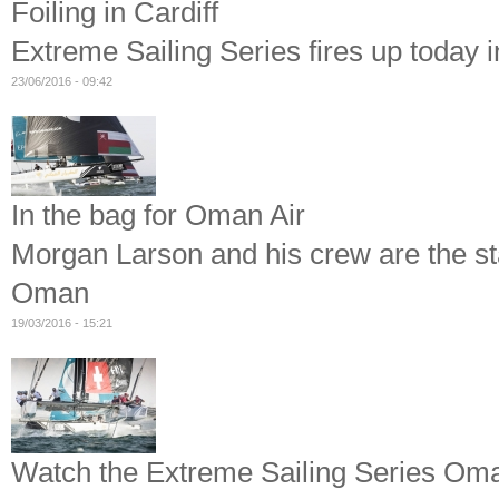
Foiling in Cardiff
Extreme Sailing Series fires up today 
23/06/2016 - 09:42
In the bag for Oman Air
Morgan Larson and his crew are the st
Oman
19/03/2016 - 15:21
Watch the Extreme Sailing Series Oman