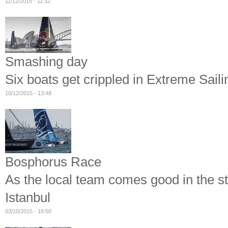
11/12/2015 - 11:32
Smashing day
Six boats get crippled in Extreme Sail
10/12/2015 - 13:48
Bosphorus Race
As the local team comes good in the st
Istanbul
03/10/2015 - 18:50