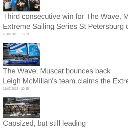
Third consecutive win for The Wave, 
Extreme Sailing Series St Petersburg 
23/08/2015 - 16:53
The Wave, Muscat bounces back
Leigh McMillan's team claims the Ext
26/07/2015 - 20:15
Capsized, but still leading