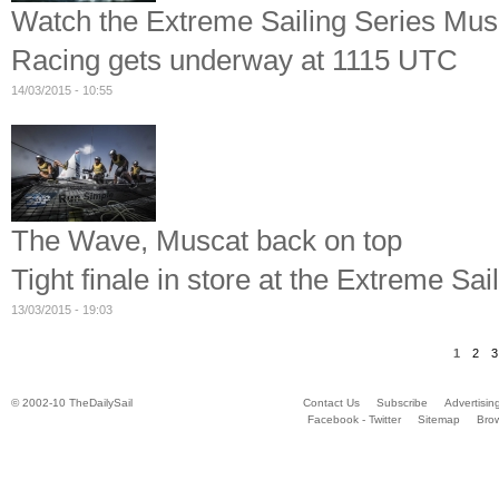
Watch the Extreme Sailing Series Musc
Racing gets underway at 1115 UTC
14/03/2015 - 10:55
The Wave, Muscat back on top
Tight finale in store at the Extreme Sa
13/03/2015 - 19:03
1
2
3
© 2002-10 TheDailySail
Contact Us
Subscribe
Advertisin
Facebook - Twitter
Sitemap
Bro