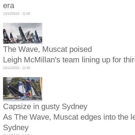
era
13/12/2015 - 11:59
The Wave, Muscat poised
Leigh McMillan's team lining up for thir
12/12/2015 - 11:45
Capsize in gusty Sydney
As The Wave, Muscat edges into the le
Sydney