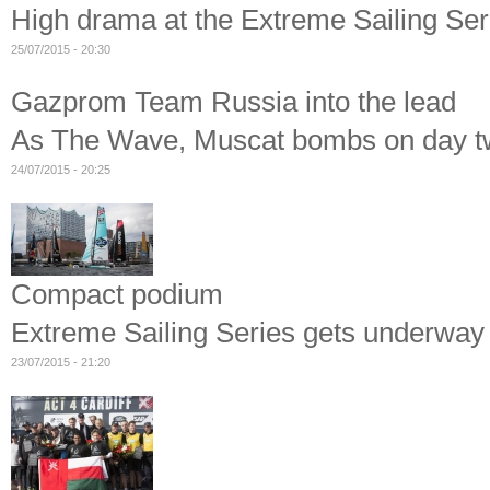
High drama at the Extreme Sailing Se
25/07/2015 - 20:30
Gazprom Team Russia into the lead
As The Wave, Muscat bombs on day tw
24/07/2015 - 20:25
Compact podium
Extreme Sailing Series gets underwa
23/07/2015 - 21:20