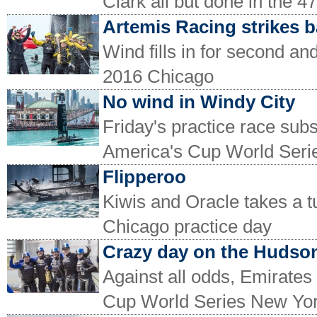
Clark all but done in the
Artemis Racing strikes 
Wind fills in for second an
2016 Chicago
No wind in Windy City
Friday's practice race subst
America's Cup World Seri
Flipperoo
Kiwis and Oracle takes a 
Chicago practice day
Crazy day on the Hudso
Against all odds, Emirate
Cup World Series New Yo