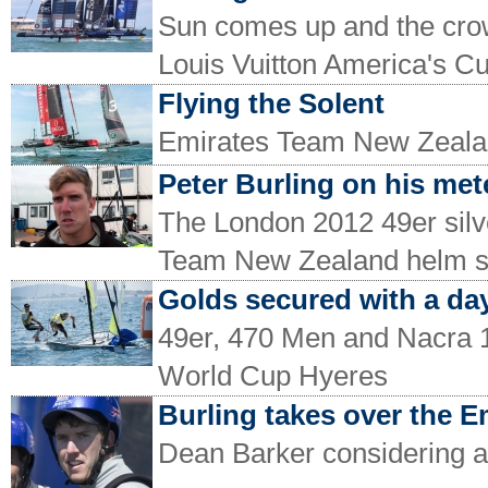
Sun comes up and the crowd
Louis Vuitton America's C
Flying the Solent
Emirates Team New Zealan
Peter Burling on his mete
The London 2012 49er silv
Team New Zealand helm 
Golds secured with a day
49er, 470 Men and Nacra 17
World Cup Hyeres
Burling takes over the 
Dean Barker considering a