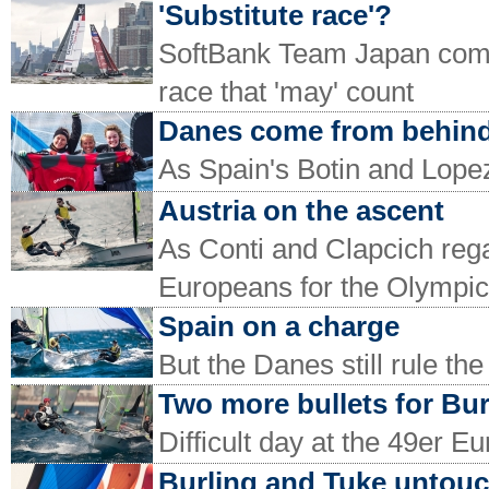
'Substitute race'?
SoftBank Team Japan come
race that 'may' count
Danes come from behin
As Spain's Botin and Lop
Austria on the ascent
As Conti and Clapcich regai
Europeans for the Olympic 
Spain on a charge
But the Danes still rule t
Two more bullets for Bu
Difficult day at the 49er E
Burling and Tuke untou