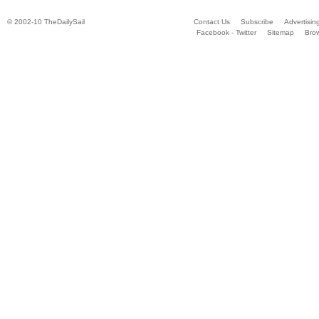
© 2002-10 TheDailySail
Contact Us
Subscribe
Advertisin
Facebook - Twitter
Sitemap
Bro