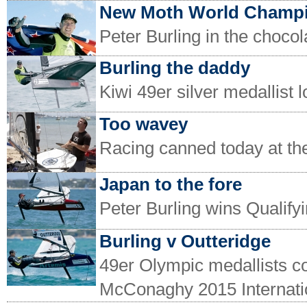
New Moth World Champ
Peter Burling in the chocol
Burling the daddy
Kiwi 49er silver medallist 
Too wavey
Racing canned today at t
Japan to the fore
Peter Burling wins Qualif
Burling v Outteridge
49er Olympic medallists c
McConaghy 2015 Internati