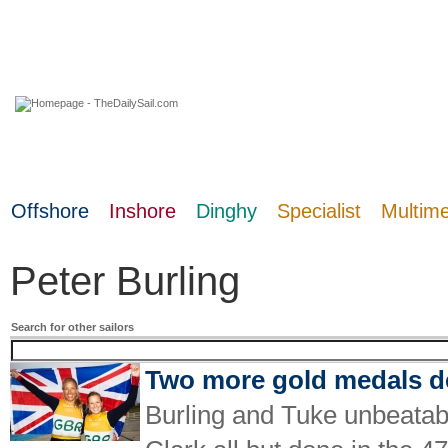
09 August 2026
Offshore
Inshore
Dinghy
Specialist
Multim
Peter Burling
Search for other sailors
Two more gold medals de
Burling and Tuke unbeatab