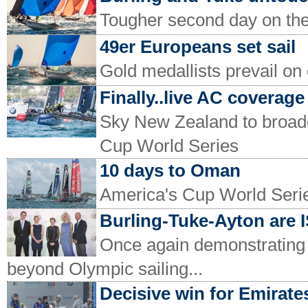
Tougher second day on the
49er Europeans set sail
Gold medallists prevail on
Finally..live AC coverage
Sky New Zealand to broadc
Cup World Series
10 days to Oman
America's Cup World Serie
Burling-Tuke-Ayton are I
Once again demonstrating
beyond Olympic sailing...
Decisive win for Emirat