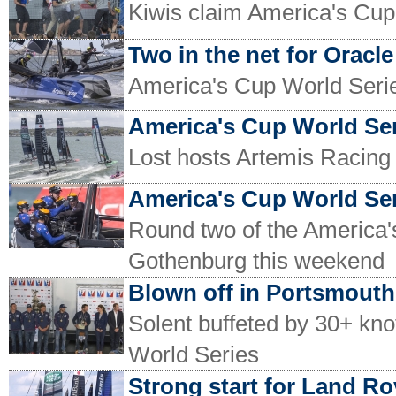
Kiwis claim America's Cu
Two in the net for Oracle
America's Cup World Serie
America's Cup World Ser
Lost hosts Artemis Racing 
America's Cup World Se
Round two of the America's
Gothenburg this weekend
Blown off in Portsmouth
Solent buffeted by 30+ kno
World Series
Strong start for Land R