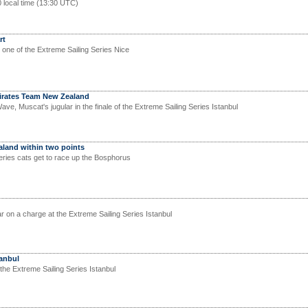
0 local time (13:30 UTC)
rt
 one of the Extreme Sailing Series Nice
 Emirates Team New Zealand
ave, Muscat's jugular in the finale of the Extreme Sailing Series Istanbul
land within two points
eries cats get to race up the Bosphorus
on a charge at the Extreme Sailing Series Istanbul
tanbul
the Extreme Sailing Series Istanbul