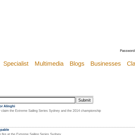
Welcome
Password
Specialist
Multimedia
Blogs
Businesses
Cla
or Alinghi
claim the Extreme Sailing Series Sydney and the 2014 championship
ppable
fire at the Extreme Sailing Series Sydney