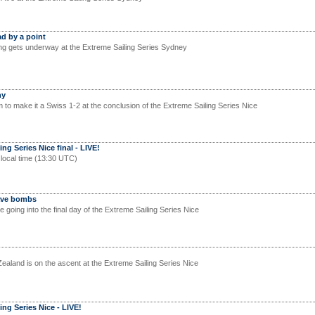
d by a point
ng gets underway at the Extreme Sailing Series Sydney
hy
 to make it a Swiss 1-2 at the conclusion of the Extreme Sailing Series Nice
ng Series Nice final - LIVE!
 local time (13:30 UTC)
Wave bombs
e going into the final day of the Extreme Sailing Series Nice
land is on the ascent at the Extreme Sailing Series Nice
ing Series Nice - LIVE!