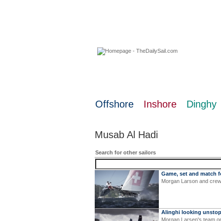
08 August 2026
Offshore
Inshore
Dinghy
Musab Al Hadi
Search for other sailors
Game, set and match f
Morgan Larson and crew 
Alinghi looking unsto
Morgan Larsen's team on 