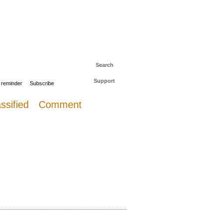
 to The Daily Sail
Log in
Search
Support
 reminder
Subscribe
ssified
Comment