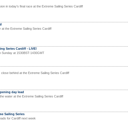
ion in today's final race at the Extreme Sailing Series Cardiff
ad
y at the Extreme Sailing Series Cardiff
ng Series Cardiff - LIVE!
on Sunday at 1530BST-1430GMT
close behind at the Extreme Sailing Series Cardiff
pening day lead
he water at the Extreme Sailing Series Cardiff
me Sailing Series
eads for Cardiff next week