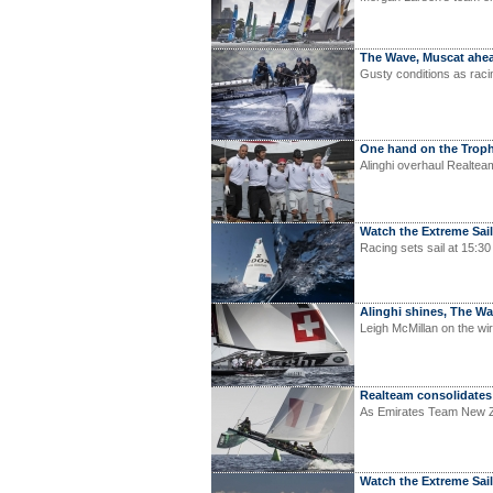
The Wave, Muscat ahea
Gusty conditions as raci
One hand on the Trop
Alinghi overhaul Realteam
Watch the Extreme Saili
Racing sets sail at 15:30
Alinghi shines, The 
Leigh McMillan on the wir
Realteam consolidates
As Emirates Team New Zea
Watch the Extreme Sail