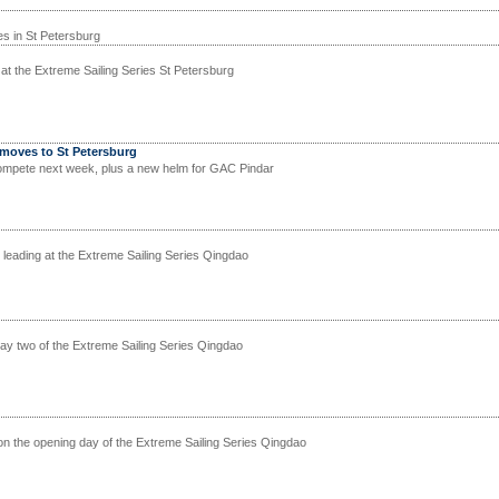
ies in St Petersburg
d at the Extreme Sailing Series St Petersburg
 moves to St Petersburg
mpete next week, plus a new helm for GAC Pindar
ll leading at the Extreme Sailing Series Qingdao
day two of the Extreme Sailing Series Qingdao
n the opening day of the Extreme Sailing Series Qingdao