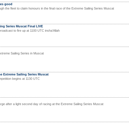
mes good
ugh the fleet to claim honours in the final race of the Extreme Sailing Series Muscat
ing Series Muscat Final LIVE
roadcast to fire up at 1100 UTC insha'Allah
Extreme Sailing Series in Muscat
he Extreme Sailing Series Muscat
mpetition begins at 1130 UTC
ge after a light second day of racing at the Extreme Sailing Series Muscat