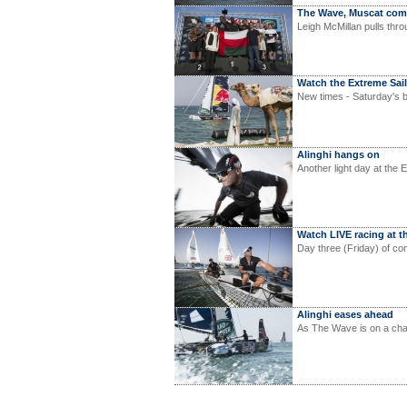
The Wave, Muscat co
Leigh McMillan pulls thro
Watch the Extreme Sail
New times - Saturday's b
Alinghi hangs on
Another light day at the 
Watch LIVE racing at t
Day three (Friday) of co
Alinghi eases ahead
As The Wave is on a char