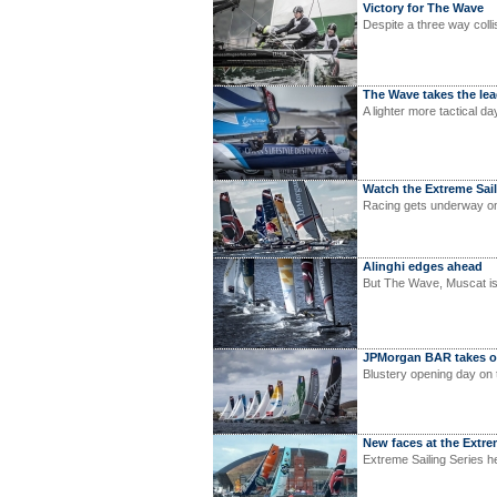
Victory for The Wave
Despite a three way collis
The Wave takes the le
A lighter more tactical da
Watch the Extreme Saili
Racing gets underway 
Alinghi edges ahead
But The Wave, Muscat is 
JPMorgan BAR takes o
Blustery opening day on t
New faces at the Extre
Extreme Sailing Series h