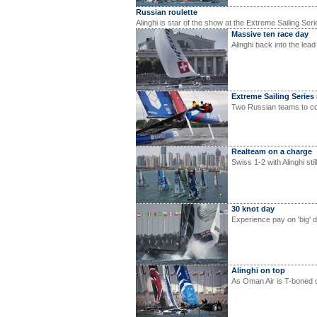
Russian roulette
Alinghi is star of the show at the Extreme Sailing Ser
Massive ten race day
Alinghi back into the lea
Extreme Sailing Series
Two Russian teams to co
Realteam on a charge
Swiss 1-2 with Alinghi sti
30 knot day
Experience pay on 'big' 
Alinghi on top
As Oman Air is T-boned o