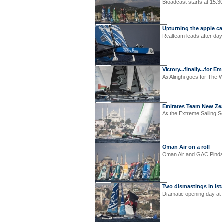
Broadcast starts at 15:3
Upturning the apple ca
Realteam leads after day
Victory...finally...for
As Alinghi goes for The W
Emirates Team New Zea
As the Extreme Sailing S
Oman Air on a roll
Oman Air and GAC Pindar 
Two dismastings in Is
Dramatic opening day at 