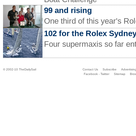
99 and rising
One third of this year's Ro
102 for the Rolex Sydne
Four supermaxis so far en
© 2002-10 TheDailySail
Contact Us
Subscribe
Advertisin
Facebook - Twitter
Sitemap
Bro