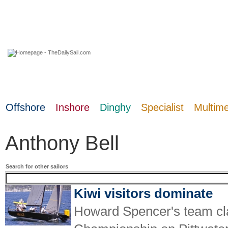
06 August 2026
Offshore
Inshore
Dinghy
Specialist
Multim
Anthony Bell
Search for other sailors
Kiwi visitors dominate
Howard Spencer's team cl