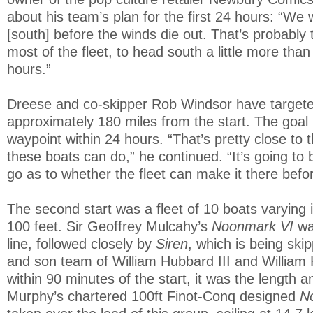
about his team’s plan for the first 24 hours: “We 
[south] before the winds die out. That’s probably 
most of the fleet, to head south a little more than 
hours.”
Dreese and co-skipper Rob Windsor have targete
approximately 180 miles from the start. The goal i
waypoint within 24 hours. “That’s pretty close to t
these boats can do,” he continued. “It’s going to b
go as to whether the fleet can make it there befor
The second start was a fleet of 10 boats varying 
100 feet. Sir Geoffrey Mulcahy’s
Noonmark VI
wa
line, followed closely by
Siren
, which is being ski
and son team of William Hubbard III and William
within 90 minutes of the start, it was the length 
Murphy’s chartered 100ft Finot-Conq designed
N