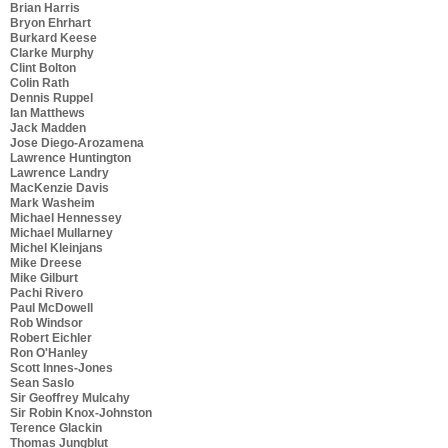
Brian Harris
Bryon Ehrhart
Burkard Keese
Clarke Murphy
Clint Bolton
Colin Rath
Dennis Ruppel
Ian Matthews
Jack Madden
Jose Diego-Arozamena
Lawrence Huntington
Lawrence Landry
MacKenzie Davis
Mark Washeim
Michael Hennessey
Michael Mullarney
Michel Kleinjans
Mike Dreese
Mike Gilburt
Pachi Rivero
Paul McDowell
Rob Windsor
Robert Eichler
Ron O'Hanley
Scott Innes-Jones
Sean Saslo
Sir Geoffrey Mulcahy
Sir Robin Knox-Johnston
Terence Glackin
Thomas Jungblut