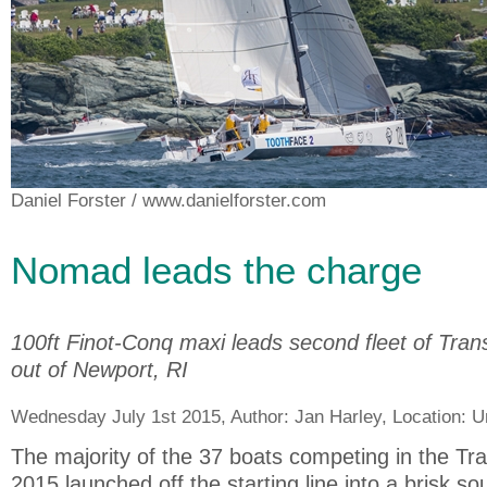
Daniel Forster
/ www.danielforster.com
Nomad leads the charge
100ft Finot-Conq maxi leads second fleet of Tran
out of Newport, RI
Wednesday July 1st 2015, Author:
Jan Harley
, Location:
U
The majority of the 37 boats competing in the Tr
2015 launched off the starting line into a brisk s