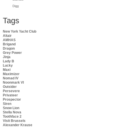
Digg
Tags
New York Yacht Club
Altair
AMHAS
Brigand
Dragon
Grey Power
Jinja
Lady B
Lucky
Maxi
Maximizer
Nomad IV
Noonmark VI
Outsider
Persevere
Privateer
Prospector
Siren
Snow Lion
Stella Nova
Toothface 2
Visit Brussels
Alexander Krause