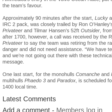
the team’s favour.
Approximately 90 minutes after the start,
Lucky
a
IRC 2 pack, was closely trailed by Ron O’Hanley
Privateer
and Tilmar Hansen’s 52ft
Outsider
, fro
after 1700, however, a call was received by the 
Privateer
to say the team was retiring from the r
danger and did not need assistance. “We have te
and we’re not going out there with these technica
message.
One last start, for the monohulls
Comanche
and
multihulls
Phaedo 3
and
Paradox
, is scheduled f
1400 local time.
Latest Comments
Add a comment -
Members log in