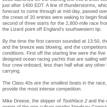
just after 1400 EDT. A line of thunderstorms, whic
forecast to come through at mid-day, passed ove
the crews of 20 entries were waking to begin final
second of three starts for the 2,800-mile race fro
the Lizard point off England’s southwestern tip.
By the time the first cannon sounded at 13:50, t
and the breeze was blowing, and the competitors 
conditions. First off the starting line were the fi
designed ocean racing yachts that are sailing wi
four crew onboard, less than half what any other b
carrying.
The Class 40s are the smallest boats in the race, 
provide the most intense competition.
Mike Dreese, the skipper of
Toothface 2
and the 
owner of the pop culture retailer Newbury Comics,