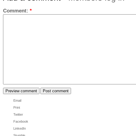
Comment:
*
Email
Print
Twitter
Facebook
LinkedIn
Stumble