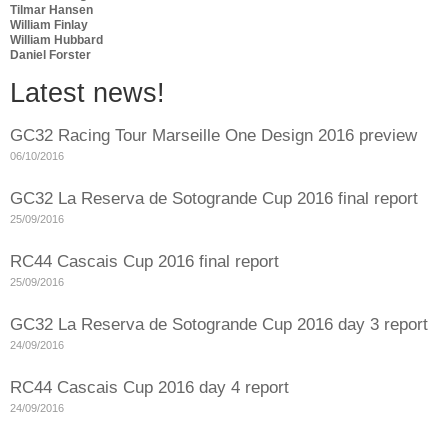
Tilmar Hansen
William Finlay
William Hubbard
Daniel Forster
Latest news!
GC32 Racing Tour Marseille One Design 2016 preview
06/10/2016
GC32 La Reserva de Sotogrande Cup 2016 final report
25/09/2016
RC44 Cascais Cup 2016 final report
25/09/2016
GC32 La Reserva de Sotogrande Cup 2016 day 3 report
24/09/2016
RC44 Cascais Cup 2016 day 4 report
24/09/2016