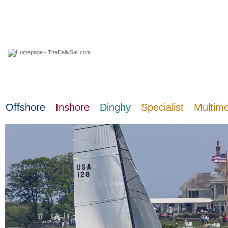
09 August 2026
Offshore
Inshore
Dinghy
Specialist
Multim