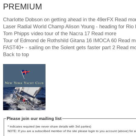
PREMIUM
Charlotte Dobson on getting ahead in the 49erFX
Read mo
Laser Radial World Champ Alison Young - heading for Rio
Tom Phipps video tour of the Nacra 17
Read more
Tour of Edmond de Rothshild Gitana 16 IMOCA 60
Read m
FAST40+ - sailing on the Solent gets faster part 2
Read mo
Back to top
Please join our mailing list
* indicates required (we never share details with 3rd parties)
NOTE: If you are a subscribed member of the site please login to you account (above) for al