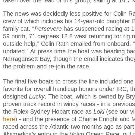
taken over the lead of this group, sailing at 14.7 
The news was decidedly less positive for Colin R
crew of which includes his 14-year-old daughter 
family cat. “
Persevere
has suspended racing at 1
59 north, 71 degrees 12.8 west returning for rig r
outside help,” Colin Rath emailed from onboard. 
updated.” At press time the boat was heading ba
Narragansett Bay, though the email indicates they 
the problem and re-join the race.
The final five boats to cross the line included one 
favorite for overall handicap honors under IRC, t
designed
Lucky
. The boat, which is owned by Br
proven track record in windy races - in a previous
the Rolex Sydney Hobart race as
Loki
(see our v
here
) - and the presence of Charlie Enright and 
raced across the Atlantic two months ago as par
Alvimedica’s entry in the Volvo Ocean Race, put t