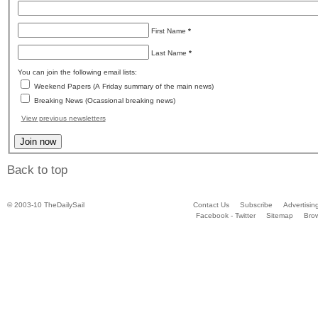
First Name
*
Last Name
*
You can join the following email lists:
Weekend Papers (A Friday summary of the main news)
Breaking News (Ocassional breaking news)
View previous newsletters
Back to top
© 2003-10 TheDailySail
Contact Us
Subscribe
Advertisin
Facebook - Twitter
Sitemap
Bro