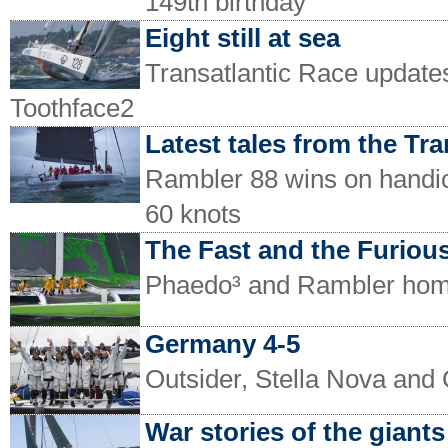
149th birthday
Eight still at sea
Transatlantic Race update
Toothface2
Latest tales from the Tra
Rambler 88 wins on handic
60 knots
The Fast and the Furious
Phaedo³ and Rambler home
Germany 4-5
Outsider, Stella Nova and
War stories of the giants