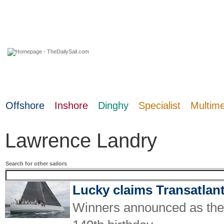
09 August 2026
Offshore
Inshore
Dinghy
Specialist
Multim
Lawrence Landry
Search for other sailors
Lucky claims Transatlan
Winners announced as the w