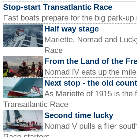
Stop-start Transatlantic Race
Fast boats prepare for the big park-up 
Half way stage
Mariette, Nomad and Lucky 
Race
From the Land of the Fr
Nomad IV eats up the miles
Next stop - the old coun
As Mariette of 1915 is the 
Transatlantic Race
Second time lucky
Nomad V pulls a flier sou
Race starters