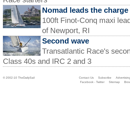
Nomad leads the charge
100ft Finot-Conq maxi lead
of Newport, RI
Second wave
Transatlantic Race's second
Class 40s and IRC 2 and 3
© 2002-10 TheDailySail
Contact Us
Subscribe
Advertisin
Facebook - Twitter
Sitemap
Bro