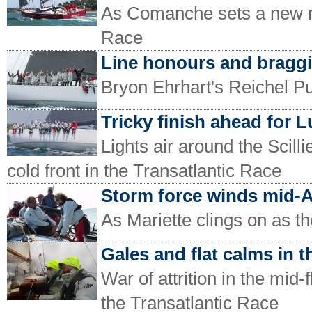
As Comanche sets a new mo
Race
Line honours and braggi
Bryon Ehrhart's Reichel Pu
Tricky finish ahead for 
Lights air around the Scilli
cold front in the Transatlantic Race
Storm force winds mid-A
As Mariette clings on as th
Gales and flat calms in t
War of attrition in the mid-
the Transatlantic Race