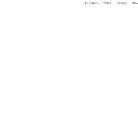
Facebook - Twitter
Sitemap
Bro