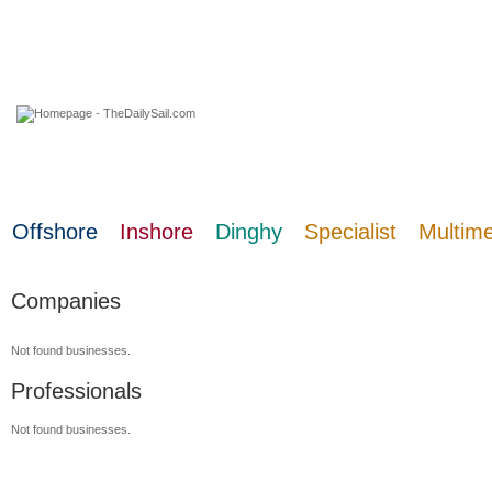
07 August 2026
Offshore
Inshore
Dinghy
Specialist
Multim
Companies
Not found businesses.
Professionals
Not found businesses.