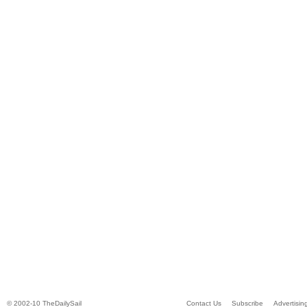
© 2002-10 TheDailySail
Contact Us
Subscribe
Advertisin