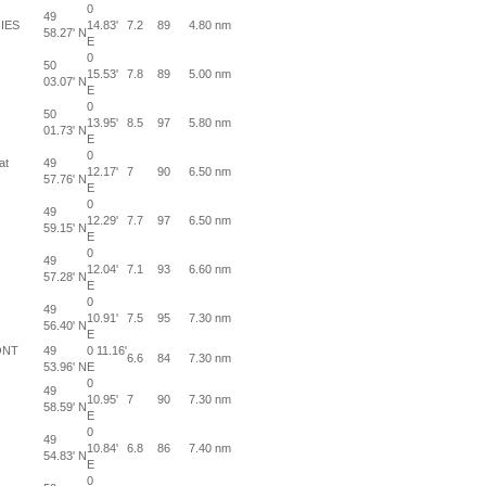
0
49
IES
14.83'
7.2
89
4.80 nm
58.27' N
E
0
50
15.53'
7.8
89
5.00 nm
03.07' N
E
0
50
13.95'
8.5
97
5.80 nm
01.73' N
E
0
at
49
12.17'
7
90
6.50 nm
57.76' N
E
0
49
12.29'
7.7
97
6.50 nm
59.15' N
E
0
49
12.04'
7.1
93
6.60 nm
57.28' N
E
0
49
10.91'
7.5
95
7.30 nm
56.40' N
E
ONT
49
0 11.16'
6.6
84
7.30 nm
53.96' N
E
0
49
10.95'
7
90
7.30 nm
58.59' N
E
0
49
10.84'
6.8
86
7.40 nm
54.83' N
E
0