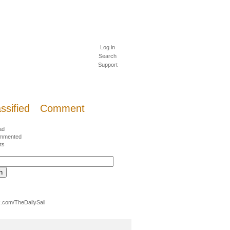
Log in
Search
Support
ssified
Comment
ad
mmented
ts
.com/TheDailySail