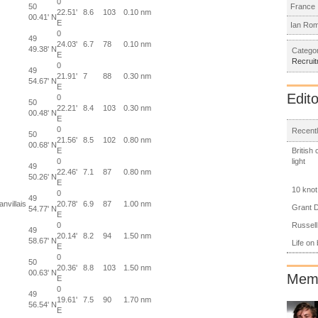
0
50
France
22.51'
8.6
103
0.10 nm
00.41' N
E
Ian Ro
0
49
24.03'
6.7
78
0.10 nm
49.38' N
Categor
E
Recrui
0
49
21.91'
7
88
0.30 nm
54.67' N
E
Edito
0
50
22.21'
8.4
103
0.30 nm
00.48' N
E
0
Recentl
50
21.56'
8.5
102
0.80 nm
00.68' N
British
E
light
0
49
22.46'
7.1
87
0.80 nm
50.26' N
E
10 knot
0
49
nvillais
20.78'
6.9
87
1.00 nm
Grant D
54.77' N
E
Russell
0
49
20.14'
8.2
94
1.50 nm
58.67' N
Life on
E
0
50
20.36'
8.8
103
1.50 nm
00.63' N
Memb
E
0
49
19.61'
7.5
90
1.70 nm
56.54' N
E