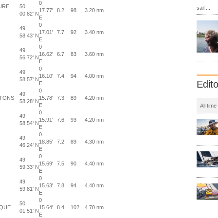
0
URE
50
sail ...
17.77'
8.2
98
3.20 nm
00.82' N
E
0
49
17.01'
7.7
92
3.40 nm
58.43' N
E
0
49
16.62'
6.7
83
3.60 nm
56.72' N
E
0
49
16.10'
7.4
94
4.00 nm
58.57' N
Edit
E
0
49
ETONS
15.78'
7.3
89
4.20 nm
58.28' N
E
All time
0
49
15.91'
7.6
93
4.20 nm
58.54' N
E
0
49
18.85'
7.2
89
4.30 nm
46.24' N
E
0
49
15.69'
7.5
90
4.40 nm
59.33' N
E
0
49
15.63'
7.8
94
4.40 nm
59.81' N
E
0
50
RQUE
15.64'
8.4
102
4.70 nm
01.51' N
E