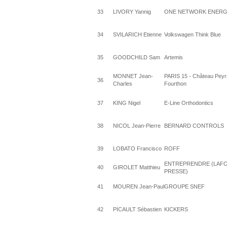
33
LIVORY Yannig
ONE NETWORK ENERG
34
SVILARICH Etienne
Volkswagen Think Blue
35
GOODCHILD Sam
Artemis
MONNET Jean-
PARIS 15 - Château Peyr
36
Charles
Fourthon
37
KING Nigel
E-Line Orthodontics
38
NICOL Jean-Pierre
BERNARD CONTROLS
39
LOBATO Francisco
ROFF
ENTREPRENDRE (LAF
40
GIROLET Matthieu
PRESSE)
41
MOUREN Jean-Paul
GROUPE SNEF
42
PICAULT Sébastien
KICKERS