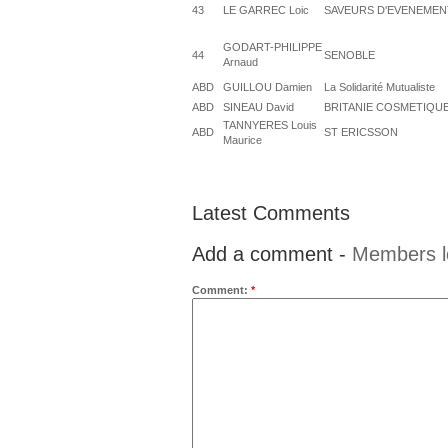
43
LE GARREC Loic
SAVEURS D'EVENEMEN
GODART-PHILIPPE
44
SENOBLE
Arnaud
ABD
GUILLOU Damien
La Solidarité Mutualiste
ABD
SINEAU David
BRITANIE COSMETIQU
TANNYERES Louis
ABD
ST ERICSSON
Maurice
Latest Comments
Add a comment -
Members l
Comment:
*