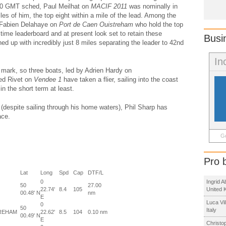
0700 GMT sched, Paul Meilhat on
MACIF 2011
was nominally in
iles of him, the top eight within a mile of the lead. Among the
Fabien Delahaye on
Port de Caen Ouistreham
who hold the top
time leaderboard and at present look set to retain these
Busi
ched up with incredibly just 8 miles separating the leader to 42nd
In
e mark, so three boats, led by Adrien Hardy on
red Rivet on
Vendee 1
have taken a flier, sailing into the coast
in the short term at least.
despite sailing through his home waters), Phil Sharp has
ace.
Ge
Pro 
Lat
Long
Spd
Cap
DTF/L
0
Ingrid 
50
27.00
22.74'
8.4
105
United 
00.48' N
nm
E
Luca Vi
0
50
Italy
REHAM
22.62'
8.5
104
0.10 nm
00.49' N
E
Christo