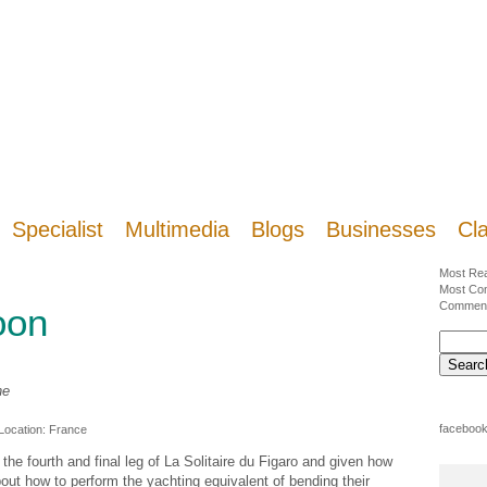
Specialist
Multimedia
Blogs
Businesses
Cla
Most Re
Most Co
Commen
oon
ne
facebook
 Location:
France
r the fourth and final leg of La Solitaire du Figaro and given how
bout how to perform the yachting equivalent of bending their