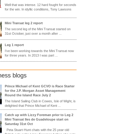
Well that was intense. 12 hard fought for seconds
for the win. In idyllic conditions, Tony Lawsons
Mini Transat leg 2 report
The second leg of the Mini Transat started on
31st October, just over a month after ...
Leg 1 report
I’ve been working towards the Mini Transat now
for three years. In 2013 I was part ...
ness blogs
Prince Michael of Kent GCVO is Race Starter
for the J.P. Morgan Asset Management
Round the Island Race July 2
The Island Sailing Club in Cowes, Isle of Wight, is
delighted that Prince Michael of Kent ...
Catch up with Lizzy Foreman prior to Leg 2
Mini Transat Iles de Guadeloupe start on
Saturday 31st Oct
Peta Stuart-Hunt chats with the 25 year-old