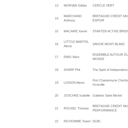
13
MORVAN Gildas
CERCLE VERT
MARCHAND
BRETAGNE-CREDIT M
14
Anthony
ESPOIR
15
MACAIRE Xavier
STARTER ACTIVE BRID
LITTOZ-BARITEL
16
SAVOIE MONT-BLANC
Alexis
ENSEMBLE AUTOUR D
17
EMIG Marc
MONDE
18
SHARP Phil
The Spirit of Independen
Port Chantereyne Cherbo
19
LOISON Alexis
Octeville
20
JOSCHKE Isabelle
Galettes Saint Michel
BRETAGNE-CREDIT M
21
ROUXEL Thomas
PERFORMANCE
22
RICHOMME Yoann
DLBC