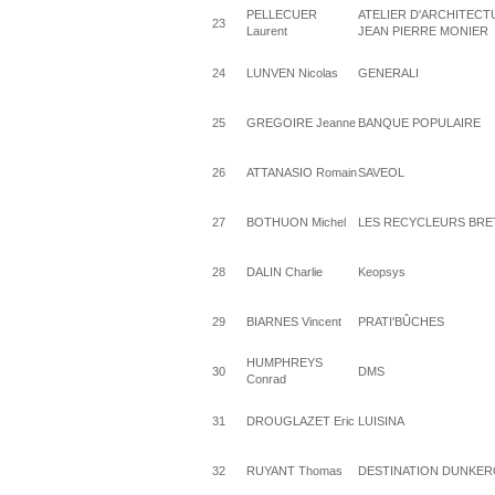
PELLECUER
ATELIER D'ARCHITECT
23
Laurent
JEAN PIERRE MONIER
24
LUNVEN Nicolas
GENERALI
25
GREGOIRE Jeanne
BANQUE POPULAIRE
26
ATTANASIO Romain
SAVEOL
27
BOTHUON Michel
LES RECYCLEURS BR
28
DALIN Charlie
Keopsys
29
BIARNES Vincent
PRATI'BÛCHES
HUMPHREYS
30
DMS
Conrad
31
DROUGLAZET Eric
LUISINA
32
RUYANT Thomas
DESTINATION DUNKE