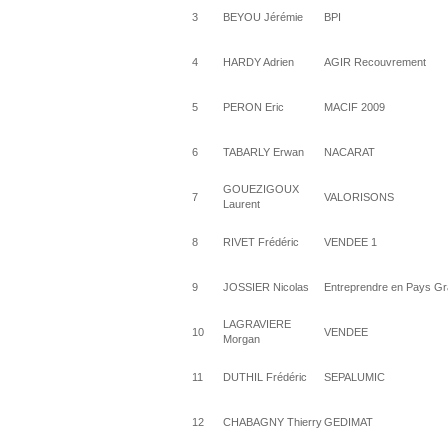
3
BEYOU Jérémie
BPI
4
HARDY Adrien
AGIR Recouvrement
5
PERON Eric
MACIF 2009
6
TABARLY Erwan
NACARAT
GOUEZIGOUX
7
VALORISONS
Laurent
8
RIVET Frédéric
VENDEE 1
9
JOSSIER Nicolas
Entreprendre en Pays Gra
LAGRAVIERE
10
VENDEE
Morgan
11
DUTHIL Frédéric
SEPALUMIC
12
CHABAGNY Thierry
GEDIMAT