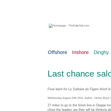
08 August 2026
Offshore
Inshore
Dinghy
Last chance sal
Final dash for La Solitaire du Figaro finish li
Wednesday August 24th 2011, Author:
James Boyd
,
27 miles to go to the finish line in Dieppe fo
close the leaders are they will be thinking a