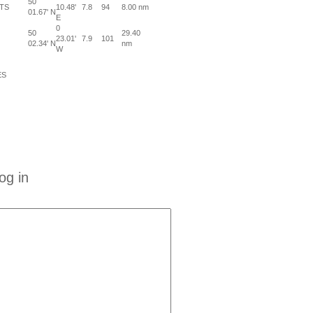
50
TS
10.48'
7.8
94
8.00 nm
01.67' N
E
0
50
29.40
23.01'
7.9
101
02.34' N
nm
W
ES
og in