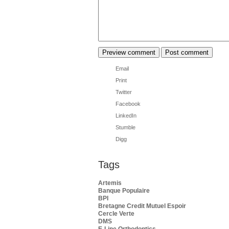
Email
Print
Twitter
Facebook
LinkedIn
Stumble
Digg
Tags
Artemis
Banque Populaire
BPI
Bretagne Credit Mutuel Espoir
Cercle Verte
DMS
E-Line Orthodontics