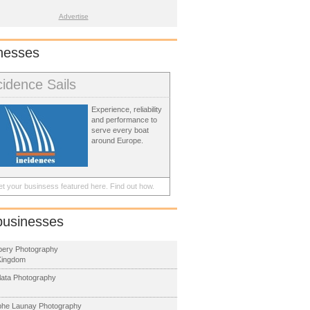
Advertise
nesses
cidence Sails
Experience, reliability
and performance to
serve every boat
around Europe.
t your businsess featured here.
Find out how.
businesses
Abery Photography
Kingdom
llata Photography
phe Launay Photography