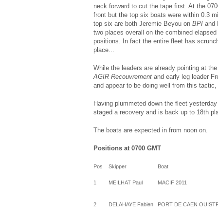
neck forward to cut the tape first. At the 
front but the top six boats were within 0.3 m
top six are both Jeremie Beyou on
BPI
and 
two places overall on the combined elapsed 
positions. In fact the entire fleet has scrun
place...
While the leaders are already pointing at th
AGIR Recouvrement
and early leg leader F
and appear to be doing well from this tactic, 
Having plummeted down the fleet yesterday (
staged a recovery and is back up to 18th pl
The boats are expected in from noon on.
Positions at 0700 GMT
Pos
Skipper
Boat
1
MEILHAT Paul
MACIF 2011
2
DELAHAYE Fabien
PORT DE CAEN OUIST