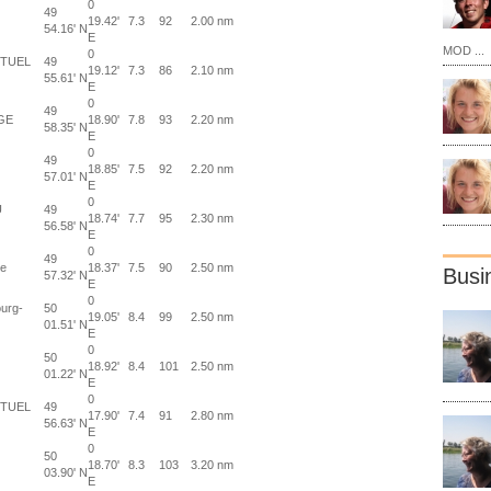
0
49
19.42'
7.3
92
2.00 nm
54.16' N
E
MOD ...
0
UTUEL
49
19.12'
7.3
86
2.10 nm
55.61' N
E
0
49
GE
18.90'
7.8
93
2.20 nm
58.35' N
E
0
49
18.85'
7.5
92
2.20 nm
57.01' N
E
0
U
49
18.74'
7.7
95
2.30 nm
56.58' N
E
0
49
ce
18.37'
7.5
90
2.50 nm
Busi
57.32' N
E
0
urg-
50
19.05'
8.4
99
2.50 nm
01.51' N
E
0
50
18.92'
8.4
101
2.50 nm
01.22' N
E
0
UTUEL
49
17.90'
7.4
91
2.80 nm
56.63' N
E
0
50
18.70'
8.3
103
3.20 nm
03.90' N
E