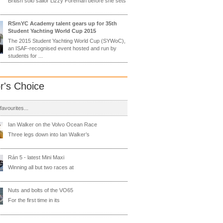
British solo sailor Lizzy Foreman before she sets
RSrnYC Academy talent gears up for 35th
Student Yachting World Cup 2015
The 2015 Student Yachting World Cup (SYWoC),
an ISAF-recognised event hosted and run by
students for ...
or's Choice
 favourites...
Ian Walker on the Volvo Ocean Race
Three legs down into Ian Walker’s
Rán 5 - latest Mini Maxi
Winning all but two races at
Nuts and bolts of the VO65
For the first time in its