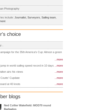
man Photography
ies include:
Journalist
,
Surveyors
,
Sailing team
,
tment
r's choice
y...
 campaign for the 35th America's Cup: Almost a green
...more
 jump in world sailing speed record in 10 days
...more
alton airs his views
...more
 Coutts' Cupdate
...more
 board at 40 knots
...more
er blogs
Ned Collier Wakefield: MOD70 round
Barbados