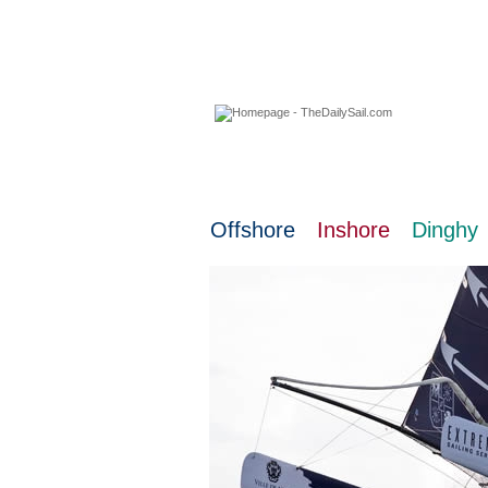
07 August 2026
Offshore
Inshore
Dinghy