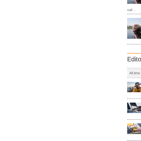
sail ...
Edit
All time