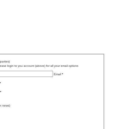
parties)
ase login to you account (above) for all your email options
Email
*
*
*
n news)