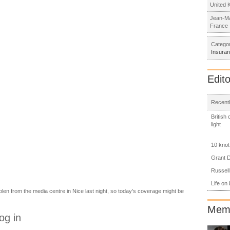
United 
Jean-Ma
France
Categor
Insura
Edito
Recentl
British
light
10 knot
Grant D
Russell
Life on
en from the media centre in Nice last night, so today's coverage might be
Memb
og in