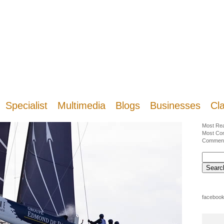
Specialist
Multimedia
Blogs
Businesses
Cla
Most Re
Most Co
Commen
facebook