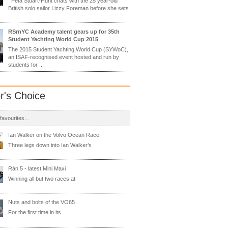
Peta Stuart-Hunt chats with the 25 year-old
British solo sailor Lizzy Foreman before she sets
RSrnYC Academy talent gears up for 35th
Student Yachting World Cup 2015
The 2015 Student Yachting World Cup (SYWoC),
an ISAF-recognised event hosted and run by
students for ...
or's Choice
 favourites...
Ian Walker on the Volvo Ocean Race
Three legs down into Ian Walker’s
Rán 5 - latest Mini Maxi
Winning all but two races at
Nuts and bolts of the VO65
For the first time in its