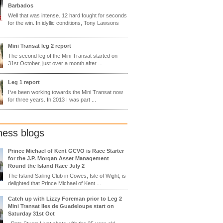
Barbados
Well that was intense. 12 hard fought for seconds
for the win. In idyllic conditions, Tony Lawsons
Mini Transat leg 2 report
The second leg of the Mini Transat started on
31st October, just over a month after ...
Leg 1 report
I’ve been working towards the Mini Transat now
for three years. In 2013 I was part ...
ness blogs
Prince Michael of Kent GCVO is Race Starter
for the J.P. Morgan Asset Management
Round the Island Race July 2
The Island Sailing Club in Cowes, Isle of Wight, is
delighted that Prince Michael of Kent ...
Catch up with Lizzy Foreman prior to Leg 2
Mini Transat Iles de Guadeloupe start on
Saturday 31st Oct