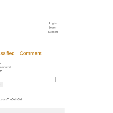
Log in
Search
Support
ssified
Comment
ad
mmented
ts
.com/TheDailySail