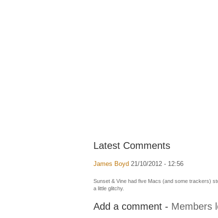
Latest Comments
James Boyd
21/10/2012 - 12:56
Sunset & Vine had five Macs (and some trackers) stol
a little glitchy.
Add a comment -
Members l