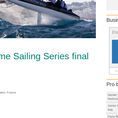
Busi
In
e Sailing Series final
Ge
Pro 
ation:
France
Sander 
Netherl
James R
Italy
Fiona B