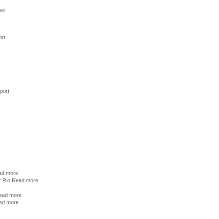
ew
ort
port
ad more
r Rio
Read more
ead more
ad more