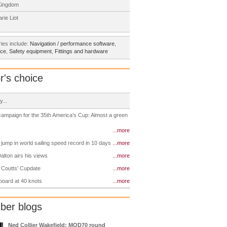
Kingdom
rie Liot
ies include:
Navigation / performance software
,
nce
,
Safety equipment
,
Fittings and hardware
r's choice
y...
 campaign for the 35th America's Cup: Almost a green
...more
 jump in world sailing speed record in 10 days
...more
alton airs his views
...more
 Coutts' Cupdate
...more
 board at 40 knots
...more
er blogs
Ned Collier Wakefield: MOD70 round