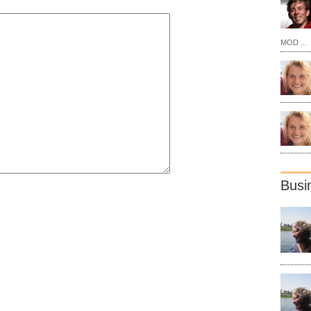
MOD ...
Busi