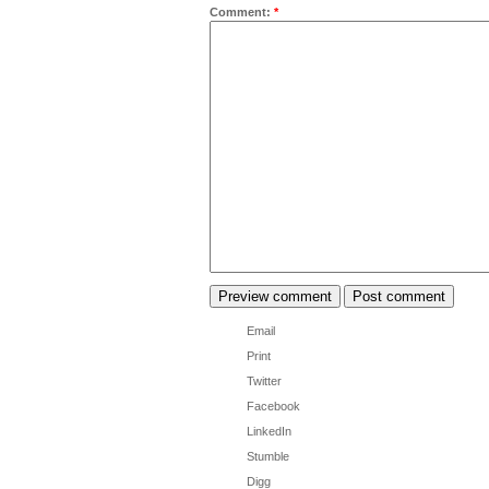
Comment:
*
Email
Print
Twitter
Facebook
LinkedIn
Stumble
Digg