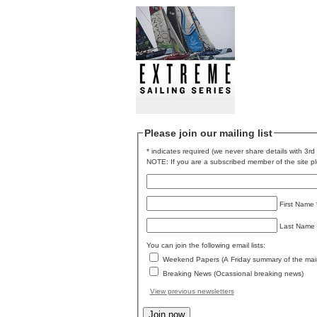
Please join our mailing list
* indicates required (we never share details with 3rd 
NOTE: If you are a subscribed member of the site ple
First Name
Last Name
You can join the following email lists:
Weekend Papers (A Friday summary of the mai
Breaking News (Ocassional breaking news)
View previous newsletters