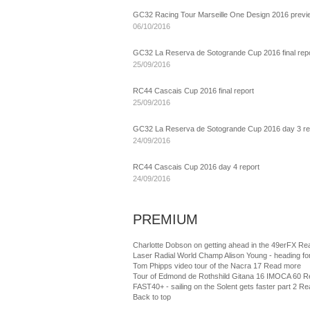
GC32 Racing Tour Marseille One Design 2016 previ
06/10/2016
GC32 La Reserva de Sotogrande Cup 2016 final rep
25/09/2016
RC44 Cascais Cup 2016 final report
25/09/2016
GC32 La Reserva de Sotogrande Cup 2016 day 3 re
24/09/2016
RC44 Cascais Cup 2016 day 4 report
24/09/2016
PREMIUM
Charlotte Dobson on getting ahead in the 49erFX
Re
Laser Radial World Champ Alison Young - heading fo
Tom Phipps video tour of the Nacra 17
Read more
Tour of Edmond de Rothshild Gitana 16 IMOCA 60
R
FAST40+ - sailing on the Solent gets faster part 2
Re
Back to top