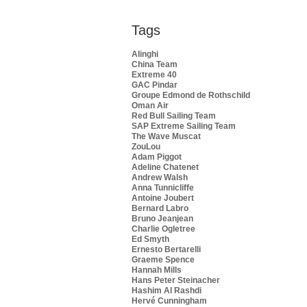
Tags
Alinghi
China Team
Extreme 40
GAC Pindar
Groupe Edmond de Rothschild
Oman Air
Red Bull Sailing Team
SAP Extreme Sailing Team
The Wave Muscat
ZouLou
Adam Piggot
Adeline Chatenet
Andrew Walsh
Anna Tunnicliffe
Antoine Joubert
Bernard Labro
Bruno Jeanjean
Charlie Ogletree
Ed Smyth
Ernesto Bertarelli
Graeme Spence
Hannah Mills
Hans Peter Steinacher
Hashim Al Rashdi
Hervé Cunningham