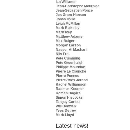
Ian Williams
Jean-Christophe Mourniac
Jean-Sebastien Ponce
Jes Gram-Hansen
Jonas Hviid
Leigh McMillan
Mark Bulkeley
Mark Ivey
Matthew Adams
Max Bulger
Morgan Larson
Nasser Al Mashari
Nils Frei
Pete Cumming
Pete Greenhalgh
Philippe Mourniac
Pierre Le Clainche
Pierre Pennec
Pierre-Yves Jorand
Rachel Williamson
Rasmus Kostner
Roman Hagara
Simon Hiscocks
Tanguy Cariou
Will Howden
Yves Detrey
Mark Lloyd
Latest news!