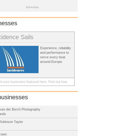
Advertise
nesses
cidence Sails
Experience, reliability
and performance to
serve every boat
around Europe.
t your businsess featured here.
Find out how.
businesses
van der Borch Photography
ands
obinson Taylor
rown