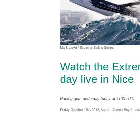
Mark Lloyd
/ Extreme Sailing Series
Watch the Extrem
day live in Nice
Racing gets underday today at 1130 UTC
Friday October 19th 2012, Author:
James Boyd
, Loc