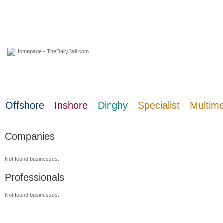
07 August 2026
Offshore
Inshore
Dinghy
Specialist
Multim
Companies
Not found businesses.
Professionals
Not found businesses.