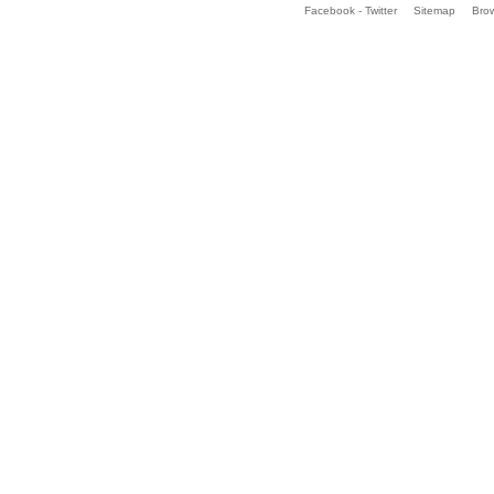
Facebook - Twitter
Sitemap
Bro