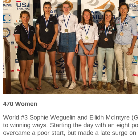
470 Women
World #3 Sophie Weguelin and Eilidh McIntyre (G
to winning ways. Starting the day with an eight p
overcame a poor start, but made a late surge on 