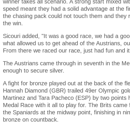
winner takes all scenario. A strong start mixed w
speed meant they had a solid advantage at the fi
the chasing pack could not touch them and they 
the win.
Sicouri added, "It was a good race, we had a good
what allowed us to get ahead of the Austrians, ou
From there we raced our race, just had fun and i
The Austrians came through in seventh in the M
enough to secure silver.
A fight for bronze played out at the back of the f
Hannah Diamond (GBR) trailed 49er Olympic gold 
Martinez and Tara Pacheco (ESP) by two points h
Medal Race with it all to play for. The Brits came
the Spaniards at the midway point, finishing in ni
bronze on countback.