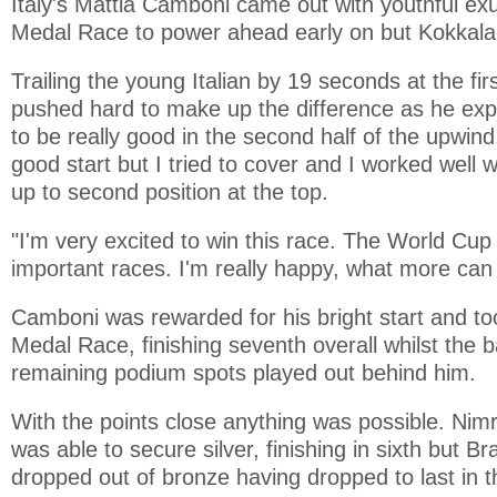
Italy's Mattia Camboni came out with youthful ex
Medal Race to power ahead early on but Kokkala
Trailing the young Italian by 19 seconds at the fi
pushed hard to make up the difference as he expl
to be really good in the second half of the upwind.
good start but I tried to cover and I worked well w
up to second position at the top.
"I'm very excited to win this race. The World Cup
important races. I'm really happy, what more can 
Camboni was rewarded for his bright start and to
Medal Race, finishing seventh overall whilst the ba
remaining podium spots played out behind him.
With the points close anything was possible. Ni
was able to secure silver, finishing in sixth but B
dropped out of bronze having dropped to last in 