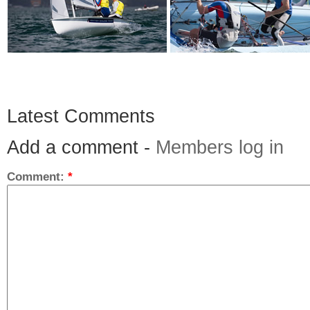
Latest Comments
Add a comment -
Members log in
Comment:
*