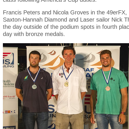
Francis Peters and Nicola Groves in the 49erFX
Saxton-Hannah Diamond and Laser sailor Nick Th
the day outside of the podium spots in fourth pl
day with bronze medals.