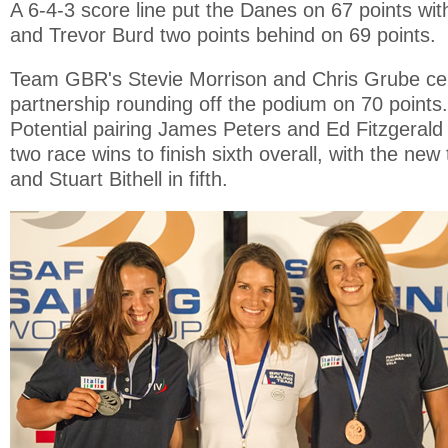
A 6-4-3 score line put the Danes on 67 points wi
and Trevor Burd two points behind on 69 points.
Team GBR's Stevie Morrison and Chris Grube ce
partnership rounding off the podium on 70 point
Potential pairing James Peters and Ed Fitzgerald 
two race wins to finish sixth overall, with the ne
and Stuart Bithell in fifth.