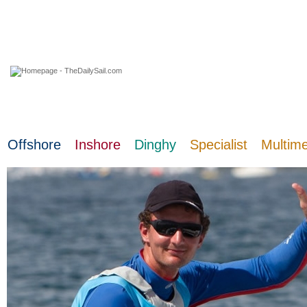
06 August 2026
Offshore
Inshore
Dinghy
Specialist
Multim