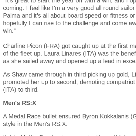
“It’s great to start the year off with a win, and hop
coming. I feel like I’m a very good all round sailor
Palma and it’s all about board speed or fitness or
hopefully I can rise to the challenge and come a
win.”
Charline Picon (FRA) got caught up at the first m
of the fleet up. Laura Linares (ITA) was the benef
as she sailed away and opened up a lead in exce
As Shaw came through in third picking up gold, Li
promoted her up to second, demoting compatriot F
(ITA) to third.
Men's RS:X
A Medal Race bullet ensured Byron Kokkalanis (G
style in the Men's RS:X.