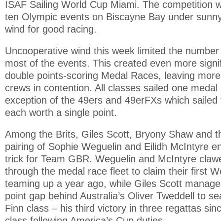
ISAF Sailing World Cup Miami. The competition w
ten Olympic events on Biscayne Bay under sunn
wind for good racing.
Uncooperative wind this week limited the number 
most of the events. This created even more signif
double points-scoring Medal Races, leaving more 
crews in contention. All classes sailed one medal 
exception of the 49ers and 49erFXs which sailed 
each worth a single point.
Among the Brits, Giles Scott, Bryony Shaw and 
pairing of Sophie Weguelin and Eilidh McIntyre e
trick for Team GBR. Weguelin and McIntyre claw
through the medal race fleet to claim their first W
teaming up a year ago, while Giles Scott managed
point gap behind Australia’s Oliver Tweddell to se
Finn class – his third victory in three regattas sin
class following America’s Cup duties.