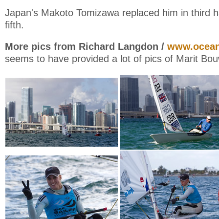
Japan's Makoto Tomizawa replaced him in third ha
fifth.
More pics from Richard Langdon /
www.ocean
seems to have provided a lot of pics of Marit Bo