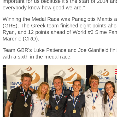
important for us because it's the start of 2014 an
everybody know how good we are.”
Winning the Medal Race was Panagiotis Mantis a
(GRE). The Greek team finished eight points ahe
Ryan, and 12 points ahead of World #3 Sime Fan
Marenic (CRO).
Team GBR's Luke Patience and Joe Glanfield fini
with a sixth in the medal race.