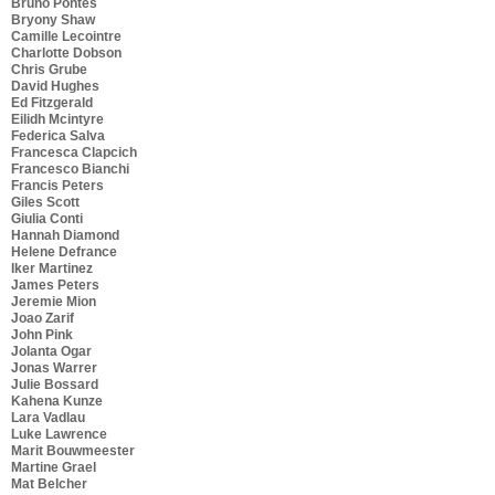
Bruno Pontes
Bryony Shaw
Camille Lecointre
Charlotte Dobson
Chris Grube
David Hughes
Ed Fitzgerald
Eilidh Mcintyre
Federica Salva
Francesca Clapcich
Francesco Bianchi
Francis Peters
Giles Scott
Giulia Conti
Hannah Diamond
Helene Defrance
Iker Martinez
James Peters
Jeremie Mion
Joao Zarif
John Pink
Jolanta Ogar
Jonas Warrer
Julie Bossard
Kahena Kunze
Lara Vadlau
Luke Lawrence
Marit Bouwmeester
Martine Grael
Mat Belcher