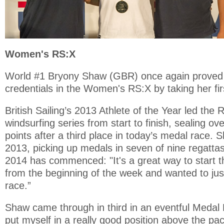
Women's RS:X
World #1 Bryony Shaw (GBR) once again proved 
credentials in the Women's RS:X by taking her fir
British Sailing’s 2013 Athlete of the Year led th
windsurfing series from start to finish, sealing over
points after a third place in today’s medal race
2013, picking up medals in seven of nine regatta
2014 has commenced: "It's a great way to start th
from the beginning of the week and wanted to ju
race.”
Shaw came through in third in an eventful Medal R
put myself in a really good position above the pac