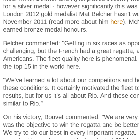
for a silver medal - however significantly this was 
London 2012 gold medalist Mat Belcher hasn't w
November 2011 (read more about him
here
). Mc
earned bronze medal honours.
Belcher commented: "Getting in six races as op
challenging, but the French had a great regatta, 
Americans. The fleet quality here is phenomenal.
the top 15 in the world here.
"We've learned a lot about our competitors and h
these conditions. It certainly motivated the fleet t
results, but for us it's all about Rio. And these con
similar to Rio.”
On his victory, Bouvet commented, "We are very
was the objective to win the regatta and be bette
We try to do our best in every important regatta