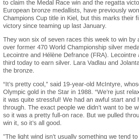
to claim the Medal Race win and the regatta victor
European bronze medallists, have previously w
Champions Cup title in Kiel, but this marks their 
victory since teaming up last January.
They won six of seven races this week to win by 
over former 470 World Championship silver medal
Lecointre and Hélène Defrance (FRA). Lecointre
third today to earn silver. Lara Vadlau and Jolan
the bronze.
“It’s pretty cool,” said 19-year-old McIntyre, who
Olympic gold in the Star in 1988. “We’re just relax
it was quite stressful! We had an awful start and 
through. The exact people we didn’t want to be w
so it was a pretty full-on race. But we pulled th
win it, so it’s all good.
"The light wind isn’t usually something we tend to 