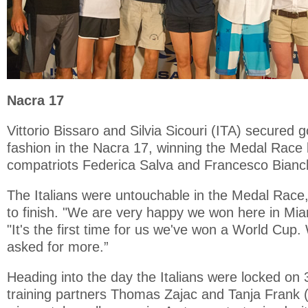
Nacra 17
Vittorio Bissaro and Silvia Sicouri (ITA) secured 
fashion in the Nacra 17, winning the Medal Race
compatriots Federica Salva and Francesco Bianch
The Italians were untouchable in the Medal Race,
to finish. "We are very happy we won here in Miam
"It's the first time for us we've won a World Cup
asked for more.”
Heading into the day the Italians were locked on 
training partners Thomas Zajac and Tanja Frank 