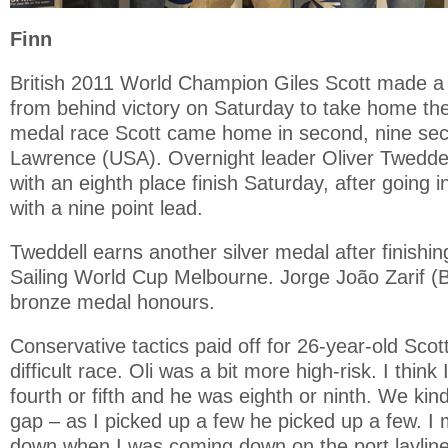
Finn
British 2011 World Champion Giles Scott made a
from behind victory on Saturday to take home the
medal race Scott came home in second, nine se
Lawrence (USA). Overnight leader Oliver Tweddel
with an eighth place finish Saturday, after going 
with a nine point lead.
Tweddell earns another silver medal after finishi
Sailing World Cup Melbourne. Jorge João Zarif 
bronze medal honours.
Conservative tactics paid off for 26-year-old Scott
difficult race. Oli was a bit more high-risk. I think
fourth or fifth and he was eighth or ninth. We kin
gap – as I picked up a few he picked up a few. I
down when I was coming down on the port laylin