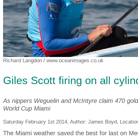
Richard Langdon
/ www.oceanimages.co.uk
Giles Scott firing on all cyli
As nippers Weguelin and McIntyre claim 470 gold 
World Cup Miami
Saturday February 1st 2014, Author:
James Boyd
, Locatio
The Miami weather saved the best for last on Me