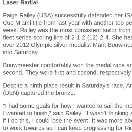
Laser Radial
Paige Railey (USA) successfully defended her IS
Cup Miami title from last year with another top p
week. Railey was the most consistent sailor from s
fleet series scoring line of 2-1-2-(12)-2-4. She ha
over 2012 Olympic silver medalist Marit Bouwme
into Saturday.
Bouwmeester comfortably won the medal race an
second. They were first and second, respectivel
Despite a ninth place result in Saturday's race,
(DEN) captured the bronze.
"I had some goals for how I wanted to sail the m
I wanted to finish,” said Railey. "I wasn't thinking 
if I do this, I could lose the event. It was more a
to work towards so I can keep progressing for Rio