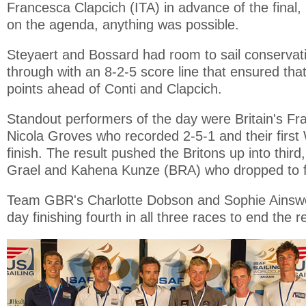
Francesca Clapcich (ITA) in advance of the final, 
on the agenda, anything was possible.
Steyaert and Bossard had room to sail conservat
through with an 8-2-5 score line that ensured that
points ahead of Conti and Clapcich.
Standout performers of the day were Britain's F
Nicola Groves who recorded 2-5-1 and their firs
finish. The result pushed the Britons up into third
Grael and Kahena Kunze (BRA) who dropped to f
Team GBR's Charlotte Dobson and Sophie Ainswo
day finishing fourth in all three races to end the re