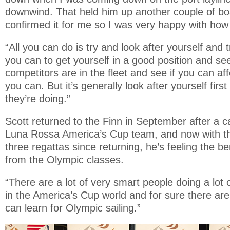
downwind. That held him up another couple of bo
confirmed it for me so I was very happy with how 
“All you can do is try and look after yourself and 
you can to get yourself in a good position and s
competitors are in the fleet and see if you can a
you can. But it’s generally look after yourself fir
they’re doing.”
Scott returned to the Finn in September after a 
Luna Rossa America’s Cup team, and now with th
three regattas since returning, he’s feeling the be
from the Olympic classes.
“There are a lot of very smart people doing a lot 
in the America’s Cup world and for sure there are
can learn for Olympic sailing.”