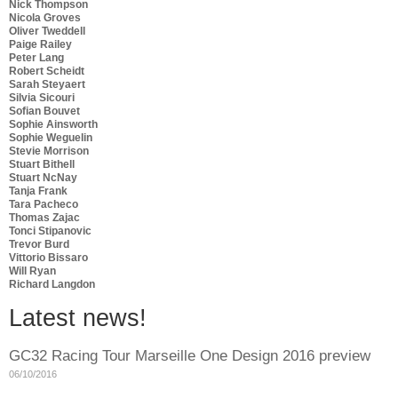
Nick Thompson
Nicola Groves
Oliver Tweddell
Paige Railey
Peter Lang
Robert Scheidt
Sarah Steyaert
Silvia Sicouri
Sofian Bouvet
Sophie Ainsworth
Sophie Weguelin
Stevie Morrison
Stuart Bithell
Stuart NcNay
Tanja Frank
Tara Pacheco
Thomas Zajac
Tonci Stipanovic
Trevor Burd
Vittorio Bissaro
Will Ryan
Richard Langdon
Latest news!
GC32 Racing Tour Marseille One Design 2016 preview
06/10/2016