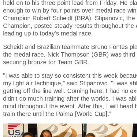
held on to his three point lead from Friday. He pla
enough to win by four points over medal race wi
Champion Robert Scheidt (BRA). Stipanovic, th
Champion, posted steady results throughout the 
leading up to today's medal race.
Scheidt and Brazilian teammate Bruno Fontes pl
the medal race. Nick Thompson (GBR) was third 
securing bronze for Team GBR.
"I was able to stay so consistent this week becau
my light air technique,” said Stipanovic. "I was ab
getting off the line well. Coming here, I had no e
didn't do much training after the worlds. I was ab
mind throughout the event. After this, I will head
train there until the Palma [World Cup].”