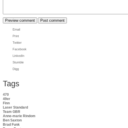
Email
Print
Twitter
Facebook
LinkedIn
Stumble
Digg
Tags
470
49er
Finn
Laser Standard
Team GBR
Anne-marie Rindom
Ben Saxton
Brad Funk