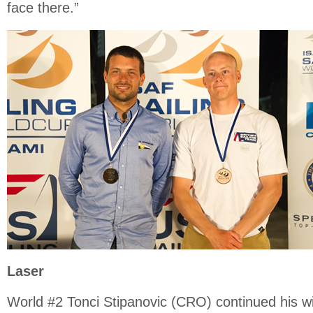
face there.”
Laser
World #2 Tonci Stipanovic (CRO) continued his 