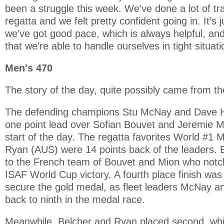
been a struggle this week. We’ve done a lot of tr
regatta and we felt pretty confident going in. It’s 
we’ve got good pace, which is always helpful, and
that we’re able to handle ourselves in tight situati
Men's 470
The story of the day, quite possibly came from t
The defending champions Stu McNay and Dave 
one point lead over Sofian Bouvet and Jeremie M
start of the day. The regatta favorites World #1 
Ryan (AUS) were 14 points back of the leaders. 
to the French team of Bouvet and Mion who notche
ISAF World Cup victory. A fourth place finish wa
secure the gold medal, as fleet leaders McNay 
back to ninth in the medal race.
Meanwhile, Belcher and Ryan placed second, w