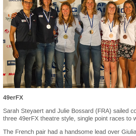
49erFX
Sarah Steyaert and Julie Bossard (FRA) sailed co
three 49erFX theatre style, single point races to 
The French pair had a handsome lead over Giulia