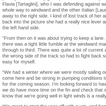
Flavia [Tartaglini], who I was defending against 
whole way to windward and the other Italian [Lau
away to the right side. I kind of lost track of he
back into the picture she had a really nice lever a
the left hand side.
"From then on it was about trying to keep a lane. 
there was a tight little fumble at the windward ma
through to third. There was quite a lot of current 
the wrong side of the track so had to fight back so
easy for myself.
“We had a winter where we were mostly sailing on 
come here and be strong in pumping conditions is
for the coming season. I’m looking forward to ha
we do have more time on the fin and check that s
know that we’re going well in light winds is a reall