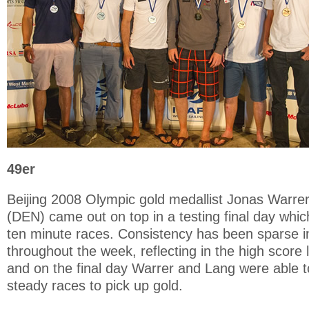
49er
Beijing 2008 Olympic gold medallist Jonas Warre
(DEN) came out on top in a testing final day whi
ten minute races. Consistency has been sparse in
throughout the week, reflecting in the high score 
and on the final day Warrer and Lang were able t
steady races to pick up gold.