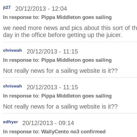
jt27
20/12/2013 - 12:04
In response to:
Pippa Middleton goes sailing
we need more news and pics about this sort of thi
day in the office before getting up the juicer.
chriswah
20/12/2013 - 11:15
In response to:
Pippa Middleton goes sailing
Not really news for a sailing website is it??
chriswah
20/12/2013 - 11:15
In response to:
Pippa Middleton goes sailing
Not really news for a sailing website is it??
edfryer
20/12/2013 - 09:14
In response to:
WallyCento no3 confirmed