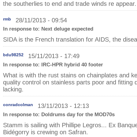
the southerlies to end and trade winds re appear.
rmb
28/11/2013 - 09:54
In response to:
Next deluge expected
SIDA is the French translation for AIDS, the dise
bdu98252
15/11/2013 - 17:49
In response to:
IRC-HPR hybrid 40 footer
What is with the rust stains on chainplates and ke
quality control on stainless parts poor and fitting 
lacking.
conradcolman
13/11/2013 - 12:13
In response to:
Doldrums day for the MOD70s
Stamm is sailing with Phillipe Legros... Ex Banq
Bidégorry is crewing on Safran.