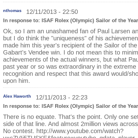
nthomas
12/11/2013 - 22:50
In response to:
ISAF Rolex (Olympic) Sailor of the Yea
Ok, so I am an unashamed fan of Paul Larsen an
but I do think the "uniqueness" of his achieveme
made him this year's recipient of the Sailor of th
Gabart's Vendee win. I do not mean this to minim
achievements of the actual winners, but what Pau
past year or so was extraordinary in the extreme
recognition and respect that this award would/s
upon him.
Alex Haworth
12/11/2013 - 22:23
In response to:
ISAF Rolex (Olympic) Sailor of the Yea
There is no equate. That's the point. Only one set
side of that line. And almost 2million views across
No contest.
http://www.youtube.com/watch?