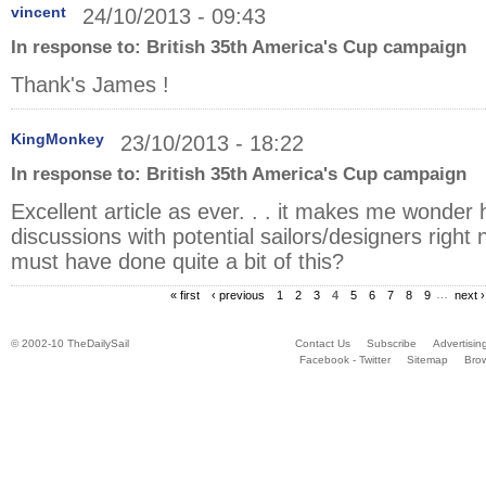
vincent
24/10/2013 - 09:43
In response to:
British 35th America's Cup campaign
Thank's James !
KingMonkey
23/10/2013 - 18:22
In response to:
British 35th America's Cup campaign
Excellent article as ever. . . it makes me wonder 
discussions with potential sailors/designers righ
must have done quite a bit of this?
« first
‹ previous
1
2
3
4
5
6
7
8
9
…
next ›
© 2002-10 TheDailySail
Contact Us
Subscribe
Advertisin
Facebook - Twitter
Sitemap
Bro