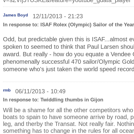
v=sZVIj5TUSKE&feature=youtube_gdata_player
James Boyd
12/11/2013 - 21:23
In response to:
ISAF Rolex (Olympic) Sailor of the Yea
Odd, but predictable given this is ISAF...almost 
spoken to seemed to think that Paul Larsen shou
award. But really - how do you equate a Vendee 
phenomenally successful 470 sailor/Olympic Gold
someone who's just taken the world speed record
rmb
06/11/2013 - 10:49
In response to:
Twiddling thumbs in Gijon
Will be a shame for all the other competitors who 
boats to spain to have someone arrive by road, po
leg, and therby the Transat. Not really fair. Noth
something has to change in the rules for all ocea