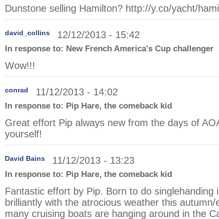
Dunstone selling Hamilton?
http://y.co/yacht/hami
david_collins
12/12/2013 - 15:42
In response to:
New French America's Cup challenger
Wow!!!
conrad
11/12/2013 - 14:02
In response to:
Pip Hare, the comeback kid
Great effort Pip always new from the days of AO
yourself!
David Bains
11/12/2013 - 13:23
In response to:
Pip Hare, the comeback kid
Fantastic effort by Pip. Born to do singlehandin
brilliantly with the atrocious weather this autumn/
many cruising boats are hanging around in the Ca