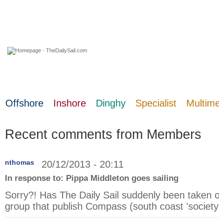
08 August 2026
Offshore
Inshore
Dinghy
Specialist
Multim
Recent comments from Members
nthomas
20/12/2013 - 20:11
In response to:
Pippa Middleton goes sailing
Sorry?! Has The Daily Sail suddenly been taken 
group that publish Compass (south coast 'society