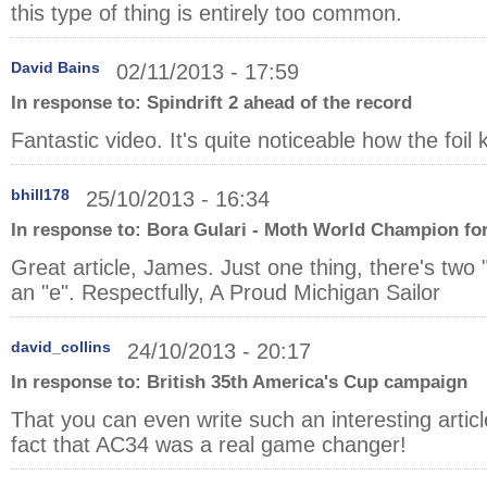
this type of thing is entirely too common.
David Bains
02/11/2013 - 17:59
In response to:
Spindrift 2 ahead of the record
Fantastic video. It's quite noticeable how the foi
bhill178
25/10/2013 - 16:34
In response to:
Bora Gulari - Moth World Champion for
Great article, James. Just one thing, there's two "
an "e". Respectfully, A Proud Michigan Sailor
david_collins
24/10/2013 - 20:17
In response to:
British 35th America's Cup campaign
That you can even write such an interesting articl
fact that AC34 was a real game changer!