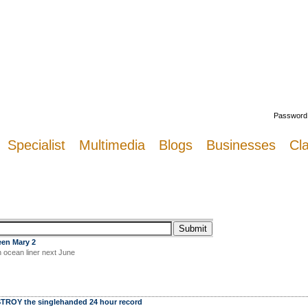
Welcome
Password
Specialist
Multimedia
Blogs
Businesses
Cla
een Mary 2
n ocean liner next June
TROY the singlehanded 24 hour record