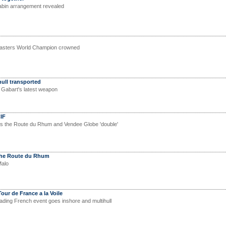
cabin arrangement revealed
sters World Champion crowned
hull transported
s Gabart's latest weapon
IF
s the Route du Rhum and Vendee Globe 'double'
the Route du Rhum
Malo
our de France a la Voile
eading French event goes inshore and multihull