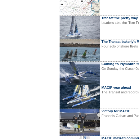
Transat the pretty way
Leaders take the 'Tom Fol
The Transat bakerly's 
Four solo offshore fleet
Coming to Plymouth th
On Sunday the Class40s, 
MACIF year ahead
The Transat and record a
Victory for MACIF
Francois Gabart and Pasc
MACIF maxi-tri coming