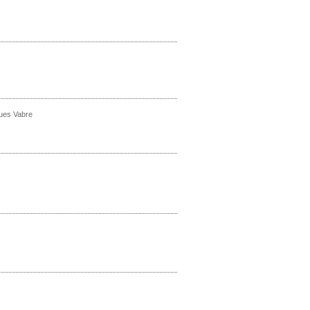
ques Vabre