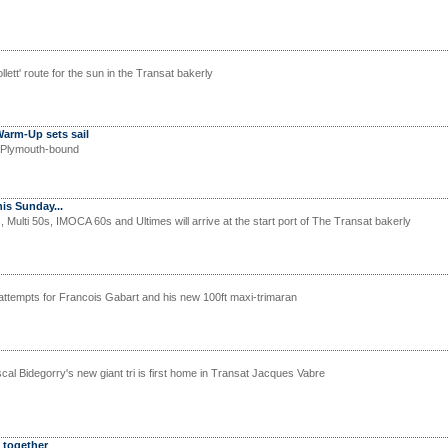
lett' route for the sun in the Transat bakerly
Warm-Up sets sail
s Plymouth-bound
is Sunday...
Multi 50s, IMOCA 60s and Ultimes will arrive at the start port of The Transat bakerly
ttempts for Francois Gabart and his new 100ft maxi-trimaran
al Bidegorry's new giant tri is first home in Transat Jacques Vabre
 together