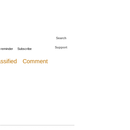
 to The Daily Sail
Log in
Search
Support
 reminder
Subscribe
ssified
Comment