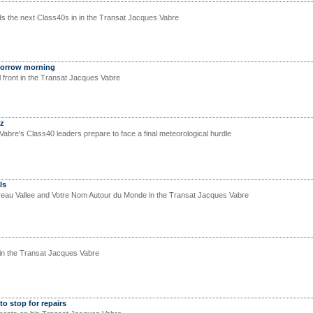
ads the next Class40s in in the Transat Jacques Vabre
morrow morning
al front in the Transat Jacques Vabre
ez
abre's Class40 leaders prepare to face a final meteorological hurdle
ls
reau Vallee and Votre Nom Autour du Monde in the Transat Jacques Vabre
in the Transat Jacques Vabre
o stop for repairs