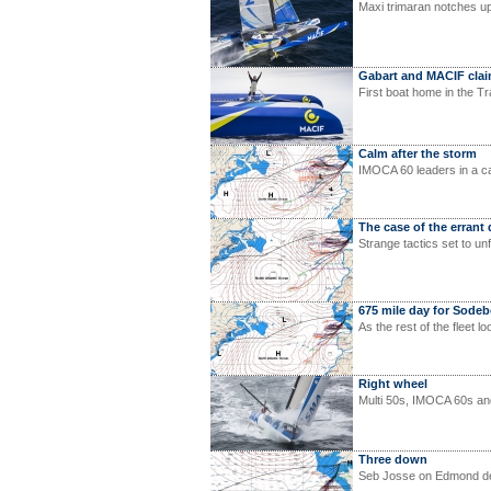
Maxi trimaran notches u
Gabart and MACIF cla
First boat home in the T
Calm after the storm
IMOCA 60 leaders in a ca
The case of the errant
Strange tactics set to un
675 mile day for Sode
As the rest of the fleet l
Right wheel
Multi 50s, IMOCA 60s and
Three down
Seb Josse on Edmond de R