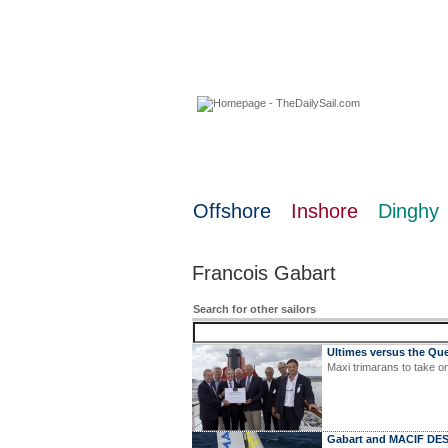
07 August 2026
Offshore
Inshore
Dinghy
Francois Gabart
Search for other sailors
Ultimes versus the Qu
Maxi trimarans to take o
Gabart and MACIF DES