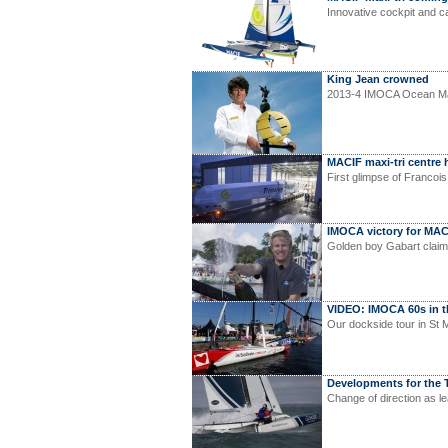
Innovative cockpit and 
King Jean crowned
2013-4 IMOCA Ocean Ma
MACIF maxi-tri centre 
First glimpse of Francoi
IMOCA victory for MAC
Golden boy Gabart claim
VIDEO: IMOCA 60s in 
Our dockside tour in St 
Developments for the T
Change of direction as l