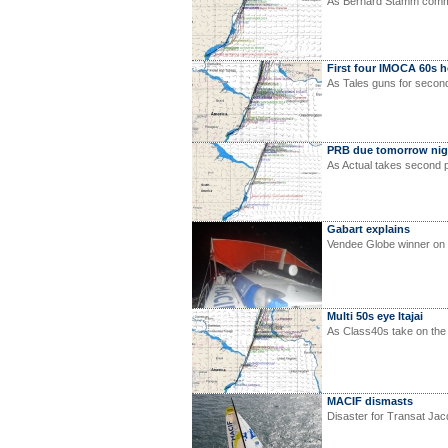
As Bernard Stamm comme
First four IMOCA 60s 
As Tales guns for secon
PRB due tomorrow nig
As Actual takes second p
Gabart explains
Vendee Globe winner on
Multi 50s eye Itajai
As Class40s take on the
MACIF dismasts
Disaster for Transat Ja