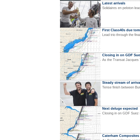
Latest arrivals
Solidaires en peloton le
First Class40s due to
Lead trio through the fin
Closing in on GDF Su
As the Transat Jacques V
Steady stream of arriva
Tense finish between Bu
Next deluge expected
Closing in on GDF Suez 
Caterham Composites t