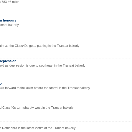
p 783.46 miles
im honours
ransat bakerly
lm as the Class40s get a pasting in the Transat bakerly
 depression
fold as depression is due to southeast in the Transat bakerly
bo
ooks forward to the 'calm before the storm' in the Transat bakerly
 Class40s turn sharply west in the Transat bakerly
othschild is the latest victim of the Transat bakerly