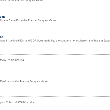
nts on his Transat Jacques Vabre
home
d in the Class40s in the Transat Jacques Vabre
ht
lace in the Multi 50s, and GDF Suez leads into the southern hemisphere in the Transat Jac
 MACIF's dismasting
 Doldrums in the Transat Jacques Vabre
cques Vabre IMOCA 60 leaders