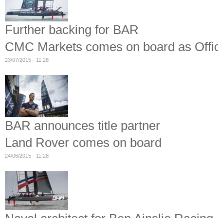
Further backing for BAR
CMC Markets comes on board as Offic
23/07/2015 - 11:28
BAR announces title partner
Land Rover comes on board
24/06/2015 - 11:28