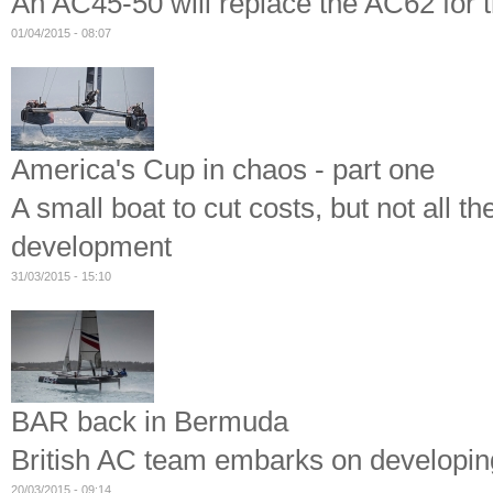
An AC45-50 will replace the AC62 for 
01/04/2015 - 08:07
America's Cup in chaos - part one
A small boat to cut costs, but not all th
development
31/03/2015 - 15:10
BAR back in Bermuda
British AC team embarks on developing 
20/03/2015 - 09:14