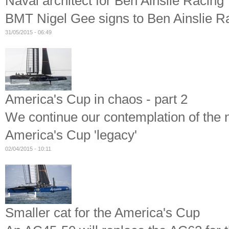
Naval architect for Ben Ainslie Racing
BMT Nigel Gee signs to Ben Ainslie Ra
31/05/2015 - 06:49
America's Cup in chaos - part 2
We continue our contemplation of the 
America's Cup 'legacy'
02/04/2015 - 10:11
Smaller cat for the America's Cup