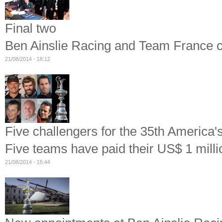
Final two
Ben Ainslie Racing and Team France co
21/08/2014 - 18:12
Five challengers for the 35th America'
Five teams have paid their US$ 1 milli
21/08/2014 - 15:44