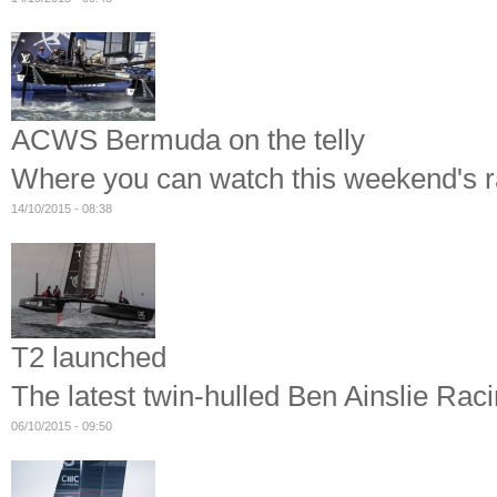
ACWS Bermuda on the telly
Where you can watch this weekend's r
14/10/2015 - 08:38
T2 launched
The latest twin-hulled Ben Ainslie Rac
06/10/2015 - 09:50