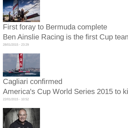
First foray to Bermuda complete
Ben Ainslie Racing is the first Cup te
28/01/2015 - 23:29
Cagliari confirmed
America's Cup World Series 2015 to kic
22/01/2015 - 10:52