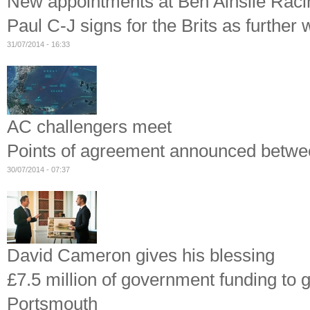
New appointments at Ben Ainslie Raci
Paul C-J signs for the Brits as further
31/07/2014 - 16:33
AC challengers meet
Points of agreement announced betwee
30/07/2014 - 07:37
David Cameron gives his blessing
£7.5 million of government funding to 
Portsmouth