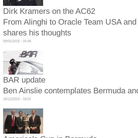
Dirk Kramers on the AC62
From Alinghi to Oracle Team USA and
shares his thoughts
09/01/2015 - 16:46
BAR update
Ben Ainslie contemplates Bermuda and
19/12/2014 - 18:01