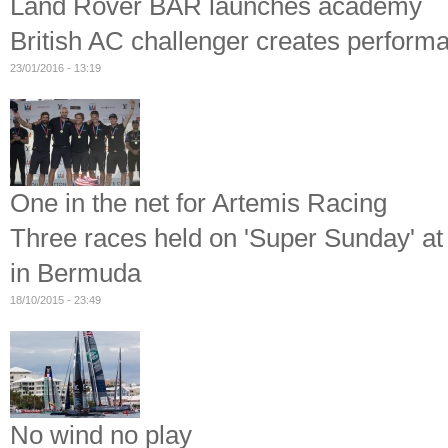
Land Rover BAR launches academy
British AC challenger creates perfor
23/01/2016 - 13:19
One in the net for Artemis Racing
Three races held on 'Super Sunday' at
in Bermuda
18/10/2015 - 23:49
No wind no play