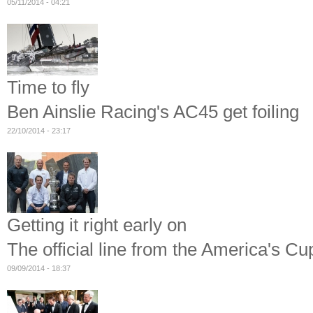
05/11/2014 - 04:21
Time to fly
Ben Ainslie Racing's AC45 get foiling
22/10/2014 - 23:17
Getting it right early on
The official line from the America's C
09/09/2014 - 18:37