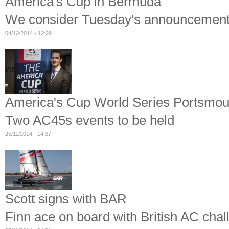
America's Cup in Bermuda
We consider Tuesday's announcemen
04/12/2014 - 12:29
America's Cup World Series Portsmou
Two AC45s events to be held
25/11/2014 - 14:37
Scott signs with BAR
Finn ace on board with British AC chal