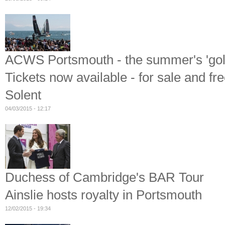
ACWS Portsmouth - the summer's 'gold
Tickets now available - for sale and fr
Solent
04/03/2015 - 12:17
Duchess of Cambridge's BAR Tour
Ainslie hosts royalty in Portsmouth
12/02/2015 - 19:34