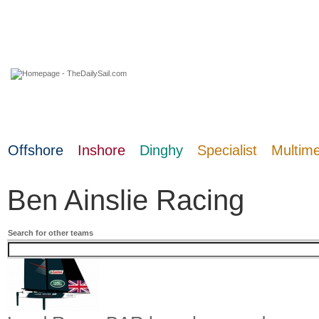
07 August 2026
Offshore
Inshore
Dinghy
Specialist
Multim
Ben Ainslie Racing
Search for other teams