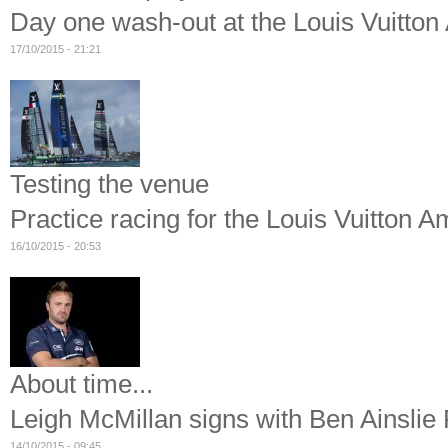
Day one wash-out at the Louis Vuitto
17/10/2015 - 21:21
Testing the venue
Practice racing for the Louis Vuitton
16/10/2015 - 20:53
About time...
Leigh McMillan signs with Ben Ainslie
14/10/2015 - 09:45