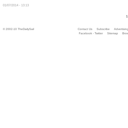
01/07/2014 - 13:13
1
© 2002-10 TheDailySail
Contact Us
Subscribe
Advertisin
Facebook - Twitter
Sitemap
Bro