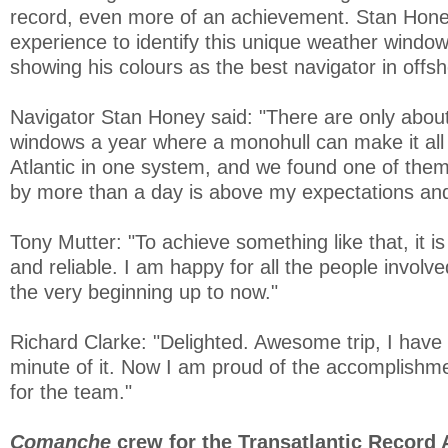
record, even more of an achievement. Stan Honey
experience to identify this unique weather windo
showing his colours as the best navigator in offsh
Navigator Stan Honey said: "There are only abou
windows a year where a monohull can make it all
Atlantic in one system, and we found one of them
by more than a day is above my expectations and
Tony Mutter: "To achieve something like that, it is
and reliable. I am happy for all the people involve
the very beginning up to now."
Richard Clarke: "Delighted. Awesome trip, I have
minute of it. Now I am proud of the accomplishme
for the team."
Comanche
crew for the Transatlantic Record 