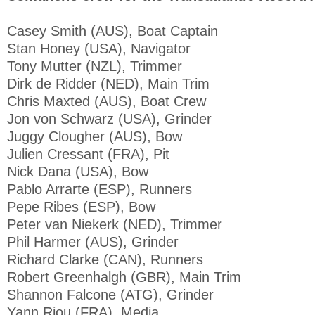
Casey Smith (AUS), Boat Captain
Stan Honey (USA), Navigator
Tony Mutter (NZL), Trimmer
Dirk de Ridder (NED), Main Trim
Chris Maxted (AUS), Boat Crew
Jon von Schwarz (USA), Grinder
Juggy Clougher (AUS), Bow
Julien Cressant (FRA), Pit
Nick Dana (USA), Bow
Pablo Arrarte (ESP), Runners
Pepe Ribes (ESP), Bow
Peter van Niekerk (NED), Trimmer
Phil Harmer (AUS), Grinder
Richard Clarke (CAN), Runners
Robert Greenhalgh (GBR), Main Trim
Shannon Falcone (ATG), Grinder
Yann Riou (FRA), Media