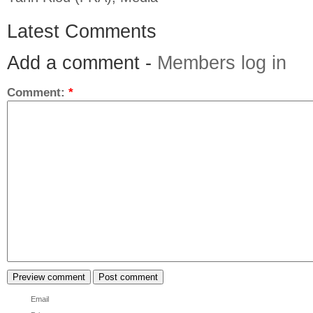
Latest Comments
Add a comment -
Members log in
Comment:
*
Email