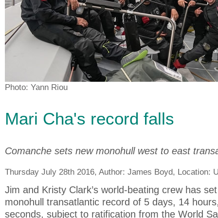
Photo: Yann Riou
Mari Cha's record falls
Comanche sets new monohull west to east transat
Thursday July 28th 2016, Author:
James Boyd
, Location:
U
Jim and Kristy Clark’s world-beating crew has set
monohull transatlantic record of 5 days, 14 hour
seconds, subject to ratification from the World S