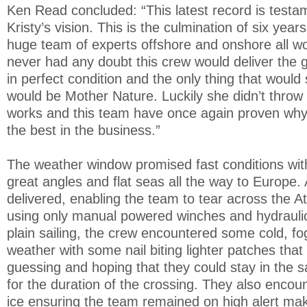
Ken Read concluded: “This latest record is testa
Kristy’s vision. This is the culmination of six yea
huge team of experts offshore and onshore all wo
never had any doubt this crew would deliver the 
in perfect condition and the only thing that would
would be Mother Nature. Luckily she didn’t throw
works and this team have once again proven why
the best in the business.”
The weather window promised fast conditions wit
great angles and flat seas all the way to Europe. A
delivered, enabling the team to tear across the Atl
using only manual powered winches and hydraulics.
plain sailing, the crew encountered some cold, fo
weather with some nail biting lighter patches that
guessing and hoping that they could stay in the
for the duration of the crossing. They also encou
ice ensuring the team remained on high alert maki