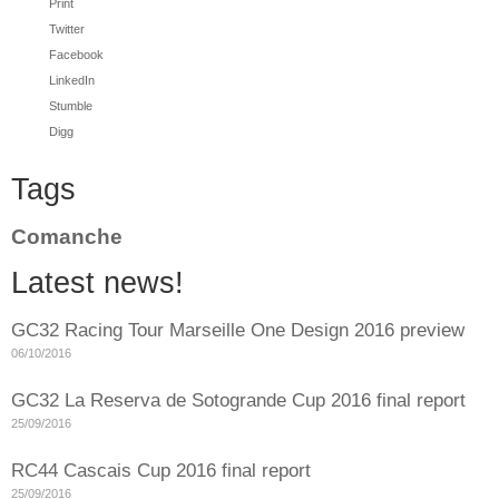
Print
Twitter
Facebook
LinkedIn
Stumble
Digg
Tags
Comanche
Latest news!
GC32 Racing Tour Marseille One Design 2016 preview
06/10/2016
GC32 La Reserva de Sotogrande Cup 2016 final report
25/09/2016
RC44 Cascais Cup 2016 final report
25/09/2016