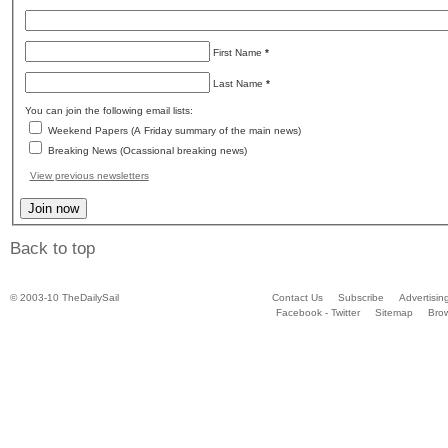
First Name
*
Last Name
*
You can join the following email lists:
Weekend Papers (A Friday summary of the main news)
Breaking News (Ocassional breaking news)
View previous newsletters
Back to top
© 2003-10 TheDailySail
Contact Us
Subscribe
Advertisin
Facebook - Twitter
Sitemap
Bro