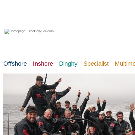
07 August 2026
Offshore
Inshore
Dinghy
Specialist
Multim