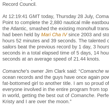
Record Council.
At 12:19:41 GMT today, Thursday 28 July,
Coma
Point to complete the 2,880 nautical mile eastb
the Atlantic, smashed the existing monohull transa
had been held by
Mari Cha IV
since 2003 and sto
hours 52 minutes and 39 seconds. The talented c
sailors beat the previous record by 1 day, 3 hour
seconds in a total elapsed time of 5 days, 14 ho
seconds at an average speed of 21.44 knots.
Comanche
’s owner Jim Clark said: “
Comanche
wa
ocean records and the guys have once again pow
fat-bottomed girl to another title. I am so proud 
everyone involved in the entire program from top
in world, getting the best out of
Comanche
. Perf
Kristy and I are over the moon.”