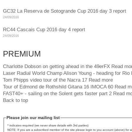
GC32 La Reserva de Sotogrande Cup 2016 day 3 report
24/09/2016
RC44 Cascais Cup 2016 day 4 report
24/09/2016
PREMIUM
Charlotte Dobson on getting ahead in the 49erFX
Read mo
Laser Radial World Champ Alison Young - heading for Rio
Tom Phipps video tour of the Nacra 17
Read more
Tour of Edmond de Rothshild Gitana 16 IMOCA 60
Read m
FAST40+ - sailing on the Solent gets faster part 2
Read mo
Back to top
Please join our mailing list
* indicates required (we never share details with 3rd parties)
NOTE: If you are a subscribed member of the site please login to you account (above) for al