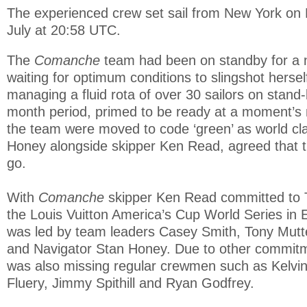
The experienced crew set sail from New York on 
July at 20:58 UTC.
The
Comanche
team had been on standby for a
waiting for optimum conditions to slingshot herself
managing a fluid rota of over 30 sailors on stand
month period, primed to be ready at a moment’s
the team were moved to code ‘green’ as world cl
Honey alongside skipper Ken Read, agreed that t
go.
With
Comanche
skipper Ken Read committed to
the Louis Vuitton America’s Cup World Series in 
was led by team leaders Casey Smith, Tony Mutte
and Navigator Stan Honey. Due to other commit
was also missing regular crewmen such as Kelvi
Fluery, Jimmy Spithill and Ryan Godfrey.