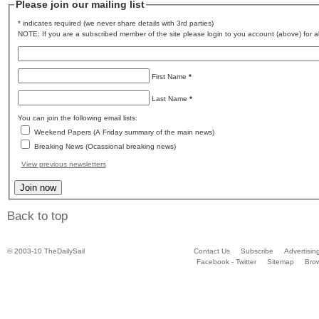
Please join our mailing list
* indicates required (we never share details with 3rd parties)
NOTE: If you are a subscribed member of the site please login to you account (above) for al
First Name
*
Last Name
*
You can join the following email lists:
Weekend Papers (A Friday summary of the main news)
Breaking News (Ocassional breaking news)
View previous newsletters
Back to top
© 2003-10 TheDailySail
Contact Us
Subscribe
Advertisin
Facebook - Twitter
Sitemap
Bro