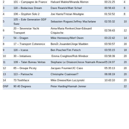
2
101 – Campagne de France
Halvard Mabire/Miranda Merron
00:21:25
4
3
118 – Bodacious Dream
Dave Rearick/Matt Scharl
00:56:43
6
4
106 – Gryphon Solo 2
Joe Harris/Tristan Mouligne
01:52:52
8
105 – Eole Generation GDF
5
Sebastien Rogues/Jeffrey Macfarlane
02:55:32
10
Suez
20 – Sevenstar Yacht
Anna-Maria Renken/Jean-Edouard
6
02:59:43
12
Transport
Criquioche
7
54 – Dragon
Mike Hennessy/Merf Owen
03:22:42
14
8
17 – Transport Coherence
Benoît Jouandet/Jorge Madden
03:50:57
16
9
116 – Icarus
Ben Poucher/Tim Fetsch
03:55:15
18
10
30 – Initiatives
Emma Creighton/Rob Windsor
03:58:39
20
11
109 – Talan Bureau Veritas
Stephane Le Diraison/Jesse Naimark-Rowse
05:24:07
20
12
85 – Groupe Picoty
Jacques Fournier/JC Caso
05:35:13
20
13
113 – Partouche
Christophe Coatnoan/?
06:08:19
20
14
73 Toothface
Mike Dreese/Ken Luczynski
10:43:10
20
DNF
90 40 Degrees
Peter Harding/Hannah Jenner
22