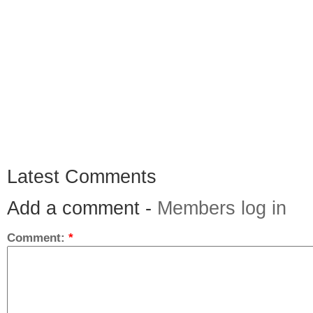
Latest Comments
Add a comment -
Members log in
Comment:
*