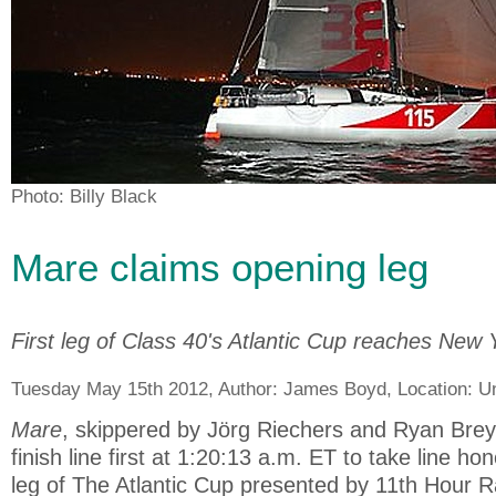
Photo: Billy Black
Mare claims opening leg
First leg of Class 40's Atlantic Cup reaches New 
Tuesday May 15th 2012, Author:
James Boyd
, Location:
Un
Mare
, skippered by Jörg Riechers and Ryan Brey
finish line first at 1:20:13 a.m. ET to take line h
leg of The Atlantic Cup presented by 11th Hour 