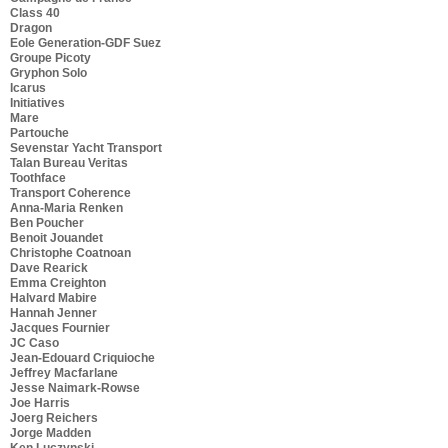
Class 40
Dragon
Eole Generation-GDF Suez
Groupe Picoty
Gryphon Solo
Icarus
Initiatives
Mare
Partouche
Sevenstar Yacht Transport
Talan Bureau Veritas
Toothface
Transport Coherence
Anna-Maria Renken
Ben Poucher
Benoit Jouandet
Christophe Coatnoan
Dave Rearick
Emma Creighton
Halvard Mabire
Hannah Jenner
Jacques Fournier
JC Caso
Jean-Edouard Criquioche
Jeffrey Macfarlane
Jesse Naimark-Rowse
Joe Harris
Joerg Reichers
Jorge Madden
Ken Luczynski