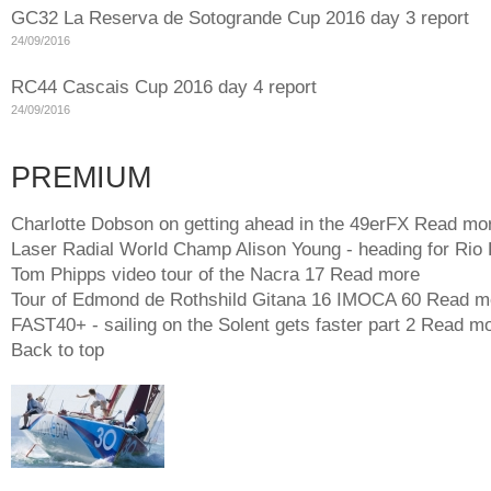
GC32 La Reserva de Sotogrande Cup 2016 day 3 report
24/09/2016
RC44 Cascais Cup 2016 day 4 report
24/09/2016
PREMIUM
Charlotte Dobson on getting ahead in the 49erFX
Read mo
Laser Radial World Champ Alison Young - heading for Rio
Tom Phipps video tour of the Nacra 17
Read more
Tour of Edmond de Rothshild Gitana 16 IMOCA 60
Read m
FAST40+ - sailing on the Solent gets faster part 2
Read mo
Back to top