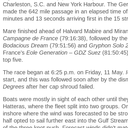
Charleston, S.C. and New York Harbour. The G
made the 642 mile passage in an elapsed time of
minutes and 13 seconds arriving first in the 15 st
Mare finished ahead of Halvard Mabire and Mira
Campagne de France
(79:16:38), followed by th
Bodacious Dream
(79:51:56) and
Gryphon Solo 
France’s
Eole Generation – GDZ Suez
(81:50:45)
top five.
The race began at 6:25 p.m. on Friday, 11 May.
start, and this was followed soon after by the di
Degrees
after her cap shroud failed.
Boats were mostly in sight of each other until t
Hatteras, where the fleet split into two groups. 
inshore where the wind was forecasted to be stro
half opted to sail further east into the Gulf Stre
of the three knot push. Forecast winds didn’t mate