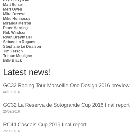
Matt Scharl
Merf Owen
Mike Dreese
Mike Hennessy
Miranda Merron
Peter Harding
Rob Windsor
Ryan Breymaier
Sebastien Rogues
Stephane Le Diraison
Tim Fetsch
Tristan Mouligne
Billy Black
Latest news!
GC32 Racing Tour Marseille One Design 2016 preview
06/10/2016
GC32 La Reserva de Sotogrande Cup 2016 final report
25/09/2016
RC44 Cascais Cup 2016 final report
25/09/2016