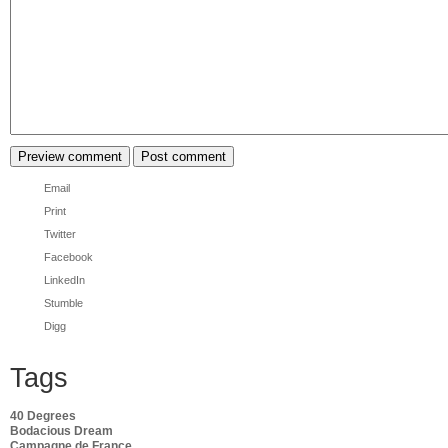
Email
Print
Twitter
Facebook
LinkedIn
Stumble
Digg
Tags
40 Degrees
Bodacious Dream
Campagne de France