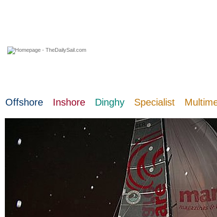
10 August 2026
Offshore
Inshore
Dinghy
Specialist
Multim