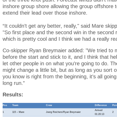
inshore group shore allowing the group offshore t
extend their lead over those inshore.
“It couldn’t get any better, really," said Mare ski
"So first place and the second win in the second r
which is pretty cool and I think we had a really re
Co-skipper Ryan Breymaier added: "We tried to 
before the start and stick to it, and I think that 
let other people in on what you’re going to do. T
might change a little bit, but as long as you sort o
you know is right from the beginning, it’s all going
long run.”
Results:
Pos
Team
Crew
Difference
Poi
Arrived
1
115 – Mare
Joerg Reichers/Ryan Breymaier
2
01:20:13