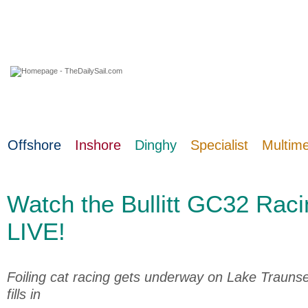
09 August 2026
Offshore
Inshore
Dinghy
Specialist
Multim
Watch the Bullitt GC32 Raci
LIVE!
Foiling cat racing gets underway on Lake Trauns
fills in