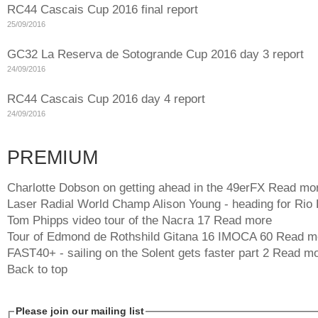
RC44 Cascais Cup 2016 final report
25/09/2016
GC32 La Reserva de Sotogrande Cup 2016 day 3 report
24/09/2016
RC44 Cascais Cup 2016 day 4 report
24/09/2016
PREMIUM
Charlotte Dobson on getting ahead in the 49erFX
Read mo
Laser Radial World Champ Alison Young - heading for Rio
Tom Phipps video tour of the Nacra 17
Read more
Tour of Edmond de Rothshild Gitana 16 IMOCA 60
Read m
FAST40+ - sailing on the Solent gets faster part 2
Read mo
Back to top
Please join our mailing list