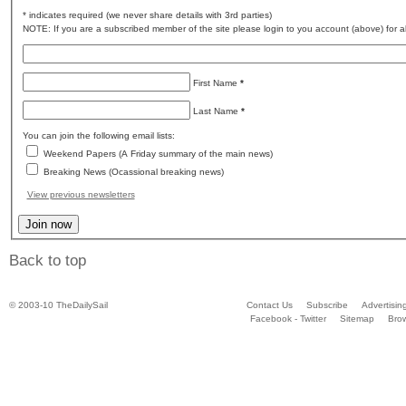
* indicates required (we never share details with 3rd parties)
NOTE: If you are a subscribed member of the site please login to you account (above) for al
First Name
*
Last Name
*
You can join the following email lists:
Weekend Papers (A Friday summary of the main news)
Breaking News (Ocassional breaking news)
View previous newsletters
Back to top
© 2003-10 TheDailySail
Contact Us
Subscribe
Advertisin
Facebook - Twitter
Sitemap
Bro