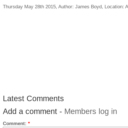
Thursday May 28th 2015, Author:
James Boyd
, Location:
A
Latest Comments
Add a comment -
Members log in
Comment:
*