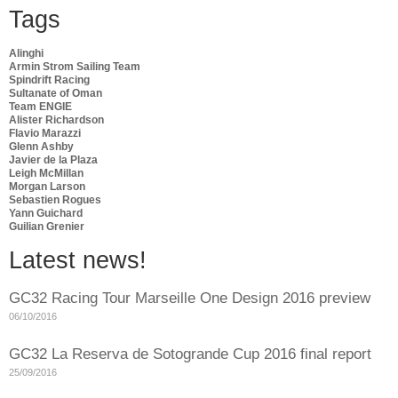
Tags
Alinghi
Armin Strom Sailing Team
Spindrift Racing
Sultanate of Oman
Team ENGIE
Alister Richardson
Flavio Marazzi
Glenn Ashby
Javier de la Plaza
Leigh McMillan
Morgan Larson
Sebastien Rogues
Yann Guichard
Guilian Grenier
Latest news!
GC32 Racing Tour Marseille One Design 2016 preview
06/10/2016
GC32 La Reserva de Sotogrande Cup 2016 final report
25/09/2016