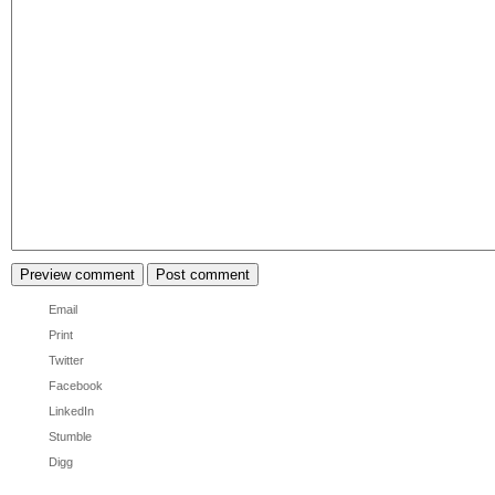
Email
Print
Twitter
Facebook
LinkedIn
Stumble
Digg