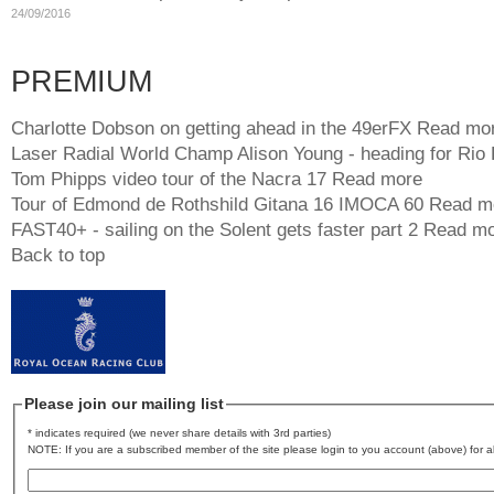
24/09/2016
PREMIUM
Charlotte Dobson on getting ahead in the 49erFX
Read mo
Laser Radial World Champ Alison Young - heading for Rio
Tom Phipps video tour of the Nacra 17
Read more
Tour of Edmond de Rothshild Gitana 16 IMOCA 60
Read m
FAST40+ - sailing on the Solent gets faster part 2
Read mo
Back to top
Please join our mailing list
* indicates required (we never share details with 3rd parties)
NOTE: If you are a subscribed member of the site please login to you account (above) for al