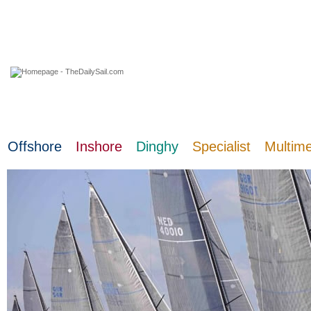
08 August 2026
Offshore
Inshore
Dinghy
Specialist
Multim