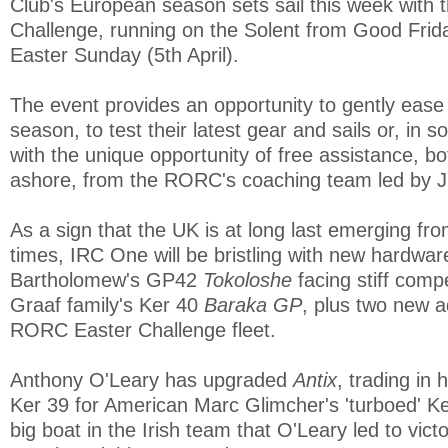
Club's European season sets sail this week with
Challenge, running on the Solent from Good Friday
Easter Sunday (5th April).
The event provides an opportunity to gently ease
season, to test their latest gear and sails or, in 
with the unique opportunity of free assistance, b
ashore, from the RORC's coaching team led by Ji
As a sign that the UK is at long last emerging f
times, IRC One will be bristling with new hardwar
Bartholomew's GP42
Tokoloshe
facing stiff comp
Graaf family's Ker 40
Baraka GP
, plus two new a
RORC Easter Challenge fleet.
Anthony O'Leary has upgraded
Antix
, trading in 
Ker 39 for American Marc Glimcher's 'turboed' K
big boat in the Irish team that O'Leary led to victo