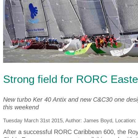
Strong field for RORC Easte
New turbo Ker 40 Antix and new C&C30 one design
this weekend
Tuesday March 31st 2015, Author:
James Boyd
, Location:
After a successful RORC Caribbean 600, the Ro