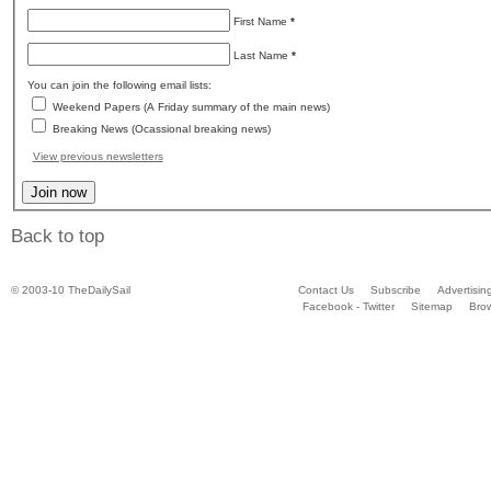
First Name
*
Last Name
*
You can join the following email lists:
Weekend Papers (A Friday summary of the main news)
Breaking News (Ocassional breaking news)
View previous newsletters
Back to top
© 2003-10 TheDailySail
Contact Us
Subscribe
Advertisin
Facebook - Twitter
Sitemap
Bro