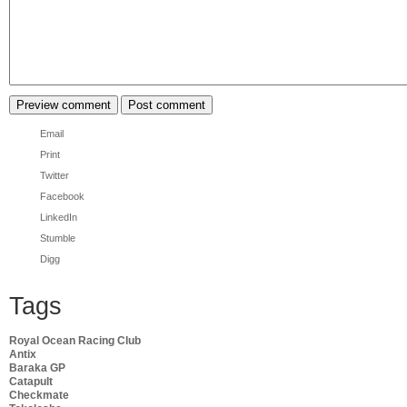
Email
Print
Twitter
Facebook
LinkedIn
Stumble
Digg
Tags
Royal Ocean Racing Club
Antix
Baraka GP
Catapult
Checkmate