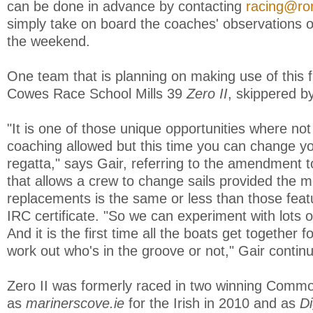
can be done in advance by contacting
racing@ror
simply take on board the coaches' observations o
the weekend.
One team that is planning on making use of this f
Cowes Race School Mills 39
Zero II
, skippered b
"It is one of those unique opportunities where not
coaching allowed but this time you can change you
regatta," says Gair, referring to the amendment t
that allows a crew to change sails provided the 
replacements is the same or less than those featu
IRC certificate. "So we can experiment with lots of
And it is the first time all the boats get together 
work out who's in the groove or not," Gair contin
Zero II was formerly raced in two winning Comm
as
marinerscove.ie
for the Irish in 2010 and as
Di