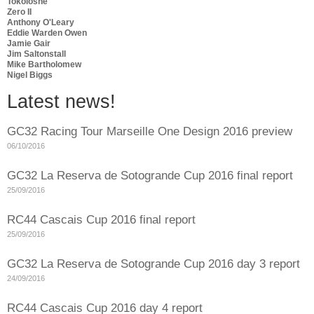
Tokoloshe
Zero II
Anthony O'Leary
Eddie Warden Owen
Jamie Gair
Jim Saltonstall
Mike Bartholomew
Nigel Biggs
Latest news!
GC32 Racing Tour Marseille One Design 2016 preview
06/10/2016
GC32 La Reserva de Sotogrande Cup 2016 final report
25/09/2016
RC44 Cascais Cup 2016 final report
25/09/2016
GC32 La Reserva de Sotogrande Cup 2016 day 3 report
24/09/2016
RC44 Cascais Cup 2016 day 4 report