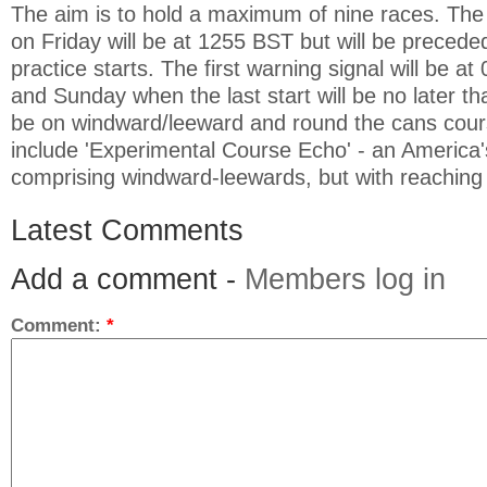
The aim is to hold a maximum of nine races. The f
on Friday will be at 1255 BST but will be preced
practice starts. The first warning signal will be a
and Sunday when the last start will be no later th
be on windward/leeward and round the cans cour
include 'Experimental Course Echo' - an America
comprising windward-leewards, but with reaching 
Latest Comments
Add a comment -
Members log in
Comment:
*