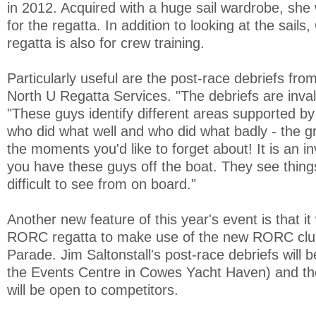
in 2012. Acquired with a huge sail wardrobe, she 
for the regatta. In addition to looking at the sails
regatta is also for crew training.
Particularly useful are the post-race debriefs fro
North U Regatta Services. "The debriefs are inval
"These guys identify different areas supported b
who did what well and who did what badly - the 
the moments you'd like to forget about! It is an i
you have these guys off the boat. They see things
difficult to see from on board."
Another new feature of this year's event is that it w
RORC regatta to make use of the new RORC cl
Parade. Jim Saltonstall's post-race debriefs will 
the Events Centre in Cowes Yacht Haven) and th
will be open to competitors.