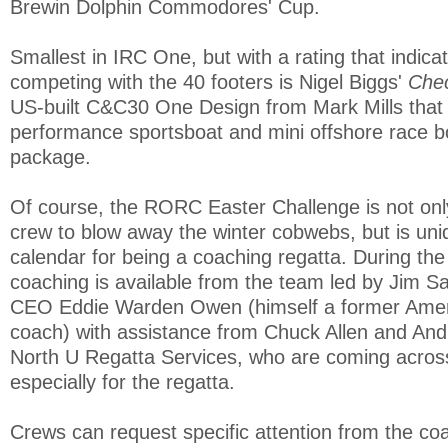
Brewin Dolphin Commodores' Cup.
Smallest in IRC One, but with a rating that indicat
competing with the 40 footers is Nigel Biggs'
Che
US-built C&C30 One Design from Mark Mills that 
performance sportsboat and mini offshore race bo
package.
Of course, the RORC Easter Challenge is not only
crew to blow away the winter cobwebs, but is un
calendar for being a coaching regatta. During the
coaching is available from the team led by Jim S
CEO Eddie Warden Owen (himself a former Amer
coach) with assistance from Chuck Allen and An
North U Regatta Services, who are coming acros
especially for the regatta.
Crews can request specific attention from the co