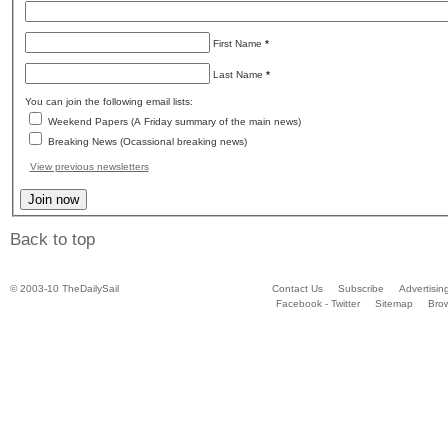
First Name
*
Last Name
*
You can join the following email lists:
Weekend Papers (A Friday summary of the main news)
Breaking News (Ocassional breaking news)
View previous newsletters
Back to top
© 2003-10 TheDailySail
Contact Us
Subscribe
Advertisin
Facebook - Twitter
Sitemap
Bro