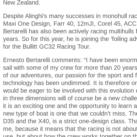
New Zealand.
Despite Alinghi’s many successes in monohull rac
Maxi One Design, Farr 40, 12mJI, Corel 45, ACC
Bertarelli has also been actively racing multihulls
years. So for this year, he is joining the ‘foiling a
for the Bullitt GC32 Racing Tour.
Ernesto Bertarelli comments: “I have been enormo
sail with some of my crew for more than 20 years
of our adventures, our passion for the sport and 
technology has been undimmed. It is therefore on
would be eager to be involved with this evolution o
in three dimensions will of course be a new challen
it is an exciting one and the opportunity to learn
new type of boat is one that we couldn’t miss. T
D35 and the X40, is a strict one-design class. Tha
me, because it means that the racing is not abo
use, but about how the crew works together on the