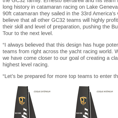
the GC32 family. Ernesto Bertarelli and his team
long history in catamaran racing on Lake Geneva 
90ft catamaran they sailed in the 33rd America’s 
believe that all other GC32 teams will highly profi
their skill and level of preparation, pushing the B
Tour to the next level.
“I always believed that this design has huge potent
teams from right across the yacht racing world. Wi
we have come closer to our goal of creating a cla
highest level racing.
“Let’s be prepared for more top teams to enter 