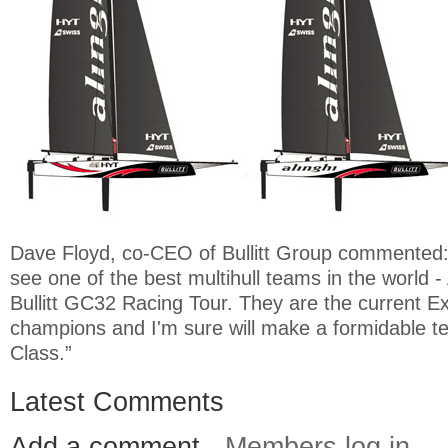
Dave Floyd, co-CEO of Bullitt Group commented: 
see one of the best multihull teams in the world - A
Bullitt GC32 Racing Tour. They are the current E
champions and I'm sure will make a formidable 
Class.”
Latest Comments
Add a comment -
Members log in