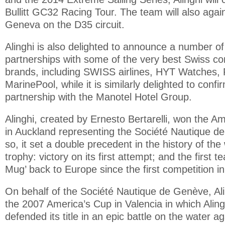
Bullitt GC32 Racing Tour. The team will also aga
Geneva on the D35 circuit.
Alinghi is also delighted to announce a number of 
partnerships with some of the very best Swiss c
brands, including SWISS airlines, HYT Watches, 
MarinePool, while it is similarly delighted to confi
partnership with the Manotel Hotel Group.
Alinghi, created by Ernesto Bertarelli, won the A
in Auckland representing the Société Nautique d
so, it set a double precedent in the history of the 
trophy: victory on its first attempt; and the first t
Mug’ back to Europe since the first competition i
On behalf of the Société Nautique de Genève, Al
the 2007 America’s Cup in Valencia in which Aling
defended its title in an epic battle on the water 