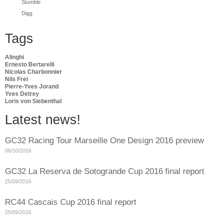
Stumble
Digg
Tags
Alinghi
Ernesto Bertarelli
Nicolas Charbonnier
Nils Frei
Pierre-Yves Jorand
Yves Detrey
Loris von Siebenthal
Latest news!
GC32 Racing Tour Marseille One Design 2016 preview
06/10/2016
GC32 La Reserva de Sotogrande Cup 2016 final report
25/09/2016
RC44 Cascais Cup 2016 final report
25/09/2016