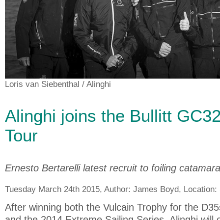
Loris van Siebenthal
/ Alinghi
Alinghi joins the Bullitt GC3
Tour
Ernesto Bertarelli latest recruit to foiling catamar
Tuesday March 24th 2015, Author:
James Boyd
, Location:
After winning both the Vulcain Trophy for the D
and the 2014 Extreme Sailing Series, Alinghi will