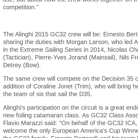
competition."
The Alinghi 2015 GC32 crew will be: Ernesto Berta
sharing the duties with Morgan Larson, who led Ali
in the Extreme Sailing Series in 2014, Nicolas Ch
(Tactician), Pierre-Yves Jorand (Mainsail), Nils F
Detrey (Bow).
The same crew will compete on the Decision 35 cir
addition of Coraline Jonet (Trim), who will bring 
the team of six that sail the D35.
Alinghi's participation on the circuit is a great en
new foiling catamaran class. As GC32 Class Asso
Flavio Marazzi said: “On behalf of the GC32 ICA, 
welcome the only European America’s Cup Winner