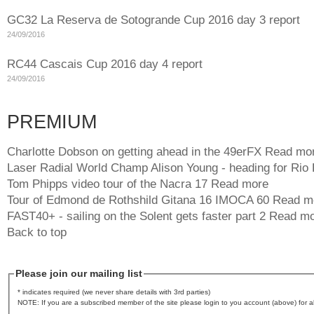
GC32 La Reserva de Sotogrande Cup 2016 day 3 report
24/09/2016
RC44 Cascais Cup 2016 day 4 report
24/09/2016
PREMIUM
Charlotte Dobson on getting ahead in the 49erFX
Read mo
Laser Radial World Champ Alison Young - heading for Rio
Tom Phipps video tour of the Nacra 17
Read more
Tour of Edmond de Rothshild Gitana 16 IMOCA 60
Read m
FAST40+ - sailing on the Solent gets faster part 2
Read mo
Back to top
Please join our mailing list
* indicates required (we never share details with 3rd parties)
NOTE: If you are a subscribed member of the site please login to you account (above) for al