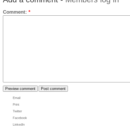
Comment:
*
Email
Print
Twitter
Facebook
LinkedIn