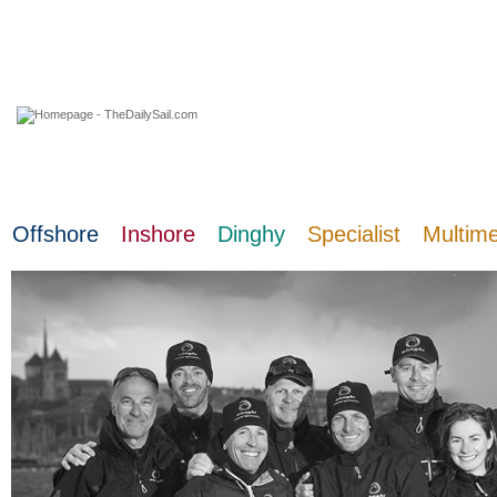
10 August 2026
Offshore
Inshore
Dinghy
Specialist
Multim