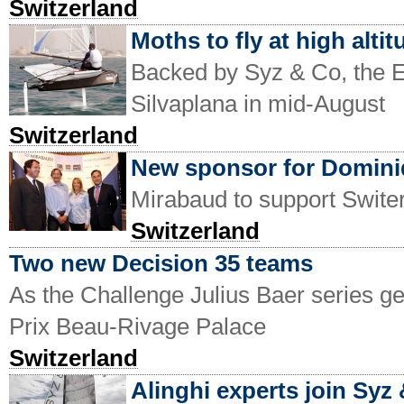
Switzerland
Moths to fly at high altit
Backed by Syz & Co, the E
Silvaplana in mid-August
Switzerland
New sponsor for Domin
Mirabaud to support Switer
Switzerland
Two new Decision 35 teams
As the Challenge Julius Baer series 
Prix Beau-Rivage Palace
Switzerland
Alinghi experts join Syz 