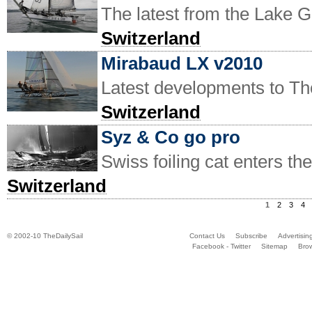
The latest from the Lake 
Switzerland
Mirabaud LX v2010
Latest developments to Tho
Switzerland
Syz & Co go pro
Swiss foiling cat enters th
Switzerland
1
2
3
4
© 2002-10 TheDailySail
Contact Us
Subscribe
Advertisin
Facebook - Twitter
Sitemap
Bro