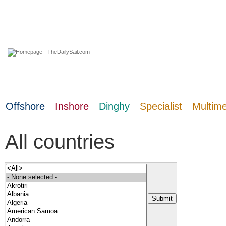
09 August 2026
Offshore
Inshore
Dinghy
Specialist
Multim
All countries