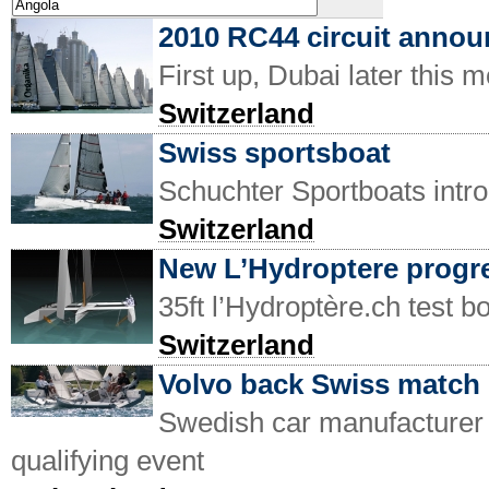
2010 RC44 circuit anno
First up, Dubai later this 
Switzerland
Swiss sportsboat
Schuchter Sportboats intr
Switzerland
New L’Hydroptere progre
35ft l’Hydroptère.ch test b
Switzerland
Volvo back Swiss match 
Swedish car manufacturer 
qualifying event