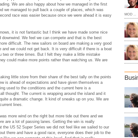
leading. We are also happy about how we managed in the first
nd we managed to pull back a couple of places, which was
MOD ...
second race was easier because once we were ahead it is easy
knows, it is not fantastic but I think we have made some nice
d downwind. We feel we can compete and that is the best
le more difficult. The new sailors on board are making a very good
le and we could not get back. It is very difficult if there is a boat
two or three times. But I felt they make a little mistake
 they could make more points rather than watching us. We are
Busi
aking little store from their share of the best tally on the points
rew is ahead of expectations and have given themselves a
ing used to the conditions and the current here is a
 all thought. The current is wrapping around the island and it
 quite a dramatic change. It kind of sneaks up on you. We are
current lines.
e was more wind on the right but more tide out there and we
ere are a lot of passing lanes. Getting the win is really
 the US 52 Super Series we did not feel like we sailed to our
 out there and have a good race, everyone does their job to the