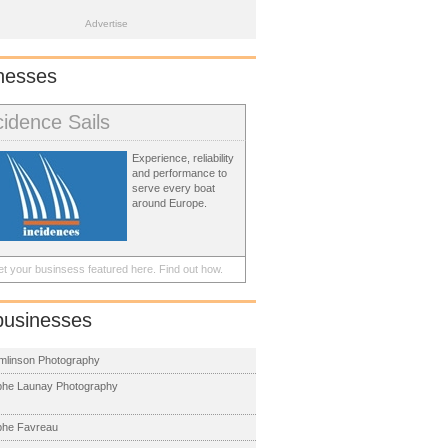
Advertise
nesses
cidence Sails
Experience, reliability
and performance to
serve every boat
around Europe.
t your businsess featured here.
Find out how.
businesses
mlinson Photography
phe Launay Photography
phe Favreau