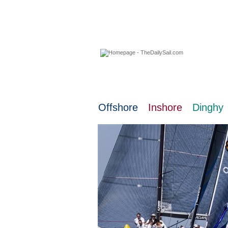
08 August 2026
Offshore
Inshore
Dinghy