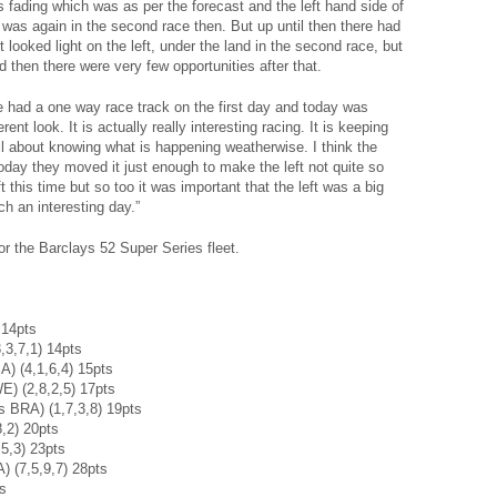
fading which was as per the forecast and the left hand side of
 was again in the second race then. But up until then there had
 looked light on the left, under the land in the second race, but
 then there were very few opportunities after that.
, we had a one way race track on the first day and today was
nt look. It is actually really interesting racing. It is keeping
all about knowing what is happening weatherwise. I think the
oday they moved it just enough to make the left not quite so
eft this time but so too it was important that the left was a big
uch an interesting day.”
or the Barclays 52 Super Series fleet.
 14pts
,3,7,1) 14pts
) (4,1,6,4) 15pts
) (2,8,2,5) 17pts
 BRA) (1,7,3,8) 19pts
,2) 20pts
5,3) 23pts
) (7,5,9,7) 28pts
ts