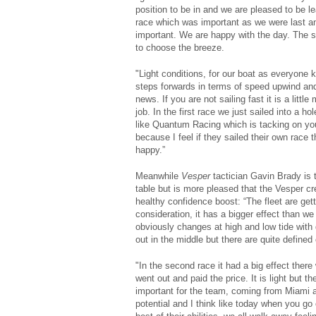
position to be in and we are pleased to be 
race which was important as we were last a
important. We are happy with the day. The 
to choose the breeze.
"Light conditions, for our boat as everyone 
steps forwards in terms of speed upwind an
news. If you are not sailing fast it is a litt
job. In the first race we just sailed into a ho
like Quantum Racing which is tacking on you 
because I feel if they sailed their own race
happy.”
Meanwhile
Vesper
tactician Gavin Brady is t
table but is more pleased that the Vesper c
healthy confidence boost: “The fleet are gett
consideration, it has a bigger effect than we
obviously changes at high and low tide with
out in the middle but there are quite defined 
"In the second race it had a big effect ther
went out and paid the price. It is light but th
important for the team, coming from Miami at
potential and I think like today when you go