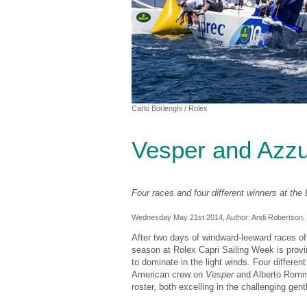
Carlo Borlenghi
/ Rolex
Vesper and Azzu
Four races and four different winners at th
Wednesday May 21st 2014, Author:
Andi Robertson
,
After two days of windward-leeward races off 
season at Rolex Capri Sailing Week is provi
to dominate in the light winds. Four differe
American crew on
Vesper
and Alberto Rom
roster, both excelling in the challenging gentl