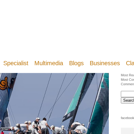
Specialist
Multimedia
Blogs
Businesses
Cla
Most Re
Most Co
Commen
facebook