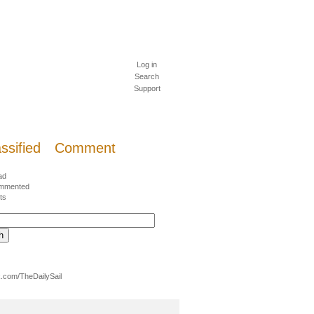
Log in
Search
Support
ssified
Comment
ad
mmented
ts
.com/TheDailySail