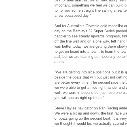
best of their abilities, we all walk away feel
important, something we feel we can build on
tomorrow, some straight line sailing a real te
a real boatspeed day.”
And for Australia’s Olympic gold medallist a
day on the Barclays 52 Super Series proved a
happier to see steady upwards progress, fini
off the line well and on a one way, left hand 
was better today, we are getting there slowly,
to get on board into a team, to learn the te
sail, but we are learning but hopefully bette
starts.
"We are getting into nice positions but it is 
beside the boats that win but just not getting 
are better every time. The second race the b
we were able to get a nice right hander and 
well, we were in second but just lose one plac
you will see us right up there.”
Steve Hayles navigator on Rán Racing added:
We were a bit up and down, the first race w
of boats going up the second beat. It is very
we thought it would be, we actually scored 