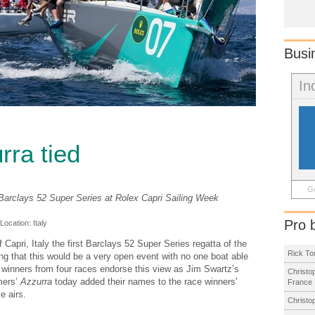
Busi
In
rra tied
Ge
e Barclays 52 Super Series at Rolex Capri Sailing Week
Pro 
 Location:
Italy
Capri, Italy the first Barclays 52 Super Series regatta of the
Rick To
ng that this would be a very open event with no one boat able
nt winners from four races endorse this view as Jim Swartz’s
Christo
mers’
Azzurra
today added their names to the race winners'
France
e airs.
Christo