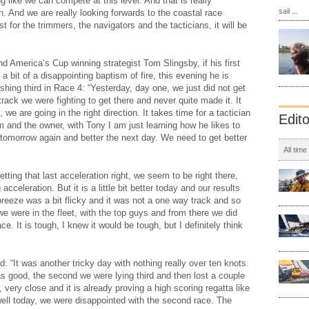
ing like we can compete at this level. And that is really
sail ...
. And we are really looking forwards to the coastal race
st for the trimmers, the navigators and the tacticians, it will be
nd America’s Cup winning strategist Tom Slingsby, if his first
 bit of a disappointing baptism of fire, this evening he is
shing third in Race 4: “Yesterday, day one, we just did not get
track we were fighting to get there and never quite made it. It
 we are going in the right direction. It takes time for a tactician
Edit
am and the owner, with Tony I am just learning how he likes to
r tomorrow again and better the next day. We need to get better
All time
getting that last acceleration right, we seem to be right there,
acceleration. But it is a little bit better today and our results
reeze was a bit flicky and it was not a one way track and so
we were in the fleet, with the top guys and from there we did
e. It is tough, I knew it would be tough, but I definitely think
 “It was another tricky day with nothing really over ten knots.
as good, the second we were lying third and then lost a couple
, very close and it is already proving a high scoring regatta like
well today, we were disappointed with the second race. The