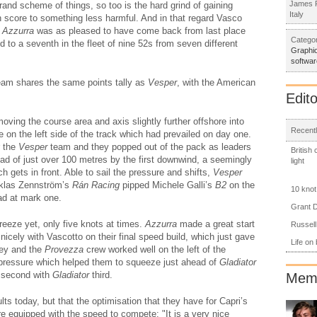
James R
rand scheme of things, so too is the hard grind of gaining
Italy
h score to something less harmful. And in that regard Vasco
f
Azzurra
was as pleased to have come back from last place
Categor
d to a seventh in the fleet of nine 52s from seven different
Graphic
softwar
team shares the same points tally as
Vesper
, with the American
Edito
oving the course area and axis slightly further offshore into
Recentl
 on the left side of the track which had prevailed on day one.
r the
Vesper
team and they popped out of the pack as leaders
British
lead of just over 100 metres by the first downwind, a seemingly
light
ch gets in front. Able to sail the pressure and shifts,
Vesper
iklas Zennström’s
Rán Racing
pipped Michele Galli’s
B2
on the
10 knot
had at mark one.
Grant D
reeze yet, only five knots at times.
Azzurra
made a great start
Russell
icely with Vascotto on their final speed build, which just gave
Life on
Rey and the
Provezza
crew worked well on the left of the
 pressure which helped them to squeeze just ahead of
Gladiator
 second with
Gladiator
third.
Memb
lts today, but that the optimisation that they have for Capri’s
e equipped with the speed to compete: "It is a very nice