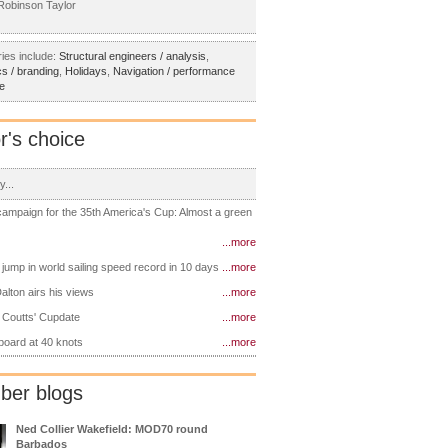
obinson Taylor
ies include:
Structural engineers / analysis
,
s / branding
,
Holidays
,
Navigation / performance
e
r's choice
y...
 campaign for the 35th America's Cup: Almost a green
...more
 jump in world sailing speed record in 10 days
...more
alton airs his views
...more
 Coutts' Cupdate
...more
 board at 40 knots
...more
er blogs
Ned Collier Wakefield: MOD70 round
Barbados