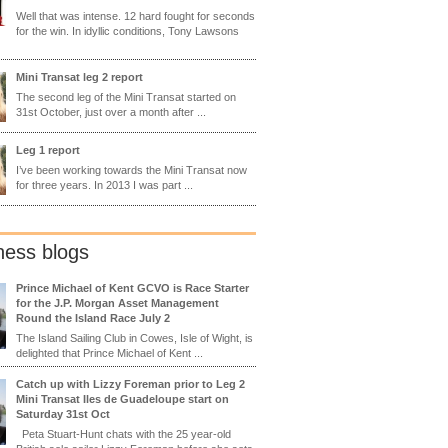
Well that was intense. 12 hard fought for seconds
for the win. In idyllic conditions, Tony Lawsons
Mini Transat leg 2 report
The second leg of the Mini Transat started on
31st October, just over a month after ...
Leg 1 report
I’ve been working towards the Mini Transat now
for three years. In 2013 I was part ...
ness blogs
Prince Michael of Kent GCVO is Race Starter
for the J.P. Morgan Asset Management
Round the Island Race July 2
The Island Sailing Club in Cowes, Isle of Wight, is
delighted that Prince Michael of Kent ...
Catch up with Lizzy Foreman prior to Leg 2
Mini Transat Iles de Guadeloupe start on
Saturday 31st Oct
Peta Stuart-Hunt chats with the 25 year-old