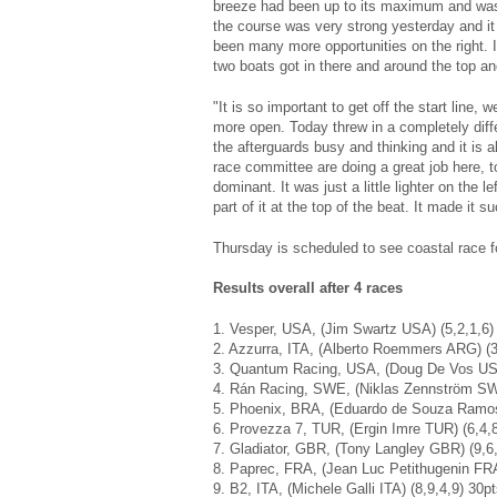
breeze had been up to its maximum and was 
the course was very strong yesterday and it
been many more opportunities on the right. It
two boats got in there and around the top and
"It is so important to get off the start line
more open. Today threw in a completely differe
the afterguards busy and thinking and it is 
race committee are doing a great job here, t
dominant. It was just a little lighter on the l
part of it at the top of the beat. It made it s
Thursday is scheduled to see coastal race f
Results overall after 4 races
1. Vesper, USA, (Jim Swartz USA) (5,2,1,6)
2. Azzurra, ITA, (Alberto Roemmers ARG) (3
3. Quantum Racing, USA, (Doug De Vos USA
4. Rán Racing, SWE, (Niklas Zennström SWE
5. Phoenix, BRA, (Eduardo de Souza Ramos
6. Provezza 7, TUR, (Ergin Imre TUR) (6,4,8
7. Gladiator, GBR, (Tony Langley GBR) (9,6,
8. Paprec, FRA, (Jean Luc Petithugenin FRA
9. B2, ITA, (Michele Galli ITA) (8,9,4,9) 30p