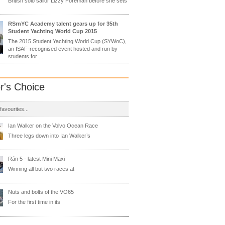
British solo sailor Lizzy Foreman before she sets
RSrnYC Academy talent gears up for 35th
Student Yachting World Cup 2015
The 2015 Student Yachting World Cup (SYWoC),
an ISAF-recognised event hosted and run by
students for ...
or's Choice
 favourites...
Ian Walker on the Volvo Ocean Race
Three legs down into Ian Walker’s
Rán 5 - latest Mini Maxi
Winning all but two races at
Nuts and bolts of the VO65
For the first time in its