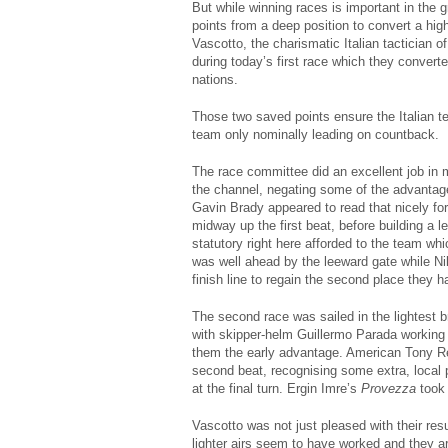
But while winning races is important in the g
points from a deep position to convert a hig
Vascotto, the charismatic Italian tactician o
during today’s first race which they converte
nations.
Those two saved points ensure the Italian 
team only nominally leading on countback.
The race committee did an excellent job in m
the channel, negating some of the advantage
Gavin Brady appeared to read that nicely fo
midway up the first beat, before building a 
statutory right here afforded to the team whi
was well ahead by the leeward gate while N
finish line to regain the second place they 
The second race was sailed in the lightest b
with skipper-helm Guillermo Parada working n
them the early advantage. American Tony 
second beat, recognising some extra, local
at the final turn. Ergin Imre’s
Provezza
took
Vascotto was not just pleased with their resu
lighter airs seem to have worked and they ar