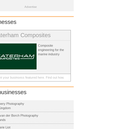
Advertise
nesses
terham Composites
Composite
engineering for the
marine industry
t your businsess featured here.
Find out how.
businesses
Abery Photography
Kingdom
van der Borch Photography
ands
rie Liot