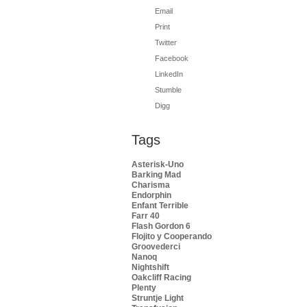
Email
Print
Twitter
Facebook
LinkedIn
Stumble
Digg
Tags
Asterisk-Uno
Barking Mad
Charisma
Endorphin
Enfant Terrible
Farr 40
Flash Gordon 6
Flojito y Cooperando
Groovederci
Nanoq
Nightshift
Oakcliff Racing
Plenty
Struntje Light