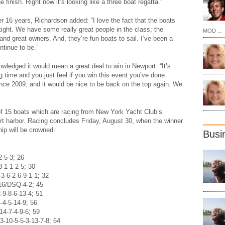
he finish. Right now it’s looking like a three boat regatta.”
ter 16 years, Richardson added: “I love the fact that the boats
ight. We have some really great people in the class; the
MOD ...
and great owners. And, they’re fun boats to sail. I’ve been a
ontinue to be.”
ledged it would mean a great deal to win in Newport. “It’s
g time and you just feel if you win this event you’ve done
nce 2009, and it would be nice to be back on the top again. We
 of 15 boats which are racing from New York Yacht Club’s
t harbor. Racing concludes Friday, August 30, when the winner
ip will be crowned.
Busi
2-5-3; 26
3-1-1-2-5; 30
-6-2-6-9-1-1; 32
16/DSQ-4-2; 45
-9-8-6-13-4; 51
-4-5-14-9; 56
14-7-4-9-6; 59
3-10-5-5-3-13-7-8; 64