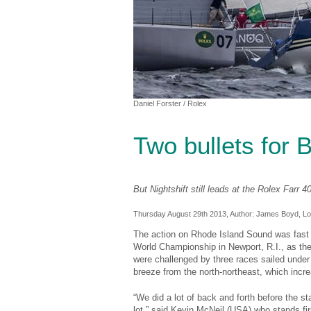
Daniel Forster
/ Rolex
Two bullets for 
But Nightshift still leads at the Rolex Farr 
Thursday August 29th 2013, Author:
James Boyd
, L
The action on Rhode Island Sound was fast 
World Championship in Newport, R.I., as the
were challenged by three races sailed under a
breeze from the north-northeast, which incre
“We did a lot of back and forth before the st
lot,” said Kevin McNeil (USA) who stands firs