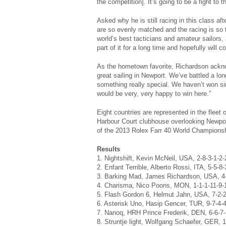
the competition]. It’s going to be a fight to t
Asked why he is still racing in this class af
are so evenly matched and the racing is so t
world’s best tacticians and amateur sailors, 
part of it for a long time and hopefully will c
As the hometown favorite, Richardson acknow
great sailing in Newport. We’ve battled a lon
something really special. We haven’t won si
would be very, very happy to win here.”
Eight countries are represented in the fleet
Harbour Court clubhouse overlooking Newpor
of the 2013 Rolex Farr 40 World Championsh
Results
1. Nightshift, Kevin McNeil, USA, 2-8-3-1-2-
2. Enfant Terrible, Alberto Rossi, ITA, 5-5-8-
3. Barking Mad, James Richardson, USA, 4-3
4. Charisma, Nico Poons, MON, 1-1-1-11-9-
5. Flash Gordon 6, Helmut Jahn, USA, 7-2-2
6. Asterisk Uno, Hasip Gencer, TUR, 9-7-4-4
7. Nanoq, HRH Prince Frederik, DEN, 6-6-7-
8. Struntje light, Wolfgang Schaefer, GER, 1