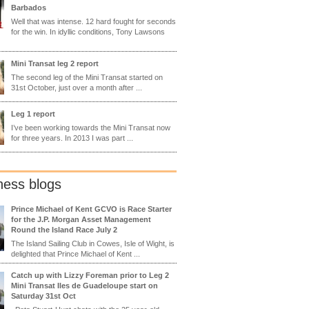
Barbados
Well that was intense. 12 hard fought for seconds
for the win. In idyllic conditions, Tony Lawsons
Mini Transat leg 2 report
The second leg of the Mini Transat started on
31st October, just over a month after ...
Leg 1 report
I’ve been working towards the Mini Transat now
for three years. In 2013 I was part ...
ness blogs
Prince Michael of Kent GCVO is Race Starter
for the J.P. Morgan Asset Management
Round the Island Race July 2
The Island Sailing Club in Cowes, Isle of Wight, is
delighted that Prince Michael of Kent ...
Catch up with Lizzy Foreman prior to Leg 2
Mini Transat Iles de Guadeloupe start on
Saturday 31st Oct