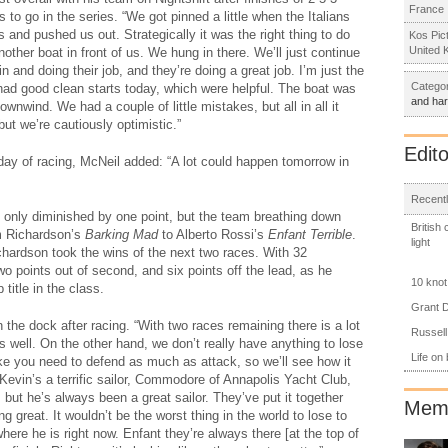
France
 to go in the series. “We got pinned a little when the Italians
 and pushed us out. Strategically it was the right thing to do
Kos Pic
United 
nother boat in front of us. We hung in there. We’ll just continue
 and doing their job, and they’re doing a great job. I’m just the
Categor
e had good clean starts today, which were helpful. The boat was
and ha
wnwind. We had a couple of little mistakes, but all in all it
but we’re cautiously optimistic.”
Edito
day of racing, McNeil added: “A lot could happen tomorrow in
Recentl
l only diminished by one point, but the team breathing down
British
im Richardson’s
Barking Mad
to Alberto Rossi’s
Enfant Terrible
.
light
ichardson took the wins of the next two races. With 32
o points out of second, and six points off the lead, as he
10 knot
title in the class.
Grant D
the dock after racing. “With two races remaining there is a lot
Russell
s well. On the other hand, we don’t really have anything to lose
Life on
ike you need to defend as much as attack, so we’ll see how it
 Kevin’s a terrific sailor, Commodore of Annapolis Yacht Club,
, but he’s always been a great sailor. They’ve put it together
Memb
g great. It wouldn’t be the worst thing in the world to lose to
where he is right now. Enfant they’re always there [at the top of