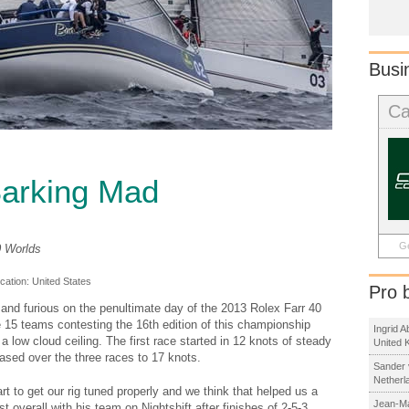
Busi
Ca
Barking Mad
Ge
40 Worlds
ocation:
United States
Pro 
and furious on the penultimate day of the 2013 Rolex Farr 40
 15 teams contesting the 16th edition of this championship
Ingrid 
 low cloud ceiling. The first race started in 12 knots of steady
United 
ased over the three races to 17 knots.
Sander 
Netherl
art to get our rig tuned properly and we think that helped us a
Jean-Ma
t overall with his team on Nightshift after finishes of 2-5-3