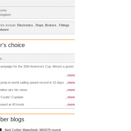
tures
Kingdom
ies include:
Electronics
,
Rope
,
Brokers
,
Fittings
rdware
r's choice
y...
 campaign for the 35th America's Cup: Almost a green
...more
 jump in world sailing speed record in 10 days
...more
alton airs his views
...more
 Coutts' Cupdate
...more
 board at 40 knots
...more
er blogs
Ned Collier Wakefield: MOD70 round