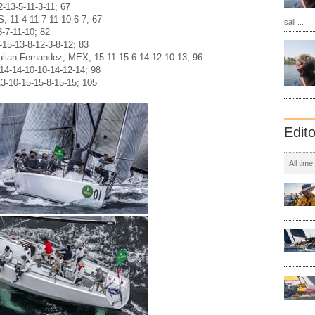
-13-5-11-3-11; 67
, 11-4-11-7-11-10-6-7; 67
sail ...
3-7-11-10; 82
15-13-8-12-3-8-12; 83
ulian Fernandez, MEX, 15-11-15-6-14-12-10-13; 96
-14-14-10-10-14-12-14; 98
13-10-15-15-8-15-15; 105
Edit
All time