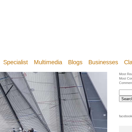
Specialist
Multimedia
Blogs
Businesses
Cla
Most Re
Most Co
Commen
facebook