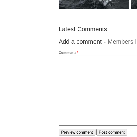
Latest Comments
Add a comment -
Members l
Comment:
*