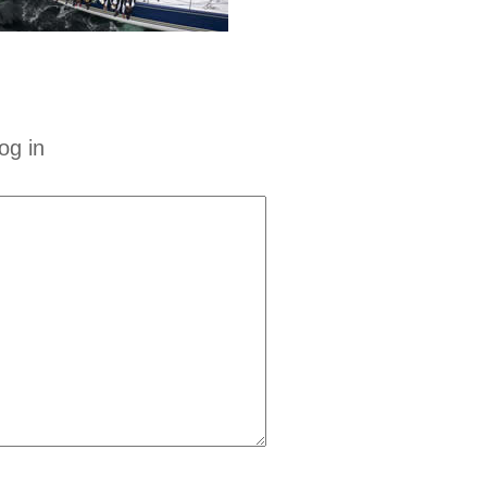
og in