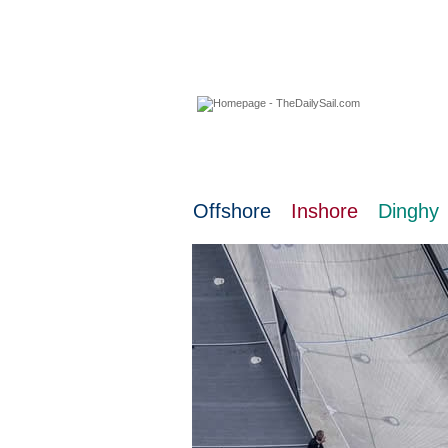
06 August 2026
Offshore
Inshore
Dinghy