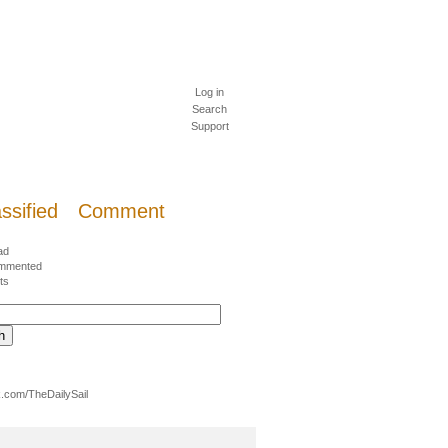
Log in
Search
Support
ssified
Comment
ad
mmented
ts
.com/TheDailySail