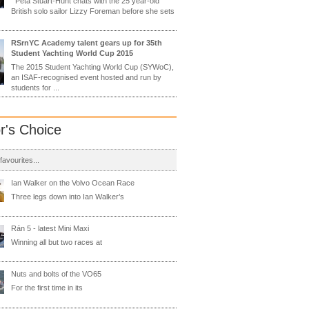
Peta Stuart-Hunt chats with the 25 year-old
British solo sailor Lizzy Foreman before she sets
RSrnYC Academy talent gears up for 35th
Student Yachting World Cup 2015
The 2015 Student Yachting World Cup (SYWoC),
an ISAF-recognised event hosted and run by
students for ...
or's Choice
 favourites...
Ian Walker on the Volvo Ocean Race
Three legs down into Ian Walker’s
Rán 5 - latest Mini Maxi
Winning all but two races at
Nuts and bolts of the VO65
For the first time in its