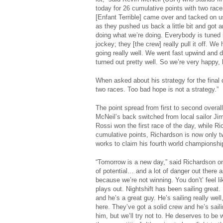
today for 26 cumulative points with two races
[Enfant Terrible] came over and tacked on us
as they pushed us back a little bit and got a
doing what we’re doing. Everybody is tuned in
jockey; they [the crew] really pull it off. W
going really well. We went fast upwind and do
turned out pretty well. So we’re very happy, 
When asked about his strategy for the final 
two races. Too bad hope is not a strategy.”
The point spread from first to second overal
McNeil’s back switched from local sailor J
Rossi won the first race of the day, while R
cumulative points, Richardson is now only tw
works to claim his fourth world championship 
“Tomorrow is a new day,” said Richardson on 
of potential… and a lot of danger out there a
because we’re not winning. You don’t’ feel l
plays out. Nightshift has been sailing great.
and he’s a great guy. He’s sailing really well
here. They’ve got a solid crew and he’s sailin
him, but we’ll try not to. He deserves to be 