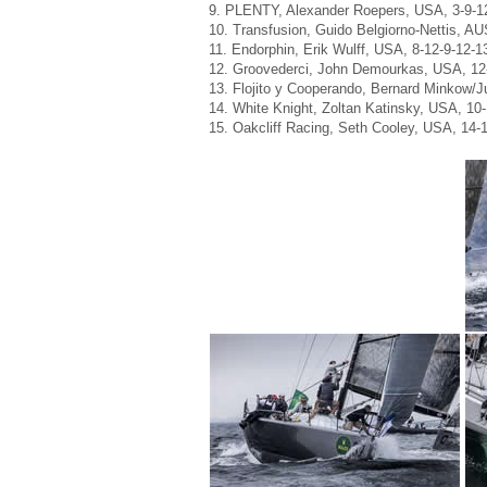
9. PLENTY, Alexander Roepers, USA, 3-9-12
10. Transfusion, Guido Belgiorno-Nettis, AUS
11. Endorphin, Erik Wulff, USA, 8-12-9-12-1
12. Groovederci, John Demourkas, USA, 12-
13. Flojito y Cooperando, Bernard Minkow/J
14. White Knight, Zoltan Katinsky, USA, 10
15. Oakcliff Racing, Seth Cooley, USA, 14-