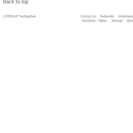
Back to top
© 2003-10 TheDailySail
Contact Us
Subscribe
Advertisin
Facebook - Twitter
Sitemap
Bro