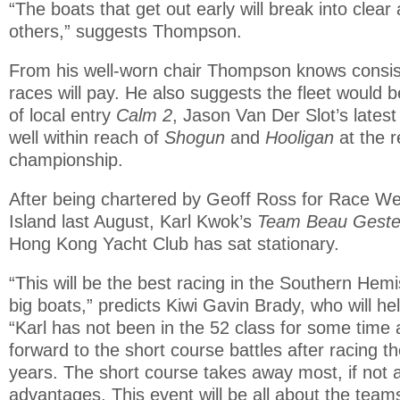
“The boats that get out early will break into clear
others,” suggests Thompson.
From his well-worn chair Thompson knows consis
races will pay. He also suggests the fleet would 
of local entry
Calm 2
, Jason Van Der Slot’s latest
well within reach of
Shogun
and
Hooligan
at the 
championship.
After being chartered by Geoff Ross for Race We
Island last August, Karl Kwok’s
Team Beau Gest
Hong Kong Yacht Club has sat stationary.
“This will be the best racing in the Southern Hem
big boats,” predicts Kiwi Gavin Brady, who will he
“Karl has not been in the 52 class for some time
forward to the short course battles after racing t
years. The short course takes away most, if not a
advantages. This event will be all about the team