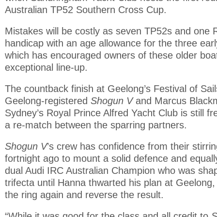
Australian TP52 Southern Cross Cup.
Mistakes will be costly as seven TP52s and one
handicap with an age allowance for the three ear
which has encouraged owners of these older boats
exceptional line-up.
The countback finish at Geelong’s Festival of Sai
Geelong-registered
Shogun V
and Marcus Black
Sydney’s Royal Prince Alfred Yacht Club is still f
a re-match between the sparring partners.
Shogun V
’s crew has confidence from their stirri
fortnight ago to mount a solid defence and equal
dual Audi IRC Australian Champion who was shap
trifecta until Hanna thwarted his plan at Geelong, i
the ring again and reverse the result.
“While it was good for the class and all credit to