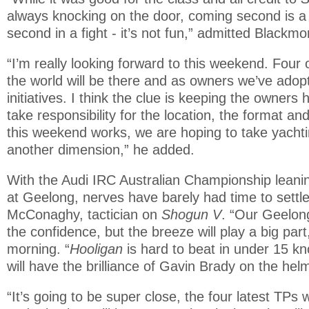
always knocking on the door, coming second is a 
second in a fight - it’s not fun,” admitted Blackmo
“I’m really looking forward to this weekend. Four 
the world will be there and as owners we’ve adop
initiatives. I think the clue is keeping the owners
take responsibility for the location, the format and
this weekend works, we are hoping to take yachtin
another dimension,” he added.
With the Audi IRC Australian Championship leanin
at Geelong, nerves have barely had time to settle
McConaghy, tactician on
Shogun V
. “Our Geelong
the confidence, but the breeze will play a big part,
morning. “
Hooligan
is hard to beat in under 15 k
will have the brilliance of Gavin Brady on the hel
“It’s going to be super close, the four latest TPs w