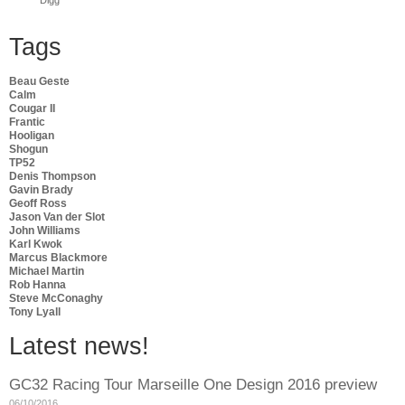
Tags
Beau Geste
Calm
Cougar II
Frantic
Hooligan
Shogun
TP52
Denis Thompson
Gavin Brady
Geoff Ross
Jason Van der Slot
John Williams
Karl Kwok
Marcus Blackmore
Michael Martin
Rob Hanna
Steve McConaghy
Tony Lyall
Latest news!
GC32 Racing Tour Marseille One Design 2016 preview
06/10/2016