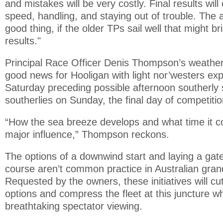
and mistakes will be very costly. Final results wi
speed, handling, and staying out of trouble. The 
good thing, if the older TPs sail well that might b
results."
Principal Race Officer Denis Thompson’s weather 
good news for Hooligan with light nor’westers ex
Saturday preceding possible afternoon southerly
southerlies on Sunday, the final day of competitio
“How the sea breeze develops and what time it co
major influence,” Thompson reckons.
The options of a downwind start and laying a gate
course aren’t common practice in Australian grand
Requested by the owners, these initiatives will cu
options and compress the fleet at this juncture w
breathtaking spectator viewing.