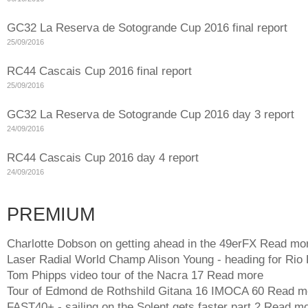
GC32 La Reserva de Sotogrande Cup 2016 final report
25/09/2016
RC44 Cascais Cup 2016 final report
25/09/2016
GC32 La Reserva de Sotogrande Cup 2016 day 3 report
24/09/2016
RC44 Cascais Cup 2016 day 4 report
24/09/2016
PREMIUM
Charlotte Dobson on getting ahead in the 49erFX
Read mo
Laser Radial World Champ Alison Young - heading for Rio
Tom Phipps video tour of the Nacra 17
Read more
Tour of Edmond de Rothshild Gitana 16 IMOCA 60
Read m
FAST40+ - sailing on the Solent gets faster part 2
Read mo