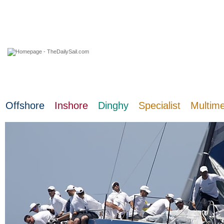
09 August 2026
Offshore
Inshore
Dinghy
Specialist
Multim