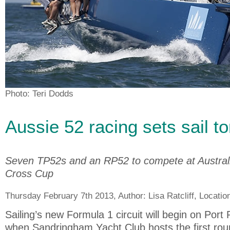
Photo: Teri Dodds
Aussie 52 racing sets sail 
Seven TP52s and an RP52 to compete at Austral
Cross Cup
Thursday February 7th 2013, Author:
Lisa Ratcliff
, Locatio
Sailing’s new Formula 1 circuit will begin on Port 
when Sandringham Yacht Club hosts the first roun