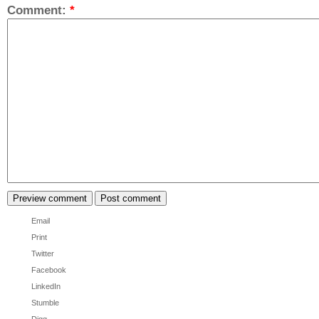
Comment:
*
Email
Print
Twitter
Facebook
LinkedIn
Stumble
Digg