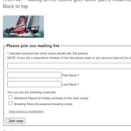
Back to top
Please join our mailing list
* indicates required (we never share details with 3rd parties)
NOTE: If you are a subscribed member of the site please login to you account (above) for al
First Name
*
Last Name
*
You can join the following email lists:
Weekend Papers (A Friday summary of the main news)
Breaking News (Ocassional breaking news)
View previous newsletters