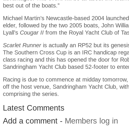
best out of the boats.”
Michael Martin’s Newcastle-based 2004 launche
elder, followed by the two 2005 boats, John Willi
Lyall’s
Cougar II
from the Royal Yacht Club of Ta
Scarlet Runner
is actually an RP52 but its genesi
The Southern Cross Cup is an IRC handicap reg
class racing and this has opened the door for Ro
Sandringham Yacht Club based 52-footer to enter
Racing is due to commence at midday tomorrow, 
off the host venue, Sandringham Yacht Club, with
comprising the series.
Latest Comments
Add a comment -
Members log in