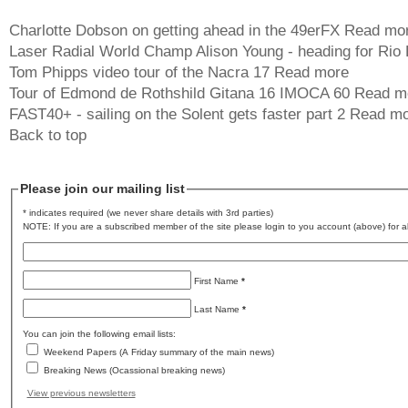
Charlotte Dobson on getting ahead in the 49erFX
Read mo
Laser Radial World Champ Alison Young - heading for Rio
Tom Phipps video tour of the Nacra 17
Read more
Tour of Edmond de Rothshild Gitana 16 IMOCA 60
Read m
FAST40+ - sailing on the Solent gets faster part 2
Read mo
Back to top
Please join our mailing list
* indicates required (we never share details with 3rd parties)
NOTE: If you are a subscribed member of the site please login to you account (above) for al
First Name
*
Last Name
*
You can join the following email lists:
Weekend Papers (A Friday summary of the main news)
Breaking News (Ocassional breaking news)
View previous newsletters