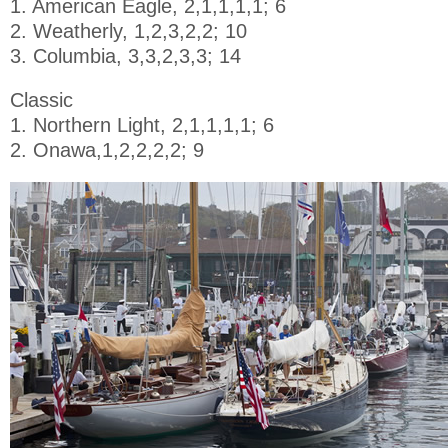
1. American Eagle, 2,1,1,1,1; 6
2. Weatherly, 1,2,3,2,2; 10
3. Columbia, 3,3,2,3,3; 14
Classic
1. Northern Light, 2,1,1,1,1; 6
2. Onawa,1,2,2,2,2; 9