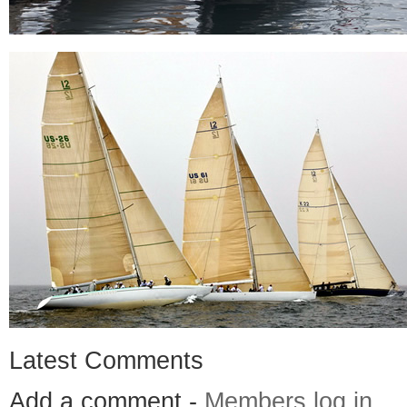
Latest Comments
Add a comment -
Members log in