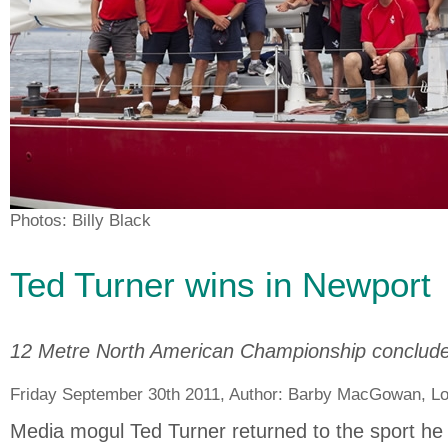
Photos: Billy Black
Ted Turner wins in Newport
12 Metre North American Championship conclud
Friday September 30th 2011, Author:
Barby MacGowan
, L
Media mogul Ted Turner returned to the sport h