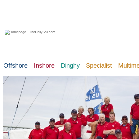
06 August 2026
Offshore
Inshore
Dinghy
Specialist
Multim