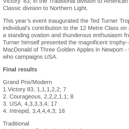
Victory ’83; in the Traditional division to America
Classic division to Northern Light.
This year’s event inaugurated the Ted Turner Tro
individual’s contribution to the 12 Metre Class on
a standing ovation and thunderous enthusiasm fro
Turner himself presented the magnificent trophy
MacDonald of Three Golden Apples in Newport -
who campaigns
USA
.
Final results
Grand Prix/Modern
1.Victory 83, 1,1,1,2,2; 7
2. Courageous, 2,2,2,1,1; 8
3. USA, 4,3,3,3,4; 17
4. Intrepid, 3,4,4,4,3; 18
Traditional