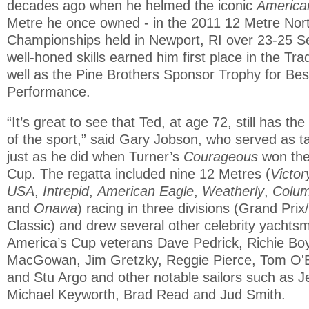
decades ago when he helmed the iconic
America
Metre he once owned - in the 2011 12 Metre Nor
Championships held in Newport, RI over 23-25 S
well-honed skills earned him first place in the Trad
well as the Pine Brothers Sponsor Trophy for Bes
Performance.
“It’s great to see that Ted, at age 72, still has th
of the sport,” said Gary Jobson, who served as ta
just as he did when Turner’s
Courageous
won the
Cup. The regatta included nine 12 Metres (
Victor
USA
,
Intrepid
,
American Eagle
,
Weatherly
,
Colum
and
Onawa
) racing in three divisions (Grand Prix
Classic) and drew several other celebrity yachtsm
America’s Cup veterans Dave Pedrick, Richie Boy
MacGowan, Jim Gretzky, Reggie Pierce, Tom O'Br
and Stu Argo and other notable sailors such as J
Michael Keyworth, Brad Read and Jud Smith.