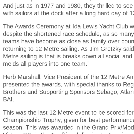
And just as in 1977 and 1980, they thrilled to se
with sailors at the dock after a long hard day of 
The Awards Ceremony at Ida Lewis Yacht Club wa
despite the shortened race schedule, as so many
teams have become as close as family over coun
returning to 12 Metre sailing. As Jim Gretzky said
Metre sailing is that is breaks down all social and
melds all players into one team.”
Herb Marshall, Vice President of the 12 Metre Am
presented the awards, with special thanks to Re
Brothers and Supporting Sponsors Sebago, Atlan
BAI.
This was the last 12 Metre event to be scored fo
Championship Trophy, given for best performanc
season. This was awarded in the Grand Prix/Mode