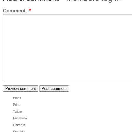
Comment:
*
Email
Print
Twitter
Facebook
LinkedIn
Stumble