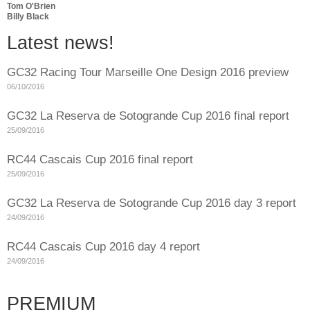
Tom O'Brien
Billy Black
Latest news!
GC32 Racing Tour Marseille One Design 2016 preview
06/10/2016
GC32 La Reserva de Sotogrande Cup 2016 final report
25/09/2016
RC44 Cascais Cup 2016 final report
25/09/2016
GC32 La Reserva de Sotogrande Cup 2016 day 3 report
24/09/2016
RC44 Cascais Cup 2016 day 4 report
24/09/2016
PREMIUM