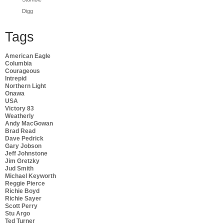
Digg
Tags
American Eagle
Columbia
Courageous
Intrepid
Northern Light
Onawa
USA
Victory 83
Weatherly
Andy MacGowan
Brad Read
Dave Pedrick
Gary Jobson
Jeff Johnstone
Jim Gretzky
Jud Smith
Michael Keyworth
Reggie Pierce
Richie Boyd
Richie Sayer
Scott Perry
Stu Argo
Ted Turner