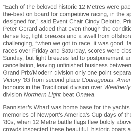
“Each of the beloved historic 12 Metres were pac
the-best on board for competitive racing, in the sp
designed for,” said Event Chair Cindy Delotto. Pri
Peter Gerard added that even though the condit
dense fog, light breezes and a swell from offshor
challenging, “when we got to race, it was good, fai
races over Friday and Saturday, scores were clos
Sunday, but light breezes led to postponement an
cancellation, leaving unfinished business between
Grand Prix/Modern division only one point separat
Victory ’83
from second place
Courageous
.
Amer
honours in the Traditional division over
Weatherly
division
Northern Light
beat
Onawa
.
Bannister’s Wharf was home base for the yachts a
memories of Newport’s America’s Cup days of th
‘80s, when 12 Metre battle flags flew boldly abov
crowds inspected these beautiful, historic boats as