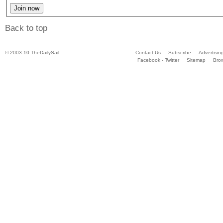
Back to top
© 2003-10 TheDailySail
Contact Us
Subscribe
Advertisin
Facebook - Twitter
Sitemap
Bro