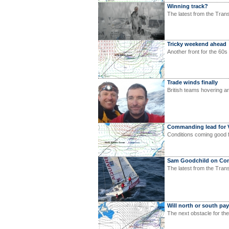
Winning track?
The latest from the Tran
Tricky weekend ahead
Another front for the 60s
Trade winds finally
British teams hovering a
Commanding lead for 
Conditions coming good 
Sam Goodchild on Conc
The latest from the Tra
Will north or south pa
The next obstacle for th