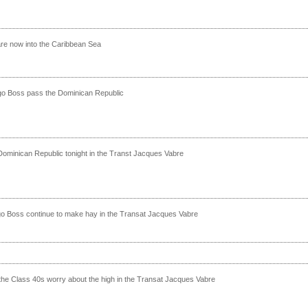
re now into the Caribbean Sea
go Boss pass the Dominican Republic
Dominican Republic tonight in the Transt Jacques Vabre
o Boss continue to make hay in the Transat Jacques Vabre
 the Class 40s worry about the high in the Transat Jacques Vabre