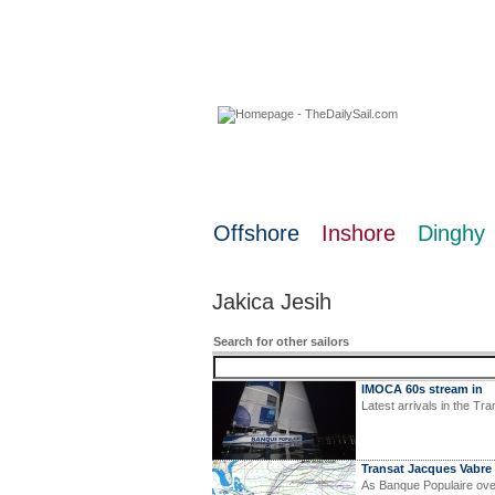
07 August 2026
Offshore
Inshore
Dinghy
Jakica Jesih
Search for other sailors
IMOCA 60s stream in
Latest arrivals in the T
Transat Jacques Vabre 
As Banque Populaire ove