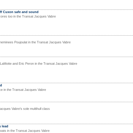
ff Cuxon safe and sound
ores too in the Transat Jacques Vabre
eminees Poujoulat in the Transat Jacques Vabre
LaMotte and Eric Peron in the Transat Jacques Vabre
ad
ce in the Transat Jacques Vabre
acques Vabre's sole multihull class
 lead
oats in the Transat Jacques Vabre