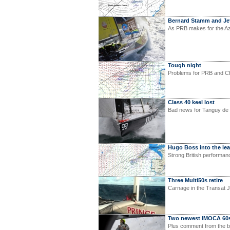
Bernard Stamm and Je
As PRB makes for the Az
Tough night
Problems for PRB and Ch
Class 40 keel lost
Bad news for Tanguy de 
Hugo Boss into the le
Strong British performan
Three Multi50s retire
Carnage in the Transat J
Two newest IMOCA 60s
Plus comment from the b