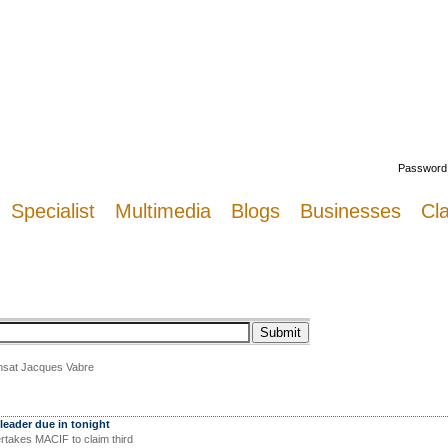
Welcome
Password
Specialist
Multimedia
Blogs
Businesses
Cla
ransat Jacques Vabre
leader due in tonight
rtakes MACIF to claim third