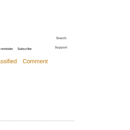
 to The Daily Sail
Log in
Search
Support
 reminder
Subscribe
ssified
Comment