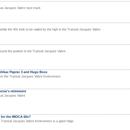
sat Jacques Vabre race track
 while the 40s look to be nailed by the high in the Transat Jacques Vabre
round the podium in the Transat Jacques Vabre
Virbac Paprec 3 and Hugo Boss
for the Transat Jacques Vabre frontrunners
ise's retirement
nsat Jacques Vabre
y for the IMOCA 60s?
e Transat Jacques Vabre frontrunners is a giant ridge