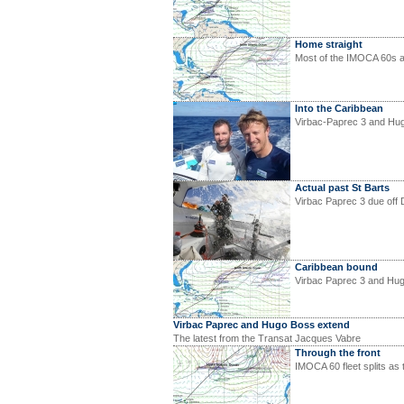
Home straight
Most of the IMOCA 60s a
Into the Caribbean
Virbac-Paprec 3 and Hu
Actual past St Barts
Virbac Paprec 3 due off 
Caribbean bound
Virbac Paprec 3 and Hug
Virbac Paprec and Hugo Boss extend
The latest from the Transat Jacques Vabre
Through the front
IMOCA 60 fleet splits as