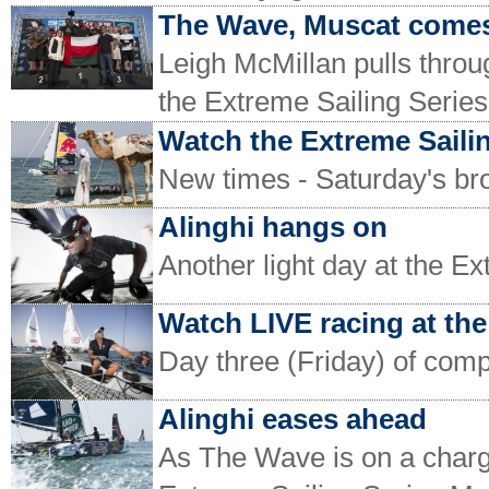
The Wave, Muscat come
Leigh McMillan pulls throug
the Extreme Sailing Serie
Watch the Extreme Saili
New times - Saturday's bro
Alinghi hangs on
Another light day at the E
Watch LIVE racing at the
Day three (Friday) of comp
Alinghi eases ahead
As The Wave is on a charge