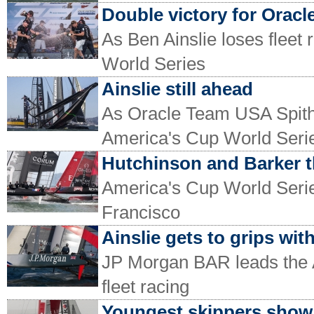
Double victory for Oracl
As Ben Ainslie loses fleet 
World Series
Ainslie still ahead
As Oracle Team USA Spithi
America's Cup World Seri
Hutchinson and Barker 
America's Cup World Series
Francisco
Ainslie gets to grips wit
JP Morgan BAR leads the 
fleet racing
Youngest skippers show 