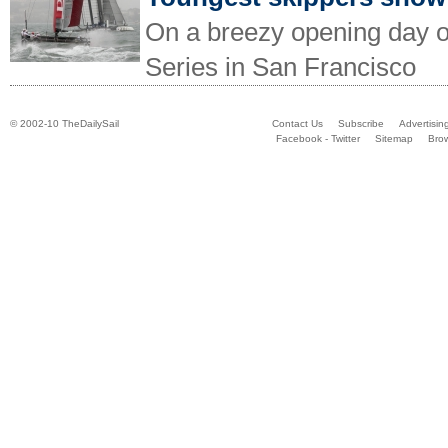
On a breezy opening day o
Series in San Francisco
© 2002-10 TheDailySail
Contact Us
Subscribe
Advertisin
Facebook - Twitter
Sitemap
Bro