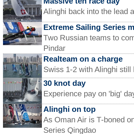
Massive ten race day
Alinghi back into the lead 
Extreme Sailing Series 
Two Russian teams to com
Pindar
Realteam on a charge
Swiss 1-2 with Alinghi stil
30 knot day
Experience pay on 'big' da
Alinghi on top
As Oman Air is T-boned on
Series Qingdao