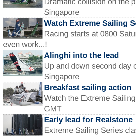
Dramatic collision on the 
Singapore
Watch Extreme Sailing S
Racing starts at 0800 Satu
even work...!
Alinghi into the lead
Up and down second day of
Singapore
Breakfast sailing action
Watch the Extreme Sailing
GMT
Early lead for Realstone
Extreme Sailing Series cla