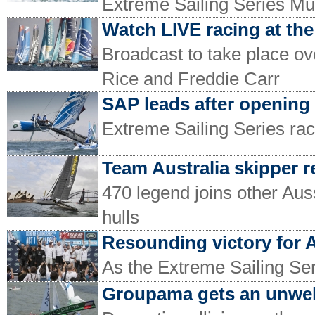
Extreme Sailing Series Mu
Watch LIVE racing at the
Broadcast to take place 
Rice and Freddie Carr
SAP leads after opening
Extreme Sailing Series ra
Team Australia skipper r
470 legend joins other Aus
hulls
Resounding victory for A
As the Extreme Sailing Se
Groupama gets an unwe