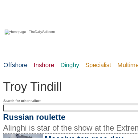
06 August 2026
Offshore
Inshore
Dinghy
Specialist
Multim
Troy Tindill
Search for other sailors
Russian roulette
Alinghi is star of the show at the Extr