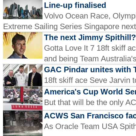
Line-up finalised
Volvo Ocean Race, Olympic
Extreme Sailing Series Singapore nex
The next Jimmy Spithill?
Gotta Love It 7 18ft skiff 
and being Team Australia's 
GAC Pindar unites with 
18ft skiff ace Seve Jarvin 
America's Cup World Seri
But that will be the only AC
ACWS San Francisco fac
As Oracle Team USA Spithi