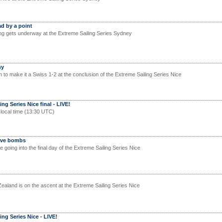
d by a point
ng gets underway at the Extreme Sailing Series Sydney
hy
 to make it a Swiss 1-2 at the conclusion of the Extreme Sailing Series Nice
ng Series Nice final - LIVE!
 local time (13:30 UTC)
Wave bombs
e going into the final day of the Extreme Sailing Series Nice
land is on the ascent at the Extreme Sailing Series Nice
ing Series Nice - LIVE!