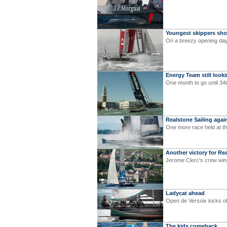
Youngest skippers sho
On a breezy opening day
Energy Team still look
One month to go until 34
Realstone Sailing agai
One more race held at t
Another victory for Re
Jerome Clerc's crew win
Ladycat ahead
Open de Versoix kicks o
The kids comeback