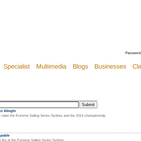
Welcome
Password
Specialist
Multimedia
Blogs
Businesses
Cla
or Alinghi
claim the Extreme Sailing Series Sydney and the 2014 championship
ppable
fire at the Extreme Sailing Series Sydney