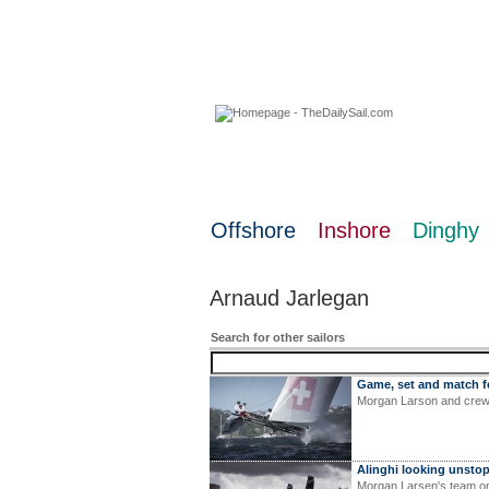
07 August 2026
Offshore
Inshore
Dinghy
Arnaud Jarlegan
Search for other sailors
Game, set and match f
Morgan Larson and crew 
Alinghi looking unsto
Morgan Larsen's team on 