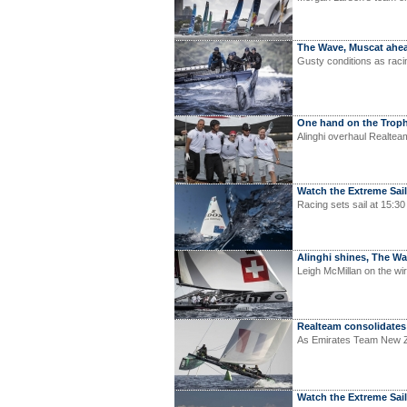
The Wave, Muscat ahea
Gusty conditions as raci
One hand on the Trop
Alinghi overhaul Realteam
Watch the Extreme Saili
Racing sets sail at 15:30
Alinghi shines, The 
Leigh McMillan on the wir
Realteam consolidates
As Emirates Team New Zea
Watch the Extreme Sail