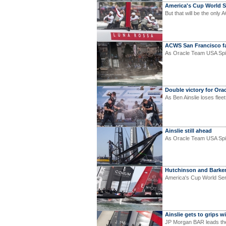
America's Cup World Se
But that will be the only 
ACWS San Francisco fa
As Oracle Team USA Spit
Double victory for Ora
As Ben Ainslie loses flee
Ainslie still ahead
As Oracle Team USA Spith
Hutchinson and Barke
America's Cup World Seri
Ainslie gets to grips w
JP Morgan BAR leads the