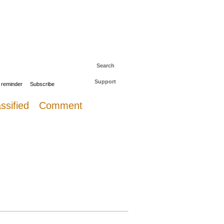
 to The Daily Sail
Log in
Search
Support
 reminder
Subscribe
ssified
Comment