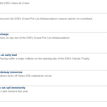
s the D35's Open de Crans
am secures the D35's Grand Prix Les Ambassadeurs season opener on countback
 charge
psize on day two of the D35's Grand Prix Les Ambassadeurs
 an early lead
acing suffer a major collision on the opening day of the D35's Vulcain Trophy
underway tomorrow
eurs kicks off Swiss D35 catamaran circuit
o set sail imminently
n Lake Geneva this year