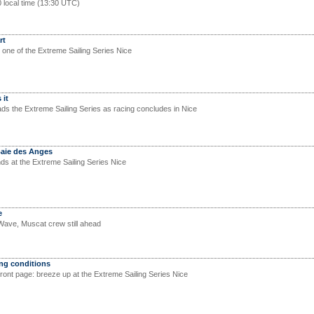
0 local time (13:30 UTC)
rt
 one of the Extreme Sailing Series Nice
 it
ads the Extreme Sailing Series as racing concludes in Nice
Baie des Anges
s at the Extreme Sailing Series Nice
e
Wave, Muscat crew still ahead
ong conditions
front page: breeze up at the Extreme Sailing Series Nice