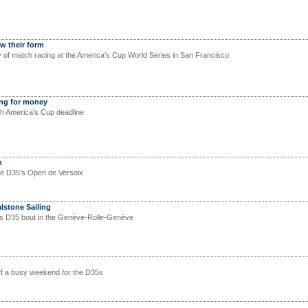
w their form
 of match racing at the America's Cup World Series in San Francisco
ing for money
th America's Cup deadline
n
he D35's Open de Versoix
alstone Sailing
s D35 bout in the Genève-Rolle-Genève
ff a busy weekend for the D35s