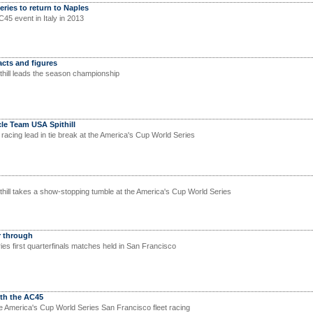
ries to return to Naples
AC45 event in Italy in 2013
cts and figures
hill leads the season championship
cle Team USA Spithill
t racing lead in tie break at the America's Cup World Series
ill takes a show-stopping tumble at the America's Cup World Series
r through
es first quarterfinals matches held in San Francisco
ith the AC45
 America's Cup World Series San Francisco fleet racing