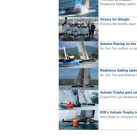
Realstone Sailing claim
Victory for Alinghi
Ernesto Bertarelli's te
Artemis Racing on the
As Zen Too suffers a ca
Realstone Sailing takes
As Zen Too and Artemis R
Vulcain Trophy gets 
Grand Prix Les Ambassad
D35's Vulcain Trophy t
Nine boats to compete o