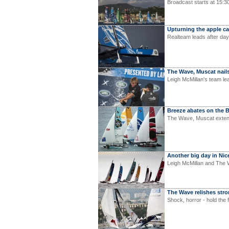
Broadcast starts at 15:3
Upturning the apple ca
Realteam leads after day
The Wave, Muscat nails
Leigh McMillan's team le
Breeze abates on the 
The Wave, Muscat extend
Another big day in Nic
Leigh McMillan and The 
The Wave relishes str
Shock, horror - hold the 