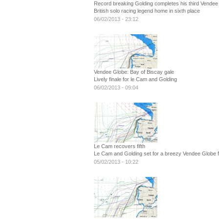
Record breaking Golding completes his third Vendee
British solo racing legend home in sixth place
06/02/2013 - 23:12
Vendee Globe: Bay of Biscay gale
Lively finale for le Cam and Golding
06/02/2013 - 09:04
Le Cam recovers fifth
Le Cam and Golding set for a breezy Vendee Globe fi
05/02/2013 - 10:22