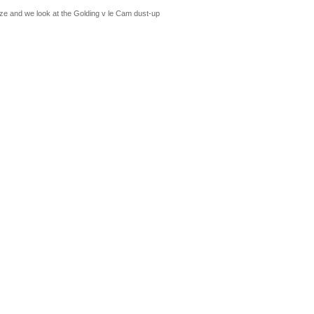
ze and we look at the Golding v le Cam dust-up