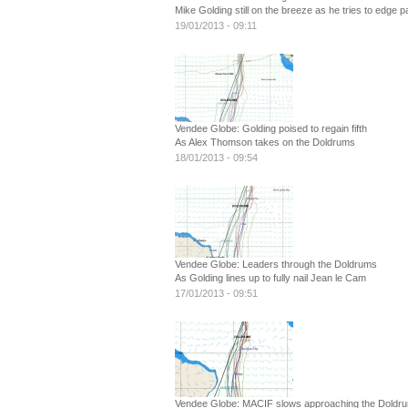
Mike Golding still on the breeze as he tries to edge 
19/01/2013 - 09:11
Vendee Globe: Golding poised to regain fifth
As Alex Thomson takes on the Doldrums
18/01/2013 - 09:54
Vendee Globe: Leaders through the Doldrums
As Golding lines up to fully nail Jean le Cam
17/01/2013 - 09:51
Vendee Globe: MACIF slows approaching the Doldr