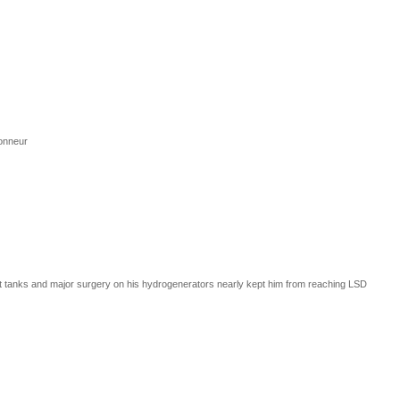
Honneur
ast tanks and major surgery on his hydrogenerators nearly kept him from reaching LSD