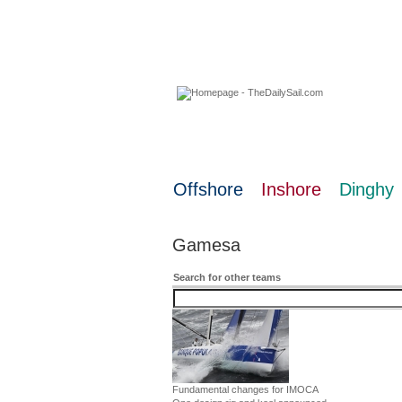
07 August 2026
Offshore
Inshore
Dinghy
Gamesa
Search for other teams
Fundamental changes for IMOCA