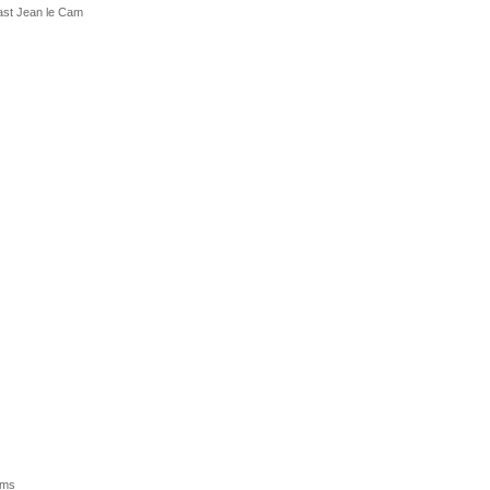
past Jean le Cam
ums