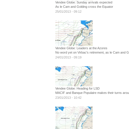
Vendee Globe: Sunday arrivals expected
As le Cam and Golding cross the Equator
25/01/2013 - 09:12
Vendee Globe: Leaders at the Azores
No word yet on Virbac's retirement, as le Cam and 
24/01/2013 - 09:19
Vendee Globe: Heading for LSD
MACIF and Banque Populaire makes their turns arou
23/01/2013 - 10:42