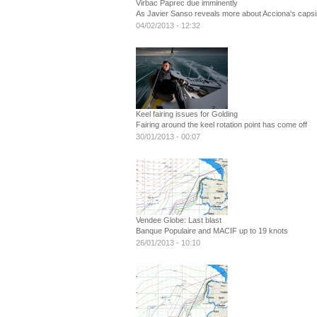
Virbac Paprec due imminently
As Javier Sanso reveals more about Acciona's capsi
04/02/2013 - 12:32
Keel fairing issues for Golding
Fairing around the keel rotation point has come off
30/01/2013 - 00:07
Vendee Globe: Last blast
Banque Populaire and MACIF up to 19 knots
26/01/2013 - 10:10