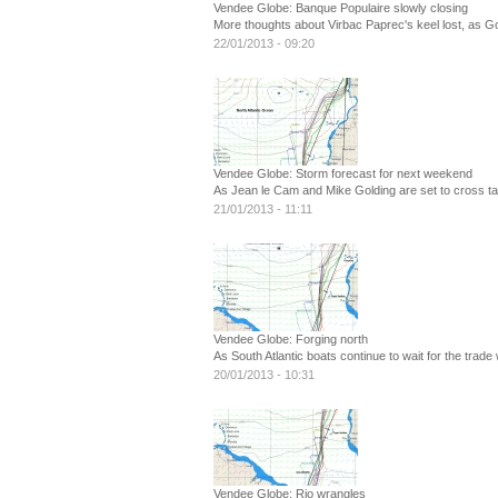
Vendee Globe: Banque Populaire slowly closing
More thoughts about Virbac Paprec's keel lost, as Gol
22/01/2013 - 09:20
Vendee Globe: Storm forecast for next weekend
As Jean le Cam and Mike Golding are set to cross t
21/01/2013 - 11:11
Vendee Globe: Forging north
As South Atlantic boats continue to wait for the trade
20/01/2013 - 10:31
Vendee Globe: Rio wrangles