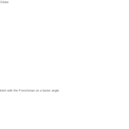
 Globe
nish with the Frenchman on a faster angle