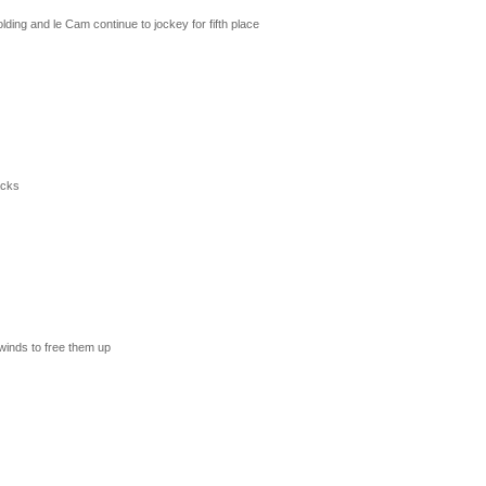
ding and le Cam continue to jockey for fifth place
acks
 winds to free them up