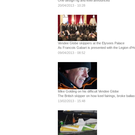
One design rig and keel announced
20/04/2013 - 10:28
Vendee Globe skippers at the Elysees Palace
As Francois Gabart is presented with the Legion d'
09/04/2013 - 08:52
Mike Golding on his difficult Vendee Globe
The British skipper on how keel fairings, broke ball
13/02/2013 - 15:48