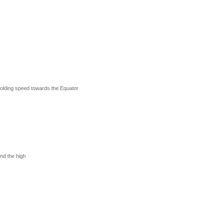
Golding speed towards the Equator
nd the high