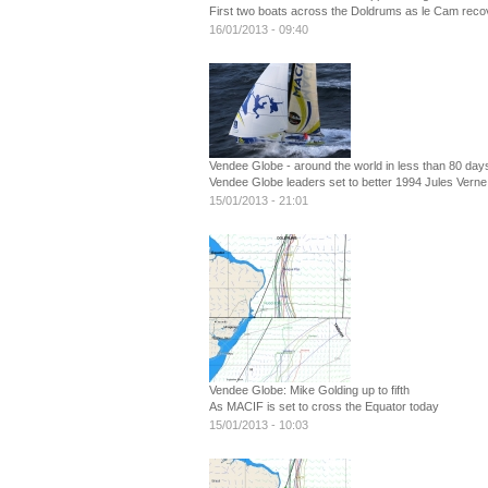
First two boats across the Doldrums as le Cam recov
16/01/2013 - 09:40
Vendee Globe - around the world in less than 80 day
Vendee Globe leaders set to better 1994 Jules Verne
15/01/2013 - 21:01
Vendee Globe: Mike Golding up to fifth
As MACIF is set to cross the Equator today
15/01/2013 - 10:03