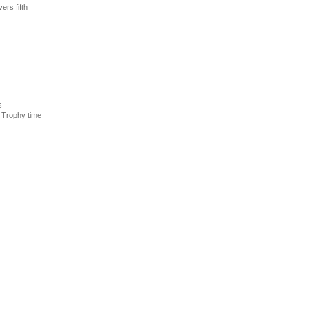
ers fifth
s
 Trophy time