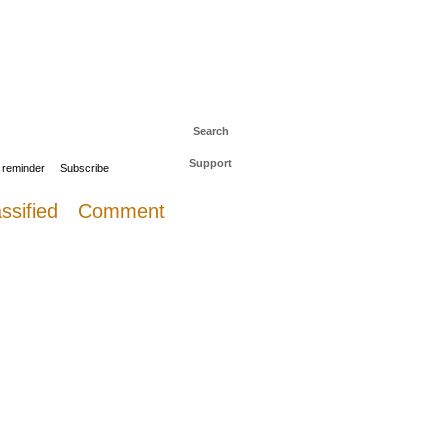
 to The Daily Sail
Log in
Search
Support
 reminder
Subscribe
ssified
Comment