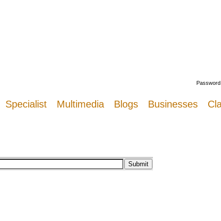
Welcome
Password
Specialist
Multimedia
Blogs
Businesses
Cla