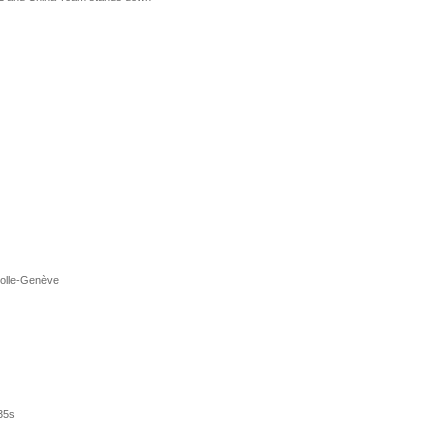
Rolle-Genève
35s