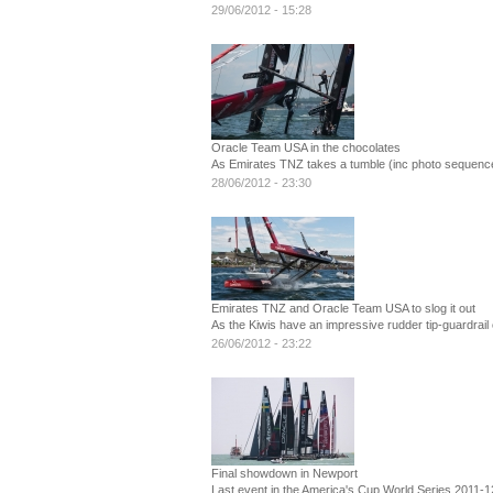
29/06/2012 - 15:28
Oracle Team USA in the chocolates
As Emirates TNZ takes a tumble (inc photo sequence
28/06/2012 - 23:30
Emirates TNZ and Oracle Team USA to slog it out
As the Kiwis have an impressive rudder tip-guardrail 
26/06/2012 - 23:22
Final showdown in Newport
Last event in the America's Cup World Series 2011