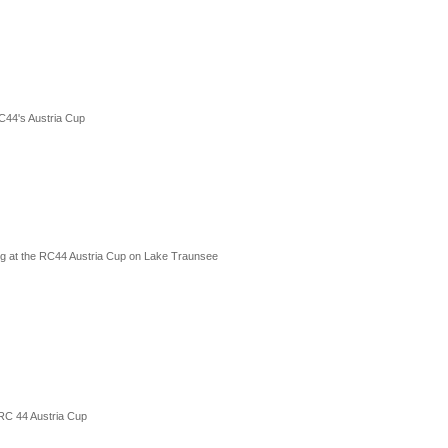
C44's Austria Cup
cing at the RC44 Austria Cup on Lake Traunsee
 RC 44 Austria Cup