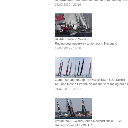
18/07/2012 - 22:16
RC44s return to Sweden
Racing gets underway tomorrow in Marstand
17/07/2012 - 10:56
Game, set and match for Oracle Team USA Spithill
As Luna Rossa Piranha claims the fleet racing prize 
01/07/2012 - 23:57
Watch the AC World Series Newport finale - LIVE
Racing begins at 1730 UTC