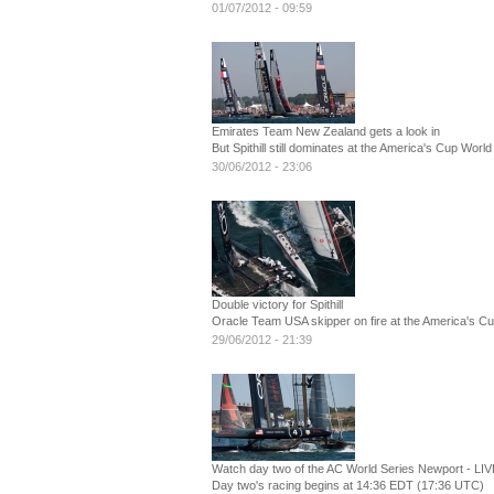
01/07/2012 - 09:59
Emirates Team New Zealand gets a look in
But Spithill still dominates at the America's Cup Worl
30/06/2012 - 23:06
Double victory for Spithill
Oracle Team USA skipper on fire at the America's C
29/06/2012 - 21:39
Watch day two of the AC World Series Newport - LIV
Day two's racing begins at 14:36 EDT (17:36 UTC)