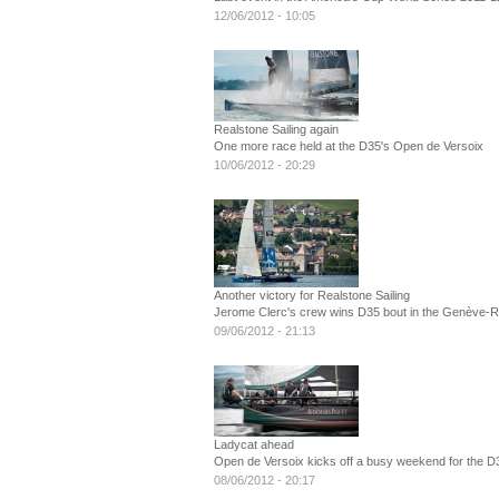
12/06/2012 - 10:05
Realstone Sailing again
One more race held at the D35's Open de Versoix
10/06/2012 - 20:29
Another victory for Realstone Sailing
Jerome Clerc's crew wins D35 bout in the Genève-
09/06/2012 - 21:13
Ladycat ahead
Open de Versoix kicks off a busy weekend for the D
08/06/2012 - 20:17