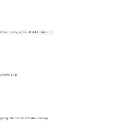
f fleet racing at the RC44 Austria Cup
 Austria Cup
oing into this week's Austria Cup