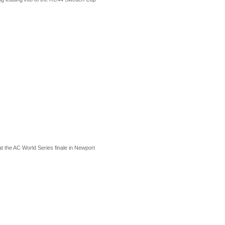
at the AC World Series finale in Newport