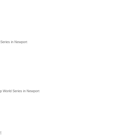
d Series in Newport
up World Series in Newport
E