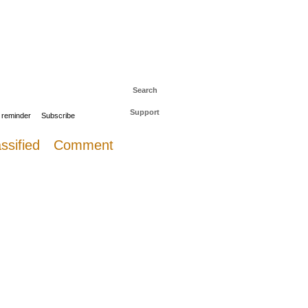
 to The Daily Sail
Log in
Search
Support
 reminder
Subscribe
ssified
Comment