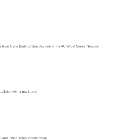
 from Carlo Borlenghi)on day one of the AC World Series Newport
collision with a mark boat
-12 and China Team stands down