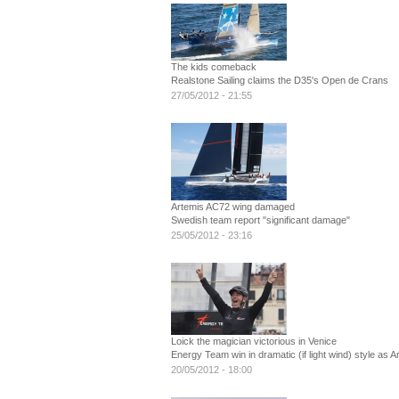
The kids comeback
Realstone Sailing claims the D35's Open de Crans
27/05/2012 - 21:55
Artemis AC72 wing damaged
Swedish team report "significant damage"
25/05/2012 - 23:16
Loick the magician victorious in Venice
Energy Team win in dramatic (if light wind) style as A
20/05/2012 - 18:00