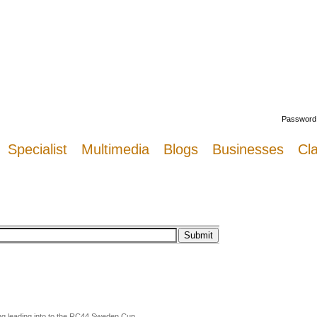
Welcome
Password
Specialist
Multimedia
Blogs
Businesses
Cla
ng leading into to the RC44 Sweden Cup