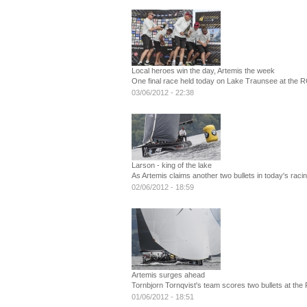
Local heroes win the day, Artemis the week
One final race held today on Lake Traunsee at the R
03/06/2012 - 22:38
Larson - king of the lake
As Artemis claims another two bullets in today's ra
02/06/2012 - 18:59
Artemis surges ahead
Tornbjorn Tornqvist's team scores two bullets at the
01/06/2012 - 18:51