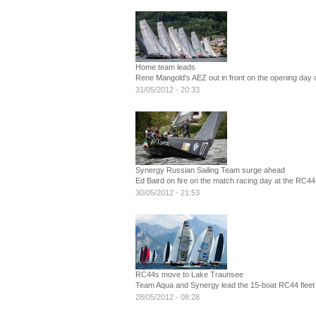
Home team leads
Rene Mangold's AEZ out in front on the opening day o
31/05/2012 - 20:33
Synergy Russian Sailing Team surge ahead
Ed Baird on fire on the match racing day at the RC44
30/05/2012 - 21:53
RC44s move to Lake Traunsee
Team Aqua and Synergy lead the 15-boat RC44 fleet g
28/05/2012 - 08:28