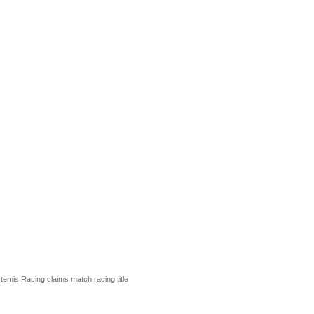
rtemis Racing claims match racing title