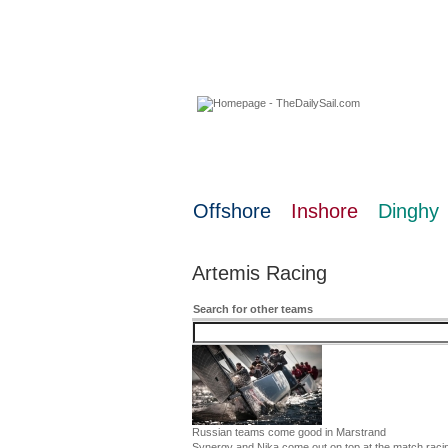
06 August 2026
Offshore
Inshore
Dinghy
Artemis Racing
Search for other teams
Russian teams come good in Marstrand
Synergy and Nika come out on top at the match raci