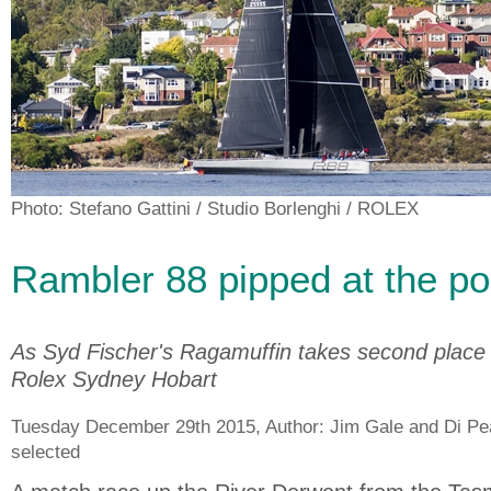
Photo: Stefano Gattini / Studio Borlenghi / ROLEX
Rambler 88 pipped at the po
As Syd Fischer's Ragamuffin takes second place 
Rolex Sydney Hobart
Tuesday December 29th 2015, Author:
Jim Gale and Di Pe
selected