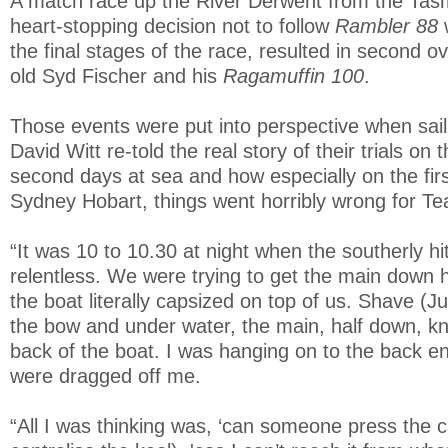
A match race up the River Derwent from the Tas
heart-stopping decision not to follow
Rambler 88
the final stages of the race, resulted in second ov
old Syd Fischer and his
Ragamuffin 100
.
Those events were put into perspective when sail
David Witt re-told the real story of their trials on t
second days at sea and how especially on the firs
Sydney Hobart, things went horribly wrong for T
“It was 10 to 10.30 at night when the southerly hi
relentless. We were trying to get the main down
the boat literally capsized on top of us. Shave (
the bow and under water, the main, half down, k
back of the boat. I was hanging on to the back 
were dragged off me.
“All I was thinking was, ‘can someone press the c