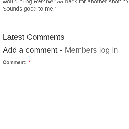
would bring
Rambler 88
back for another shot: “
Sounds good to me.”
Latest Comments
Add a comment -
Members log in
Comment:
*