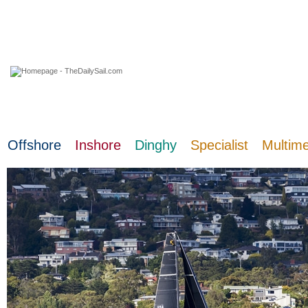
06 August 2026
Offshore
Inshore
Dinghy
Specialist
Multim