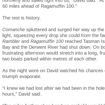
northerly and sailed right into us,” David said. “A
60 miles ahead of Ragamuffin 100.”
The rest is history.
Comanche
spluttered and surged her way up the
light, squeezing every drop she could from the fa
Rambler
and
Ragamuffin 100
reached Tasman Is
Bay and the Derwent River had shut down. On b
frustrating afternoon would stretch into a long, fru
two boats parked within metres of each other.
As the night wore on David watched his chances o
triumph evaporate.
“I knew we had lost after we had been in the hole 
hours,” David said.