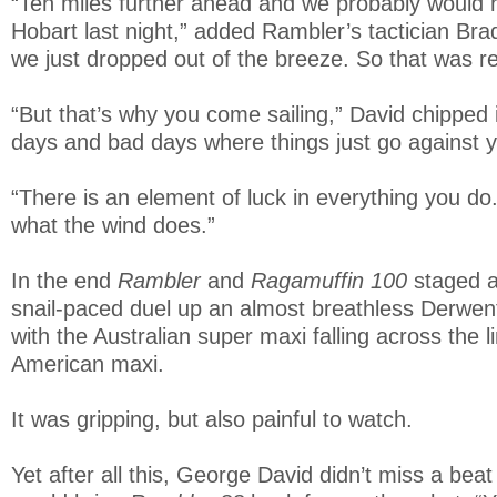
“Ten miles further ahead and we probably would 
Hobart last night,” added Rambler’s tactician Bra
we just dropped out of the breeze. So that was rea
“But that’s why you come sailing,” David chipped
days and bad days where things just go against 
“There is an element of luck in everything you d
what the wind does.”
In the end
Rambler
and
Ragamuffin 100
staged a
snail-paced duel up an almost breathless Derwent
with the Australian super maxi falling across the l
American maxi.
It was gripping, but also painful to watch.
Yet after all this, George David didn’t miss a bea