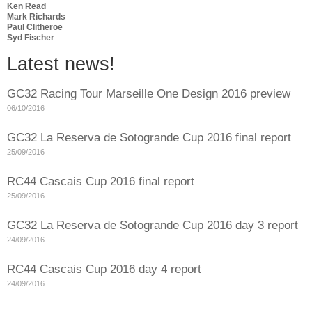
Ken Read
Mark Richards
Paul Clitheroe
Syd Fischer
Latest news!
GC32 Racing Tour Marseille One Design 2016 preview
06/10/2016
GC32 La Reserva de Sotogrande Cup 2016 final report
25/09/2016
RC44 Cascais Cup 2016 final report
25/09/2016
GC32 La Reserva de Sotogrande Cup 2016 day 3 report
24/09/2016
RC44 Cascais Cup 2016 day 4 report
24/09/2016