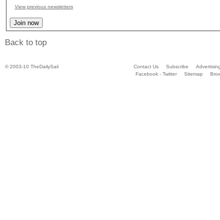
View previous newsletters
Back to top
© 2003-10 TheDailySail
Contact Us
Subscribe
Advertisin
Facebook - Twitter
Sitemap
Bro