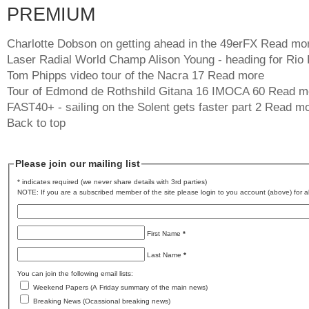
PREMIUM
Charlotte Dobson on getting ahead in the 49erFX
Read mo
Laser Radial World Champ Alison Young - heading for Rio
Tom Phipps video tour of the Nacra 17
Read more
Tour of Edmond de Rothshild Gitana 16 IMOCA 60
Read m
FAST40+ - sailing on the Solent gets faster part 2
Read mo
Back to top
Please join our mailing list
* indicates required (we never share details with 3rd parties)
NOTE: If you are a subscribed member of the site please login to you account (above) for al
First Name
*
Last Name
*
You can join the following email lists:
Weekend Papers (A Friday summary of the main news)
Breaking News (Ocassional breaking news)