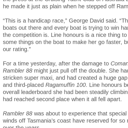
he made it just as plain when he stepped off Ram
“This is a handicap race,” George David said. “T
boats out there and every boat is trying to win h
the competition is. Line honours is a nice thing t
some things on the boat to make her go faster, b
our rating.”
For a time yesterday, after the damage to
Coman
Rambler 88
might just pull off the double. She h
stricken super maxi, and had created a huge gap
and third-placed
Ragamuffin 100
. Line honours 
overall leaderboard she had been steadily climbin
had reached second place when it all fell apart.
Rambler 88
was about to experience that special 
winds off Tasmania’s coast have reserved for so
over the years.