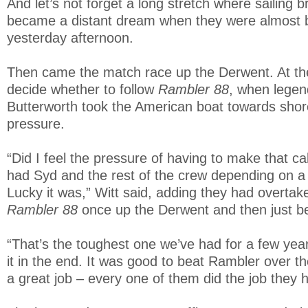
And let’s not forget a long stretch where sailing b
became a distant dream when they were almost 
yesterday afternoon.
Then came the match race up the Derwent. At the 
decide whether to follow
Rambler 88
, when legen
Butterworth took the American boat towards shore
pressure.
“Did I feel the pressure of having to make that call
had Syd and the rest of the crew depending on a r
Lucky it was,” Witt said, adding they had overta
Rambler 88
once up the Derwent and then just bef
“That’s the toughest one we’ve had for a few year
it in the end. It was good to beat Rambler over th
a great job – every one of them did the job they h