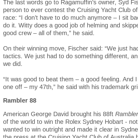
The last words go to Ragamuffin’s owner, Syd Fis
person to ever contest the Cruising Yacht Club of
race: “I don’t have to do much anymore – I sit ba
do it. Witty does a good job of helming and skippe
good crew – all of them,” he said.
On their winning move, Fischer said: “We just had 
tactics. We just had to do something different, an
we did.
“It was good to beat them – a good feeling. And 
one off – my 47th,” he said with his trademark gri
Rambler 88
American George David brought his 88ft
Ramble
of the world to win the Rolex Sydney Hobart - not
wanted to win outright and made it clear in Sydn
the press at the Cruising Yacht Club of Australia 