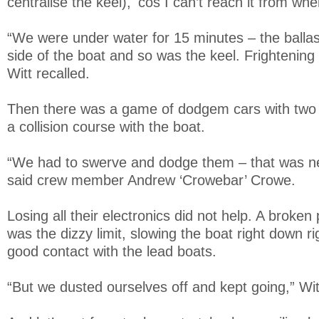
centralise the keel), 'cos I can’t reach it from whe
“We were under water for 15 minutes – the balla
side of the boat and so was the keel. Frightening 
Witt recalled.
Then there was a game of dodgem cars with two 
a collision course with the boat.
“We had to swerve and dodge them – that was nea
said crew member Andrew ‘Crowebar’ Crowe.
Losing all their electronics did not help. A broke
was the dizzy limit, slowing the boat right down 
good contact with the lead boats.
“But we dusted ourselves off and kept going,” Wit