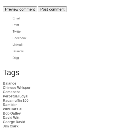
Email
Print
Twitter
Facebook
LinkedIn
Stumble
Digg
Tags
Balance
Chinese Whisper
Comanche
Perpetual Loyal
Ragamuffin 100
Rambler
Wild Oats XI
Bob Oatley
David Witt
George David
Jim Clark