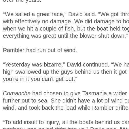
“We sailed a great race,” David said. “We got thro
with effectively no damage. We did damage to b
when we hit a couple of fish, but the boat held t
everything was great until the blower shut down.”
Rambler had run out of wind.
“Yesterday was bizarre,” David continued. “We ha
high swallowed up the guys behind us then it got
you’re in it you can’t get out.”
Comanche
had chosen to give Tasmania a wider 
further out to sea. She didn’t have a lot of wind 
wind, and took back the lead while Rambler drifte
“To add insult to injury, all the boats behind us 