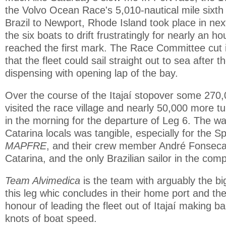
the Volvo Ocean Race's 5,010-nautical mile sixth l
Brazil to Newport, Rhode Island took place in nex
the six boats to drift frustratingly for nearly an ho
reached the first mark. The Race Committee cut i
that the fleet could sail straight out to sea after t
dispensing with opening lap of the bay.
Over the course of the Itajaí stopover some 270
visited the race village and nearly 50,000 more t
in the morning for the departure of Leg 6. The w
Catarina locals was tangible, especially for the 
MAPFRE
, and their crew member André Fonseca
Catarina, and the only Brazilian sailor in the comp
Team Alvimedica
is the team with arguably the bi
this leg whic concludes in their home port and th
honour of leading the fleet out of Itajaí making bar
knots of boat speed.