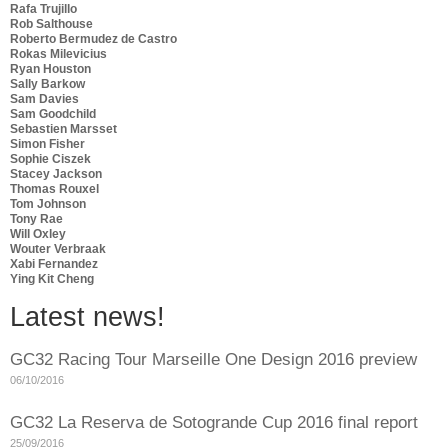
Rafa Trujillo
Rob Salthouse
Roberto Bermudez de Castro
Rokas Milevicius
Ryan Houston
Sally Barkow
Sam Davies
Sam Goodchild
Sebastien Marsset
Simon Fisher
Sophie Ciszek
Stacey Jackson
Thomas Rouxel
Tom Johnson
Tony Rae
Will Oxley
Wouter Verbraak
Xabi Fernandez
Ying Kit Cheng
Latest news!
GC32 Racing Tour Marseille One Design 2016 preview
06/10/2016
GC32 La Reserva de Sotogrande Cup 2016 final report
25/09/2016