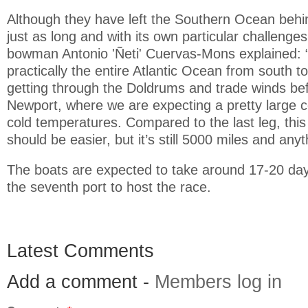
Although they have left the Southern Ocean behind
just as long and with its own particular challeng
bowman Antonio 'Ñeti' Cuervas-Mons explained: 
practically the entire Atlantic Ocean from south to
getting through the Doldrums and trade winds be
Newport, where we are expecting a pretty large col
cold temperatures. Compared to the last leg, this
should be easier, but it’s still 5000 miles and an
The boats are expected to take around 17-20 da
the seventh port to host the race.
Latest Comments
Add a comment -
Members log in