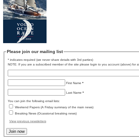
Please join our mailing list
* indicates required (we never share details with 3rd parties)
NOTE: If you are a subscribed member of the site please login to you account (above) for al
First Name
*
Last Name
*
You can join the following email lists:
Weekend Papers (A Friday summary of the main news)
Breaking News (Ocassional breaking news)
View previous newsletters