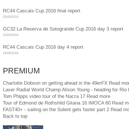
RC44 Cascais Cup 2016 final report
25/09/2016
GC32 La Reserva de Sotogrande Cup 2016 day 3 report
24/09/2016
RC44 Cascais Cup 2016 day 4 report
24/09/2016
PREMIUM
Charlotte Dobson on getting ahead in the 49erFX
Read mo
Laser Radial World Champ Alison Young - heading for Rio
Tom Phipps video tour of the Nacra 17
Read more
Tour of Edmond de Rothshild Gitana 16 IMOCA 60
Read m
FAST40+ - sailing on the Solent gets faster part 2
Read mo
Back to top