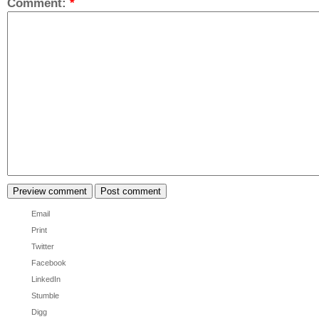
Comment:
*
Email
Print
Twitter
Facebook
LinkedIn
Stumble
Digg