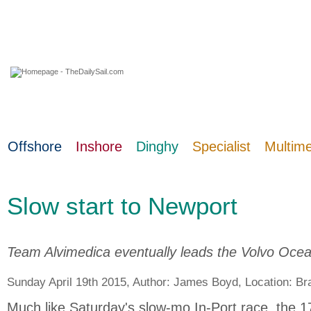
09 August 2026
Offshore
Inshore
Dinghy
Specialist
Multim
Slow start to Newport
Team Alvimedica eventually leads the Volvo Ocean
Sunday April 19th 2015, Author:
James Boyd
, Location:
Bra
Much like Saturday's slow-mo In-Port race, the 1