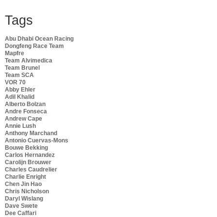
Tags
Abu Dhabi Ocean Racing
Dongfeng Race Team
Mapfre
Team Alvimedica
Team Brunel
Team SCA
VOR 70
Abby Ehler
Adil Khalid
Alberto Bolzan
Andre Fonseca
Andrew Cape
Annie Lush
Anthony Marchand
Antonio Cuervas-Mons
Bouwe Bekking
Carlos Hernandez
Carolijn Brouwer
Charles Caudrelier
Charlie Enright
Chen Jin Hao
Chris Nicholson
Daryl Wislang
Dave Swete
Dee Caffari