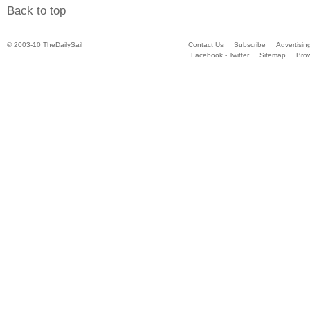
Back to top
© 2003-10 TheDailySail
Contact Us
Subscribe
Advertisin
Facebook - Twitter
Sitemap
Bro