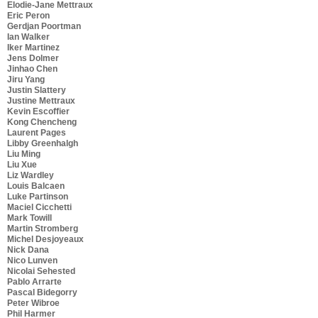
Elodie-Jane Mettraux
Eric Peron
Gerdjan Poortman
Ian Walker
Iker Martinez
Jens Dolmer
Jinhao Chen
Jiru Yang
Justin Slattery
Justine Mettraux
Kevin Escoffier
Kong Chencheng
Laurent Pages
Libby Greenhalgh
Liu Ming
Liu Xue
Liz Wardley
Louis Balcaen
Luke Partinson
Maciel Cicchetti
Mark Towill
Martin Stromberg
Michel Desjoyeaux
Nick Dana
Nico Lunven
Nicolai Sehested
Pablo Arrarte
Pascal Bidegorry
Peter Wibroe
Phil Harmer