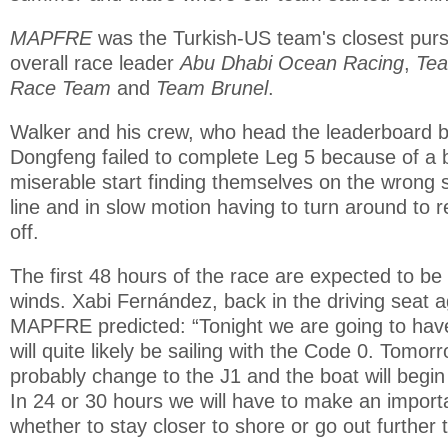
MAPFRE
was the Turkish-US team's closest purs
overall race leader
Abu Dhabi Ocean Racing
,
Te
Race Team
and
Team Brunel
.
Walker and his crew, who head the leaderboard b
Dongfeng failed to complete Leg 5 because of a 
miserable start finding themselves on the wrong s
line and in slow motion having to turn around to r
off.
The first 48 hours of the race are expected to be
winds. Xabi Fernández, back in the driving seat 
MAPFRE predicted: “Tonight we are going to have 
will quite likely be sailing with the Code 0. Tomor
probably change to the J1 and the boat will begin to
In 24 or 30 hours we will have to make an importa
whether to stay closer to shore or go out further 