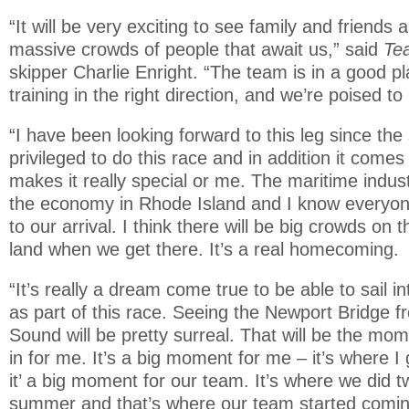
“It will be very exciting to see family and friends 
massive crowds of people that await us,” said
Te
skipper Charlie Enright. “The team is in a good 
training in the right direction, and we’re poised t
“I have been looking forward to this leg since the 
privileged to do this race and in addition it come
makes it really special or me. The maritime industr
the economy in Rhode Island and I know everyone
to our arrival. I think there will be big crowds on
land when we get there. It’s a real homecoming.
“It’s really a dream come true to be able to sail 
as part of this race. Seeing the Newport Bridge 
Sound will be pretty surreal. That will be the mom
in for me. It’s a big moment for me – it’s where I 
it’ a big moment for our team. It’s where we did tw
summer and that’s where our team started comin