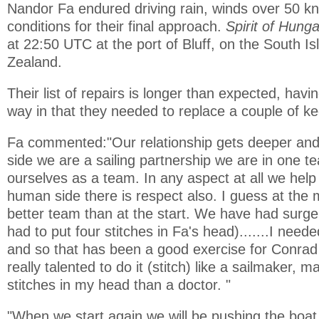
Nandor Fa endured driving rain, winds over 50 kno
conditions for their final approach.
Spirit of Hung
at 22:50 UTC at the port of Bluff, on the South I
Zealand.
Their list of repairs is longer than expected, hav
way in that they needed to replace a couple of kee
Fa commented:"Our relationship gets deeper and
side we are a sailing partnership we are in one t
ourselves as a team. In any aspect at all we help
human side there is respect also. I guess at th
better team than at the start. We have had surg
had to put four stitches in Fa's head).......I nee
and so that has been a good exercise for Conrad 
really talented to do it (stitch) like a sailmaker, 
stitches in my head than a doctor. "
"When we start again we will be pushing the boat, it