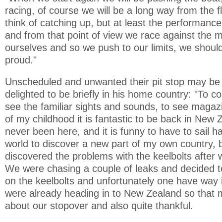
racing, of course we will be a long way from the f
think of catching up, but at least the performance
and from that point of view we race against the mos
ourselves and so we push to our limits, we should
proud."
Unscheduled and unwanted their pit stop may be 
delighted to be briefly in his home country: "To c
see the familiar sights and sounds, to see maga
of my childhood it is fantastic to be back in New 
never been here, and it is funny to have to sail h
world to discover a new part of my own country, b
discovered the problems with the keelbolts after 
We were chasing a couple of leaks and decided t
on the keelbolts and unfortunately one have way
were already heading in to New Zealand so that 
about our stopover and also quite thankful.