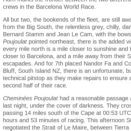
crews in the Barcelona World Race.
All but two, the bookends of the fleet, are still awa
from the Big South, the relentless grey, chilly, d
Bernard Stamm and Jean Le Cam, with the bows
Poujoulat
pointed northeast, there is the added v
every mile north is a mile closer to sunshine and 
closer to Barcelona, and a mile away from their
escapades. And for 7th placed Nandor Fa and C
Bluff, South Island NZ, there is an unfortunate, b
technical pitstop as they make repairs to ensure
second half of their race.
Cheminées Poujoulat
had a reasonable passage 
last night, under the cover of darkness. They cros
passing 14 miles south of the Cape at 00:53 UTC
hours and 53 minutes of racing. This afternoo
negotiated the Strait of Le Maire, between Tierr