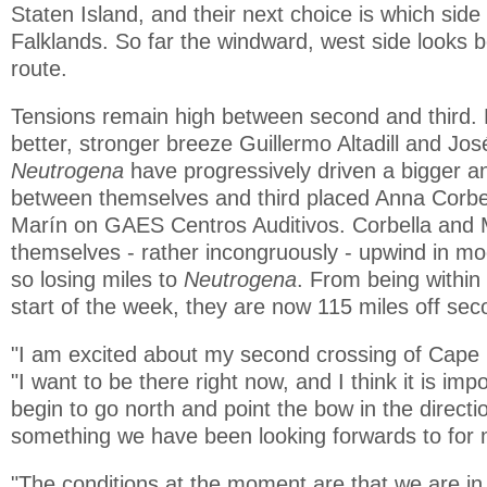
Staten Island, and their next choice is which side
Falklands. So far the windward, west side looks b
route.
Tensions remain high between second and third. B
better, stronger breeze Guillermo Altadill and J
Neutrogena
have progressively driven a bigger 
between themselves and third placed Anna Corbe
Marín on GAES Centros Auditivos. Corbella and 
themselves - rather incongruously - upwind in m
so losing miles to
Neutrogena
. From being within 
start of the week, they are now 115 miles off sec
"I am excited about my second crossing of Cape H
"I want to be there right now, and I think it is imp
begin to go north and point the bow in the directi
something we have been looking forwards to for
"The conditions at the moment are that we are in 