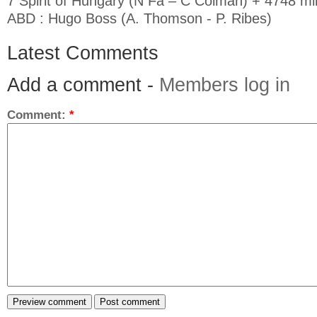
7 Spirit of Hungary (N Fa – C Colman) + 4748 mil
ABD : Hugo Boss (A. Thomson - P. Ribes)
Latest Comments
Add a comment -
Members log in
Comment:
*