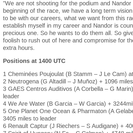
"We are not shooting for the podium and Nandor a
beginning of the race, we have a long term visio
to be with our careers, what we want from this rac
establish myself in my career and Nandor is coun
precious one. So he wants to do them all. So giv
foolish to rush out of here and compromise for th
extra hours.
Positions at 1400 UTC
1 Cheminées Poujoulat (B Stamm – J Le Cam) at 
2 Neutrogena (G Altadill – J Muñoz) + 1096 miles
3 GAES Centros Auditivos (A Corbella – G Marin)
leader
4 We Are Water (B Garcia – W Garcia) + 3244mil
5 One Planet One Ocean & Pharmaton (A Gelabe
3405 miles to leader
6 Renault Captur (J Riechers – S Audigane) + 400