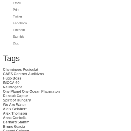
Email
Print
Twitter
Facebook
LinkedIn
Stumble
Digg
Tags
Cheminees Poujoulat
GAES Centros Auditivos
Hugo Boss
IMOCA 60
Neutrogena
One Planet One Ocean Pharmaton
Renault Captur
Spirit of Hungary
We Are Water
Aleix Gelabert
Alex Thomson
Anna Corbella
Bernard Stamm
Bruno Garcia
Conrad Colman