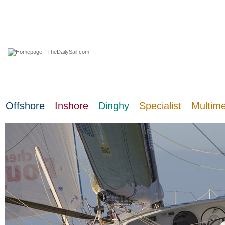
07 August 2026
Offshore
Inshore
Dinghy
Specialist
Multim