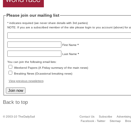
Please join our mailing list
* indicates required (we never share details with 3rd parties)
NOTE: If you are a subscribed member of the site please login to you account (above) for al
First Name
*
Last Name
*
You can join the following email lists:
Weekend Papers (A Friday summary of the main news)
Breaking News (Ocassional breaking news)
View previous newsletters
Back to top
© 2003-10 TheDailySail
Contact Us
Subscribe
Advertisin
Facebook - Twitter
Sitemap
Bro