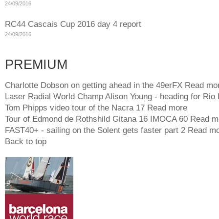
24/09/2016
RC44 Cascais Cup 2016 day 4 report
24/09/2016
PREMIUM
Charlotte Dobson on getting ahead in the 49erFX
Read mo
Laser Radial World Champ Alison Young - heading for Rio
Tom Phipps video tour of the Nacra 17
Read more
Tour of Edmond de Rothshild Gitana 16 IMOCA 60
Read m
FAST40+ - sailing on the Solent gets faster part 2
Read mo
Back to top