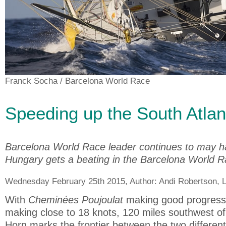
Franck Socha
/ Barcelona World Race
Speeding up the South Atlan
Barcelona World Race leader continues to may ha
Hungary gets a beating in the Barcelona World 
Wednesday February 25th 2015, Author:
Andi Robertson
, 
With
Cheminées Poujoulat
making good progress 
making close to 18 knots, 120 miles southwest of
Horn marks the frontier between the two different