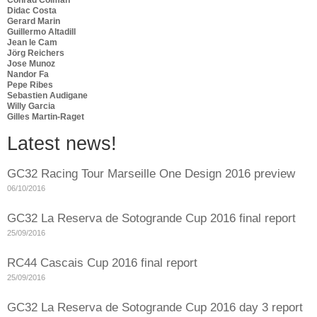
Didac Costa
Gerard Marin
Guillermo Altadill
Jean le Cam
Jörg Reichers
Jose Munoz
Nandor Fa
Pepe Ribes
Sebastien Audigane
Willy Garcia
Gilles Martin-Raget
Latest news!
GC32 Racing Tour Marseille One Design 2016 preview
06/10/2016
GC32 La Reserva de Sotogrande Cup 2016 final report
25/09/2016
RC44 Cascais Cup 2016 final report
25/09/2016
GC32 La Reserva de Sotogrande Cup 2016 day 3 report