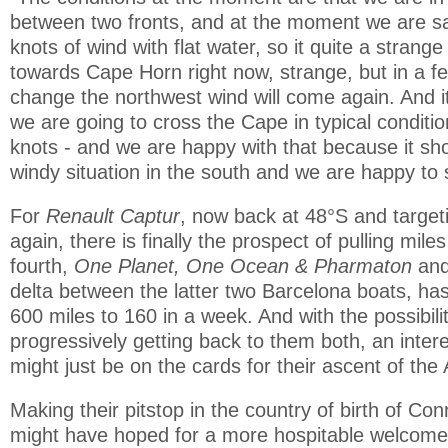
between two fronts, and at the moment we are sai
knots of wind with flat water, so it quite a strange 
towards Cape Horn right now, strange, but in a few
change the northwest wind will come again. And it 
we are going to cross the Cape in typical conditi
knots - and we are happy with that because it sho
windy situation in the south and we are happy to s
For
Renault Captur
, now back at 48°S and target
again, there is finally the prospect of pulling mile
fourth,
One Planet, One Ocean & Pharmaton
an
delta between the latter two Barcelona boats, h
600 miles to 160 in a week. And with the possibili
progressively getting back to them both, an intere
might just be on the cards for their ascent of the A
Making their pitstop in the country of birth of C
might have hoped for a more hospitable welcome