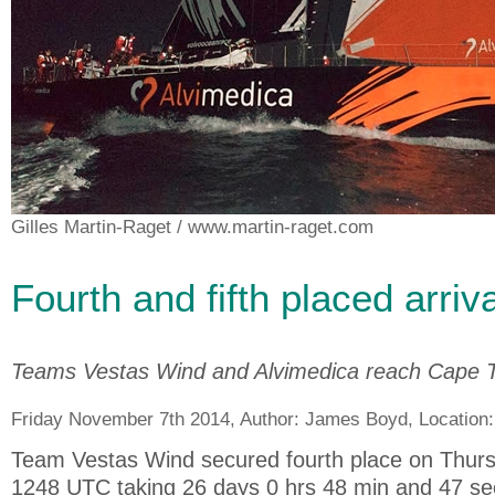
Gilles Martin-Raget
/ www.martin-raget.com
Fourth and fifth placed arriv
Teams Vestas Wind and Alvimedica reach Cape 
Friday November 7th 2014, Author:
James Boyd
, Location
Team Vestas Wind secured fourth place on Thursd
1248 UTC taking 26 days 0 hrs 48 min and 47 se