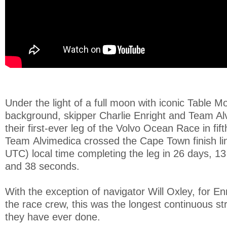
Under the light of a full moon with iconic Table M
background, skipper Charlie Enright and Team Al
their first-ever leg of the Volvo Ocean Race in fift
Team Alvimedica crossed the Cape Town finish li
UTC) local time completing the leg in 26 days, 1
and 38 seconds.
With the exception of navigator Will Oxley, for En
the race crew, this was the longest continuous st
they have ever done.