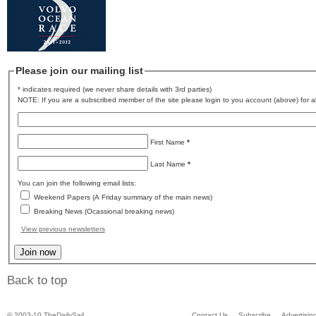
Please join our mailing list
* indicates required (we never share details with 3rd parties)
NOTE: If you are a subscribed member of the site please login to you account (above) for al
First Name
*
Last Name
*
You can join the following email lists:
Weekend Papers (A Friday summary of the main news)
Breaking News (Ocassional breaking news)
View previous newsletters
Back to top
© 2003-10 TheDailySail
Contact Us
Subscribe
Advertisin