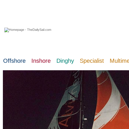
07 August 2026
Offshore
Inshore
Dinghy
Specialist
Multim