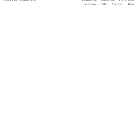
Facebook - Twitter
Sitemap
Bro