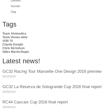
LinkedIn
Stumble
Digg
Tags
Team Alvimedica
Team Vestas wind
VOR 70
Charlie Enright
Chris Nicholson
Gilles Martin-Raget
Latest news!
GC32 Racing Tour Marseille One Design 2016 preview
06/10/2016
GC32 La Reserva de Sotogrande Cup 2016 final report
25/09/2016
RC44 Cascais Cup 2016 final report
25/09/2016