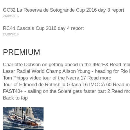
GC32 La Reserva de Sotogrande Cup 2016 day 3 report
24/09/2016
RC44 Cascais Cup 2016 day 4 report
24/09/2016
PREMIUM
Charlotte Dobson on getting ahead in the 49erFX
Read mo
Laser Radial World Champ Alison Young - heading for Rio
Tom Phipps video tour of the Nacra 17
Read more
Tour of Edmond de Rothshild Gitana 16 IMOCA 60
Read m
FAST40+ - sailing on the Solent gets faster part 2
Read mo
Back to top