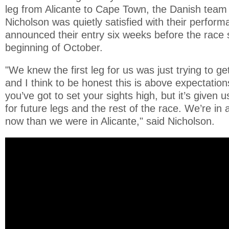
leg from Alicante to Cape Town, the Danish team 
Nicholson was quietly satisfied with their perfor
announced their entry six weeks before the race s
beginning of October.
"We knew the first leg for us was just trying to ge
and I think to be honest this is above expectatio
you’ve got to set your sights high, but it’s given
for future legs and the rest of the race. We’re in 
now than we were in Alicante," said Nicholson.