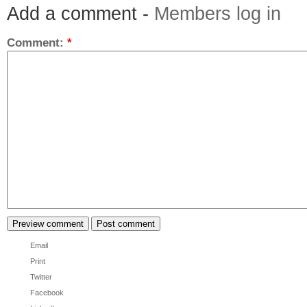
Add a comment -
Members log in
Comment:
*
Email
Print
Twitter
Facebook