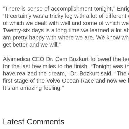
“There is sense of accomplishment tonight,” Enrig
“It certainly was a tricky leg with a lot of differ
of which we dealt with well and some of which we
Twenty-six days is a long time we learned a lot a
am pretty happy with where we are. We know wha
get better and we will.”
Alvimedica CEO Dr. Cem Bozkurt followed the te
for the last few miles to the finish. “Tonight was t
have realized the dream,” Dr. Bozkurt said. “The 
first stage of the Volvo Ocean Race and now we 
It’s an amazing feeling.”
Latest Comments