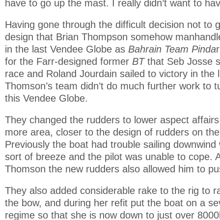
have to go up the mast. I really didn’t want to have
Having gone through the difficult decision not to 
design that Brian Thompson somehow manhandle
in the last Vendee Globe as
Bahrain Team Pinda
for the Farr-designed former
BT
that Seb Josse s
race and Roland Jourdain sailed to victory in the
Thomson’s team didn’t do much further work to tu
this Vendee Globe.
They changed the rudders to lower aspect affairs w
more area, closer to the design of rudders on the
Previously the boat had trouble sailing downwind 
sort of breeze and the pilot was unable to cope. 
Thomson the new rudders also allowed him to pus
They also added considerable rake to the rig to r
the bow, and during her refit put the boat on a se
regime so that she is now down to just over 8000k