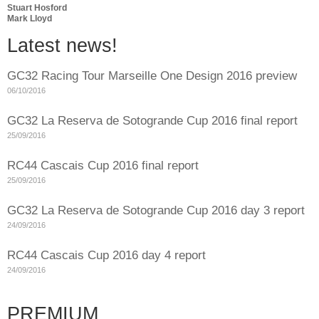
Stuart Hosford
Mark Lloyd
Latest news!
GC32 Racing Tour Marseille One Design 2016 preview
06/10/2016
GC32 La Reserva de Sotogrande Cup 2016 final report
25/09/2016
RC44 Cascais Cup 2016 final report
25/09/2016
GC32 La Reserva de Sotogrande Cup 2016 day 3 report
24/09/2016
RC44 Cascais Cup 2016 day 4 report
24/09/2016
PREMIUM