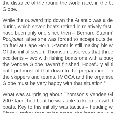
the distance of the round the world race, in the b
Globe.
While the outward trip down the Atlantic was a de
during which seven boats retired in relatively fas
have been only one since then – Bernard Stamm
Poujoulat
, after she was forced to accept outsid
on fuel at Cape Horn. Stamm is still making his wa
Of the initial seven, Thomson observes that thre
accidents – two with fishing boats one with a buo
the Vendee Globe haven’t finished. Hopefully all the
but I put most of that down to the preparation. Tha
the skippers and teams. IMOCA and the organise
Globe must be very happy with that situation.”
What was surprising about Thomson’s Vendee Glo
2007 launched boat he was able to keep up with 
boats. Key to this initially was tactics – heading w