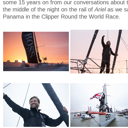
some 15 years on from our conversations about 
the middle of the night on the rail of
Ariel
as we sa
Panama in the Clipper Round the World Race.