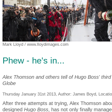
Mark Lloyd
/ www.lloydimages.com
Phew - he's in...
Alex Thomson and others tell of Hugo Boss' third
Globe
Thursday January 31st 2013, Author:
James Boyd
, Locati
After three attempts at trying, Alex Thomson aboa
designed
Hugo Boss
, has not only finally manage