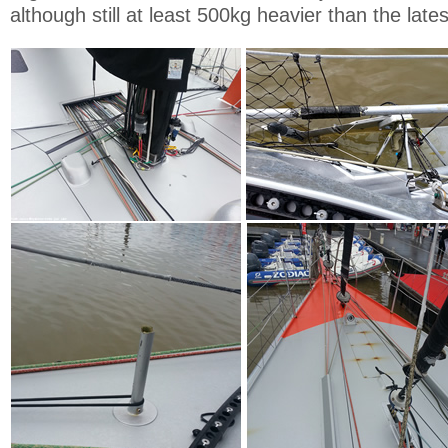
although still at least 500kg heavier than the late