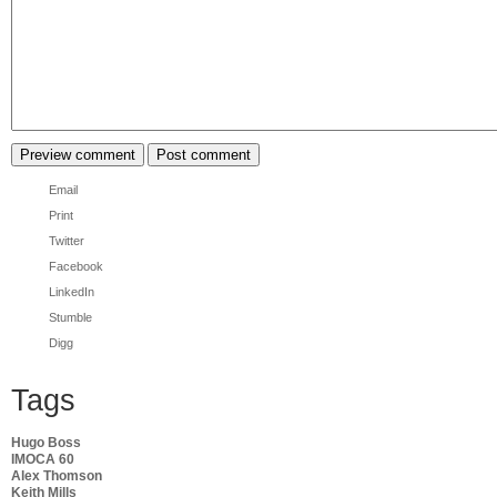
Email
Print
Twitter
Facebook
LinkedIn
Stumble
Digg
Tags
Hugo Boss
IMOCA 60
Alex Thomson
Keith Mills