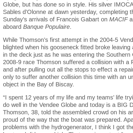
Globe, but has done so in style. His silver IMOCA
Sables d’Olonne at dawn yesterday, completing t
Sunday’s arrivals of Francois Gabart on
MACIF
a
aboard
Banque Populaire
.
While Thomson’s first attempt in the 2004-5 Ve
blighted when his gooseneck fitted broke leavin
in the deck just as he was entering the Southern 
2008-9 race Thomson suffered a collision with a 
and after pulling out all the stops to effect a repa
only to suffer another collision this time with an un
object in the Bay of Biscay.
“I spent 12 years of my life and my teams’ life t
do well in the Vendee Globe and today is a BIG 
Thomson, 38, told the assembled crowd on his arr
proud of the way that the boat was prepared. Apa
problems with the hydrogenerator, I think I got th