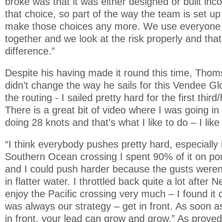
broke was that it was either designed or built inc
that choice, so part of the way the team is set up 
make those choices any more. We use everyone
together and we look at the risk properly and tha
difference.”
Despite his having made it round this time, Tho
didn’t change the way he sails for this Vendee Glo
the routing - I sailed pretty hard for the first third
There is a great bit of video where I was going 
doing 28 knots and that’s what I like to do – I like
“I think everybody pushes pretty hard, especially i
Southern Ocean crossing I spent 90% of it on port
and I could push harder because the gusts weren’
in flatter water. I throttled back quite a lot after 
enjoy the Pacific crossing very much – I found it 
was always our strategy – get in front. As soon as 
in front, your lead can grow and grow.” As proved