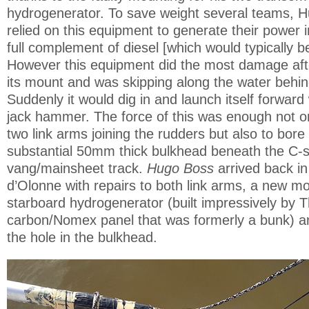
hydrogenerator. To save weight several teams, 
relied on this equipment to generate their power i
full complement of diesel [which would typically b
However this equipment did the most damage afte
its mount and was skipping along the water behin
Suddenly it would dig in and launch itself forward
jack hammer. The force of this was enough not on
two link arms joining the rudders but also to bore 
substantial 50mm thick bulkhead beneath the C-
vang/mainsheet track.
Hugo Boss
arrived back i
d’Olonne with repairs to both link arms, a new mo
starboard hydrogenerator (built impressively by
carbon/Nomex panel that was formerly a bunk) and
the hole in the bulkhead.