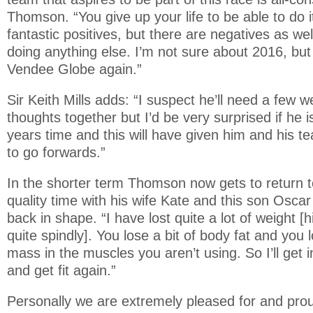
Thomson. “You give up your life to be able to do 
fantastic positives, but there are negatives as wel
doing anything else. I’m not sure about 2016, but 
Vendee Globe again.”
Sir Keith Mills adds: “I suspect he’ll need a few w
thoughts together but I’d be very surprised if he i
years time and this will have given him and his 
to go forwards.”
In the shorter term Thomson now gets to return 
quality time with his wife Kate and this son Oscar
back in shape. “I have lost quite a lot of weight [h
quite spindly]. You lose a bit of body fat and you 
mass in the muscles you aren’t using. So I’ll get 
and get fit again.”
Personally we are extremely pleased for and pr