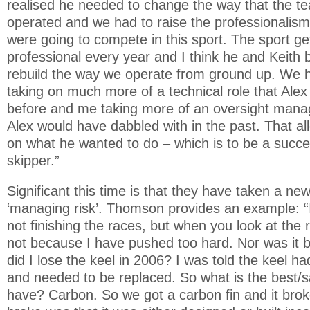
realised he needed to change the way that the t
operated and we had to raise the professionalism
were going to compete in this sport. The sport 
professional every year and I think he and Keith 
rebuild the way we operate from ground up. We 
taking on much more of a technical role that Alex 
before and me taking more of an oversight mana
Alex would have dabbled with in the past. That al
on what he wanted to do – which is to be a suc
skipper.”
Significant this time is that they have taken a ne
‘managing risk’. Thomson provides an example: “I 
not finishing the races, but when you look at the r
not because I have pushed too hard. Nor was it b
did I lose the keel in 2006? I was told the keel h
and needed to be replaced. So what is the best/s
have? Carbon. So we got a carbon fin and it brok