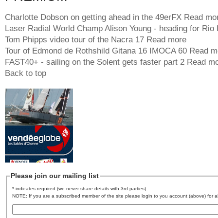
Charlotte Dobson on getting ahead in the 49erFX
Read mo
Laser Radial World Champ Alison Young - heading for Rio
Tom Phipps video tour of the Nacra 17
Read more
Tour of Edmond de Rothshild Gitana 16 IMOCA 60
Read m
FAST40+ - sailing on the Solent gets faster part 2
Read mo
Back to top
Please join our mailing list
* indicates required (we never share details with 3rd parties)
NOTE: If you are a subscribed member of the site please login to you account (above) for al