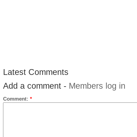
Latest Comments
Add a comment -
Members log in
Comment:
*