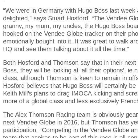
“We were in Germany with Hugo Boss last week 
delighted,” says Stuart Hosford. “The Vendee Glo
granny, my mum, my uncles, the Hugo Boss boar
hooked on the Vendee Globe tracker on their pho
emotionally bought into it. It was great to walk 
HQ and see them talking about it all the time.”
Both Hosford and Thomson say that in their next 
Boss, they will be looking at ‘all their options’, i
class, although Thomson is keen to remain in off
Hosford believes that Hugo Boss will certainly be 
Keith Mill’s plans to drag IMOCA kicking and scr
more of a global class and less exclusively Frenc
The Alex Thomson Racing team is obviously gear
next Vendee Globe in 2016, but Thomson has yet 
participation. “Competing in the Vendee Globe an
team that aspires to be part of this race is all-co