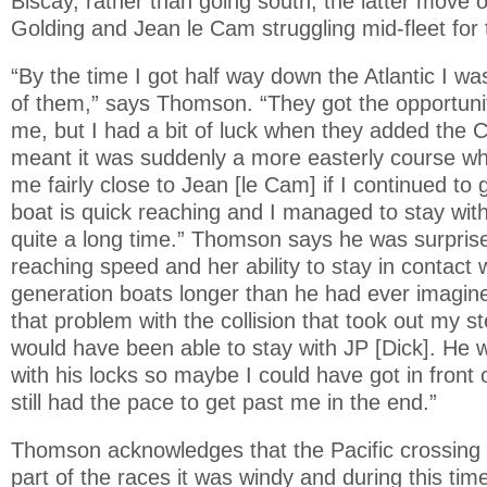
Biscay, rather than going south, the latter move o
Golding and Jean le Cam struggling mid-fleet for t
“By the time I got half way down the Atlantic I wa
of them,” says Thomson. “They got the opportuni
me, but I had a bit of luck when they added the C
meant it was suddenly a more easterly course whi
me fairly close to Jean [le Cam] if I continued to
boat is quick reaching and I managed to stay wit
quite a long time.” Thomson says he was surprise
reaching speed and her ability to stay in contact 
generation boats longer than he had ever imagined
that problem with the collision that took out my st
would have been able to stay with JP [Dick]. He
with his locks so maybe I could have got in front 
still had the pace to get past me in the end.”
Thomson acknowledges that the Pacific crossing
part of the races it was windy and during this ti