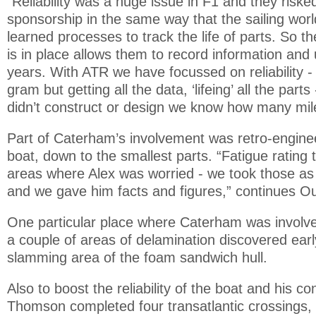
“Reliability was a huge issue in F1 and they risked 
sponsorship in the same way that the sailing worl
learned processes to track the life of parts. So th
is in place allows them to record information and 
years. With ATR we have focussed on reliability -
gram but getting all the data, ‘lifeing’ all the par
didn’t construct or design we know how many mile
Part of Caterham’s involvement was retro-engine
boat, down to the smallest parts. “Fatigue rating
areas where Alex was worried - we took those as
and we gave him facts and figures,” continues O
One particular place where Caterham was involve
a couple of areas of delamination discovered early
slamming area of the foam sandwich hull.
Also to boost the reliability of the boat and his c
Thomson completed four transatlantic crossings, 