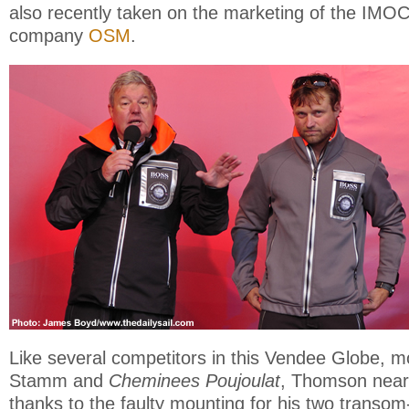
also recently taken on the marketing of the IMOC
company
OSM
.
Like several competitors in this Vendee Globe, m
Stamm and
Cheminees Poujoulat
, Thomson near
thanks to the faulty mounting for his two trans