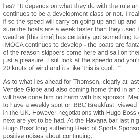
lies? “It depends on what they do with the rule
continues to be a development class or not. I real
if so the speed will carry on going up and up and 
sure the boats are a week faster than they used 
weather [this time] has certainly got something to 
IMOCA continues to develop - the boats are fantas
of the reason skippers come here and sail on the
just a pleasure. I still look at the speedo and you
20 knots of wind and it’s like ‘this is cool...’”
As to what lies ahead for Thomson, clearly at last
Vendee Globe and also coming home third in an o
will have done him no harm with his sponsor. Med
to have a weekly spot on BBC Breakfast, viewed b
in the UK. However negotiations with Hugo Boss
next are yet to be had. At the Havana bar last ni
Hugo Boss’ long suffering Head of Sports Spons
positive noises about continuing.