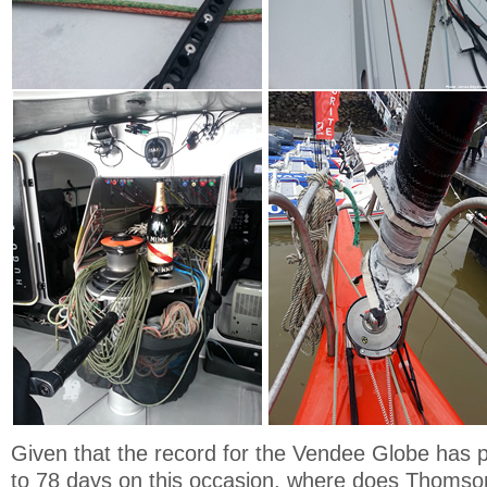
Given that the record for the Vendee Globe has
to 78 days on this occasion, where does Thomson