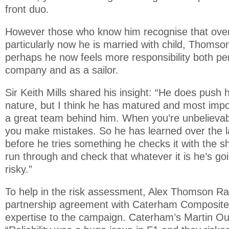
front duo.
However those who know him recognise that over
particularly now he is married with child, Thoms
perhaps he now feels more responsibility both pers
company and as a sailor.
Sir Keith Mills shared his insight: “He does push h
nature, but I think he has matured and most imp
a great team behind him. When you’re unbelievabl
you make mistakes. So he has learned over the l
before he tries something he checks it with the 
run through and check that whatever it is he’s goi
risky.”
To help in the risk assessment, Alex Thomson Ra
partnership agreement with Caterham Composites
expertise to the campaign. Caterham’s Martin Ou