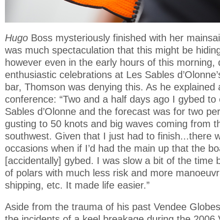
Hugo
Boss mysteriously finished with her mainsa
was much spectaculation that this might be hiding 
however even in the early hours of this morning, 
enthusiastic celebrations at Les Sables d’Olonne
bar, Thomson was denying this. As he explained a
conference: “Two and a half days ago I gybed to
Sables d’Olonne and the forecast was for two per
gusting to 50 knots and big waves coming from t
southwest. Given that I just had to finish...there 
occasions when if I’d had the main up that the b
[accidentally] gybed. I was slow a bit of the tim
of polars with much less risk and more manoeuvrab
shipping, etc. It made life easier.”
Aside from the trauma of his past Vendee Globes
the incidents of a keel breakage during the 2006