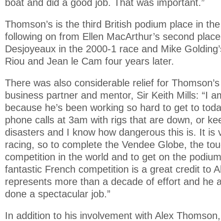
boat and did a good job. That was important.”
Thomson’s is the third British podium place in t
following on from Ellen MacArthur’s second place
Desjoyeaux in the 2000-1 race and Mike Golding’s
Riou and Jean le Cam four years later.
There was also considerable relief for Thomson’s
business partner and mentor, Sir Keith Mills: “I 
because he’s been working so hard to get to tod
phone calls at 3am with rigs that are down, or kee
disasters and I know how dangerous this is. It is ve
racing, so to complete the Vendee Globe, the tou
competition in the world and to get on the podiu
fantastic French competition is a great credit to A
represents more than a decade of effort and he 
done a spectacular job.”
In addition to his involvement with Alex Thomson, 