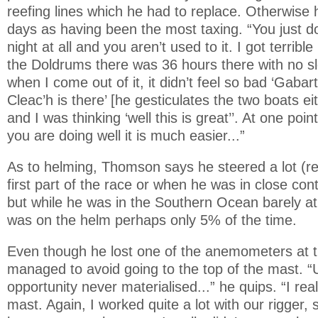
reefing lines which he had to replace. Otherwise h
days as having been the most taxing. “You just don
night at all and you aren’t used to it. I got terri
the Doldrums there was 36 hours there with no sle
when I come out of it, it didn’t feel so bad ‘Gabar
Cleac’h is there’ [he gesticulates the two boats ei
and I was thinking ‘well this is great’’. At one poin
you are doing well it is much easier...”
As to helming, Thomson says he steered a lot (rel
first part of the race or when he was in close con
but while he was in the Southern Ocean barely at
was on the helm perhaps only 5% of the time.
Even though he lost one of the anemometers at th
managed to avoid going to the top of the mast. “
opportunity never materialised...” he quips. “I rea
mast. Again, I worked quite a lot with our rigger, s