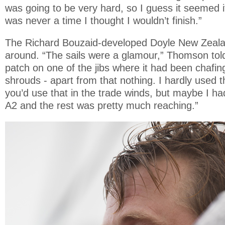
was going to be very hard, so I guess it seemed 
was never a time I thought I wouldn’t finish.”
The Richard Bouzaid-developed Doyle New Zealan
around. “The sails were a glamour,” Thomson told u
patch on one of the jibs where it had been chafin
shrouds - apart from that nothing. I hardly used t
you’d use that in the trade winds, but maybe I ha
A2 and the rest was pretty much reaching.”