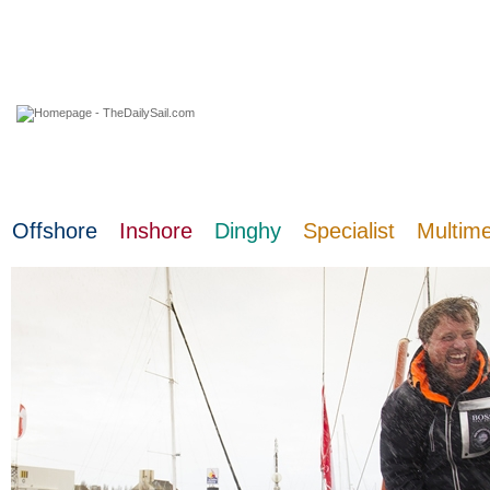
09 August 2026
Offshore
Inshore
Dinghy
Specialist
Multim