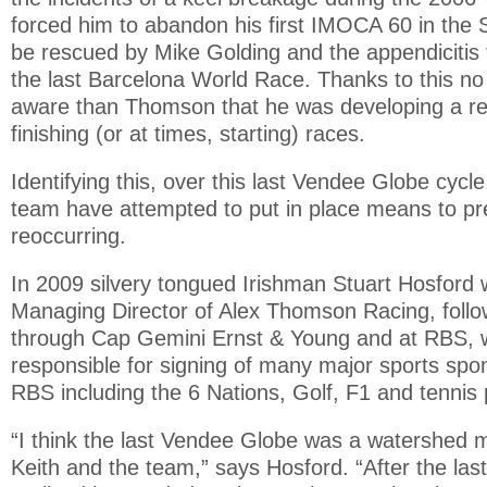
forced him to abandon his first IMOCA 60 in the
be rescued by Mike Golding and the appendicitis 
the last Barcelona World Race. Thanks to this n
aware than Thomson that he was developing a rep
finishing (or at times, starting) races.
Identifying this, over this last Vendee Globe cyc
team have attempted to put in place means to pre
reoccurring.
In 2009 silvery tongued Irishman Stuart Hosford 
Managing Director of Alex Thomson Racing, follow
through Cap Gemini Ernst & Young and at RBS,
responsible for signing of many major sports spo
RBS including the 6 Nations, Golf, F1 and tennis 
“I think the last Vendee Globe was a watershed 
Keith and the team,” says Hosford. “After the la