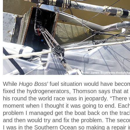
While
Hugo Boss
’ fuel situation would have becom
fixed the hydrogenerators, Thomson says that at 
his round the world race was in jeopardy. “There
moment when I thought it was going to end. Each
problem I managed get the boat back on the track
and then would try and fix the problem. The seco
I was in the Southern Ocean so making a repair 